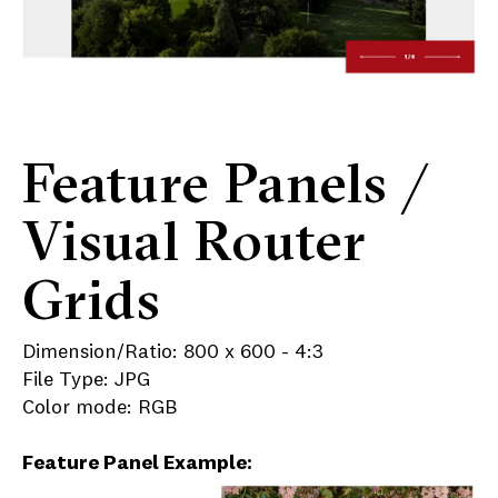
Feature Panels /
Visual Router
Grids
Dimension/Ratio: 800 x 600 - 4:3
File Type: JPG
Color mode: RGB
Feature Panel Example: