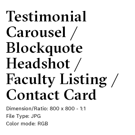
Testimonial
Carousel /
Blockquote
Headshot /
Faculty Listing /
Contact Card
Dimension/Ratio: 800 x 800 - 1:1
File Type: JPG
Color mode: RGB