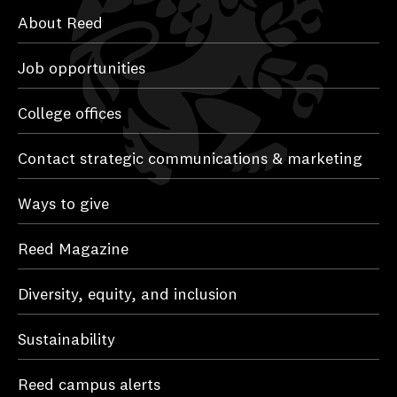
About Reed
Job opportunities
College offices
Contact strategic communications & marketing
Ways to give
Reed Magazine
Diversity, equity, and inclusion
Sustainability
Reed campus alerts