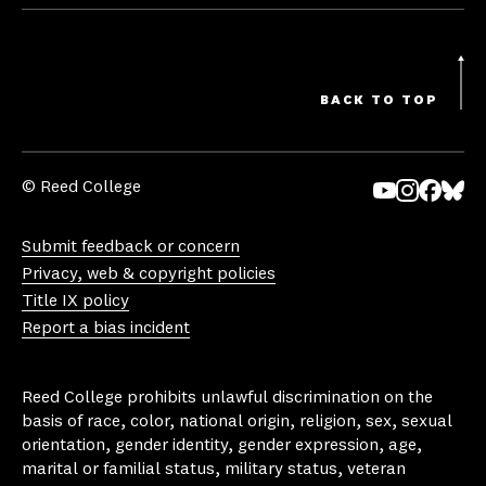
BACK TO TOP
© Reed College
Yo
In
Fa
Bl
uT
st
ce
ue
Submit feedback or concern
ub
ag
bo
sk
Privacy, web & copyright policies
e
ra
ok
y
Title IX policy
m
Report a bias incident
Reed College prohibits unlawful discrimination on the
basis of race, color, national origin, religion, sex, sexual
orientation, gender identity, gender expression, age,
marital or familial status, military status, veteran