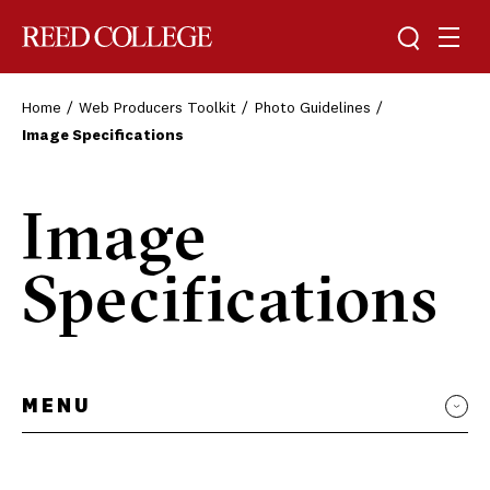
Toggle sea
Togg
Reed College
Home
Web Producers Toolkit
Photo Guidelines
Image Specifications
Image
Specifications
MENU