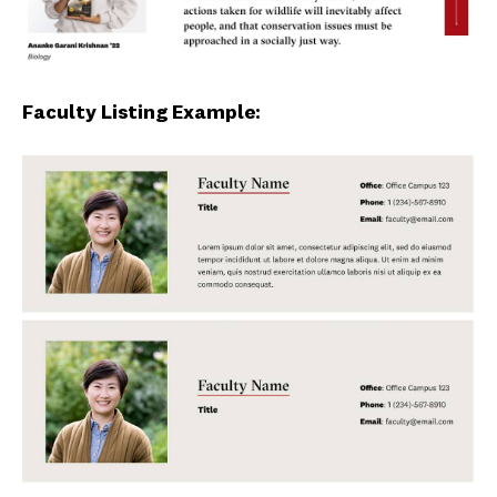
Faculty Listing Example: