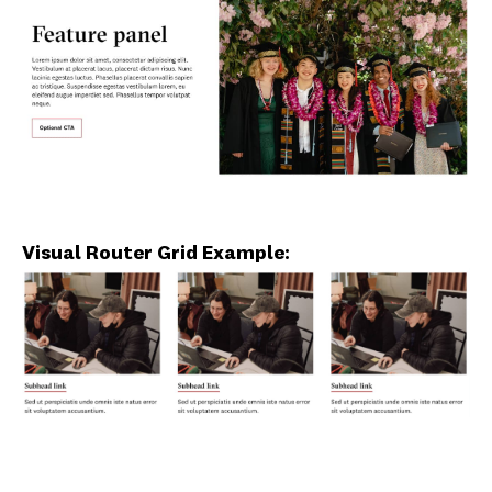
Visual Router Grid Example: