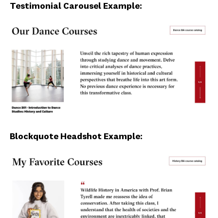
Testimonial Carousel Example:
Blockquote Headshot Example: