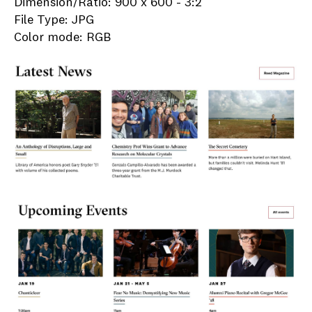
Dimension/Ratio: 900 x 600 - 3:2
File Type: JPG
Color mode: RGB