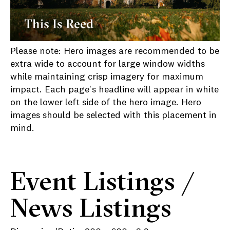
Please note: Hero images are recommended to be
extra wide to account for large window widths
while maintaining crisp imagery for maximum
impact. Each page's headline will appear in white
on the lower left side of the hero image. Hero
images should be selected with this placement in
mind.
Event Listings /
News Listings