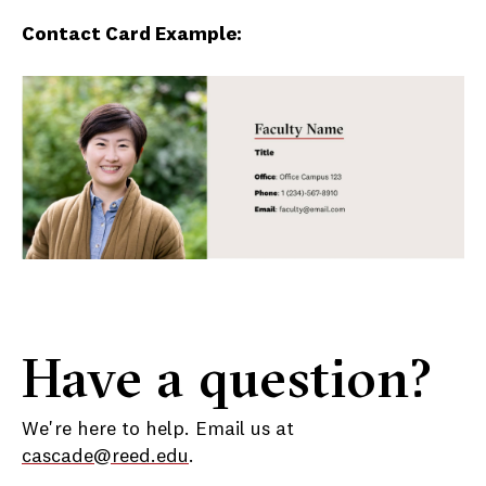
Contact Card Example:
Have a question?
We're here to help. Email us at
cascade@reed.edu
.