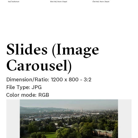
Slides (Image
Carousel)
Dimension/Ratio: 1200 x 800 - 3:2
File Type: JPG
Color mode: RGB