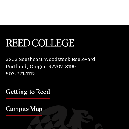
Reed College
3203 Southeast Woodstock Boulevard
Portland, Oregon 97202-8199
503-771-1112
Getting to Reed
Campus Map