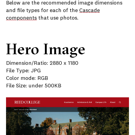
Below are the recommended image dimensions
and file types for each of the
Cascade
components
that use photos.
Hero Image
Dimension/Ratio: 2880 x 1180
File Type: JPG
Color mode: RGB
File Size: under 500KB