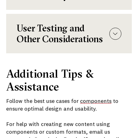
User Testing and
Other Considerations
Additional Tips &
Assistance
Follow the best use cases for
components
to
ensure optimal design and usability.
For help with creating new content using
components or custom formats, email us