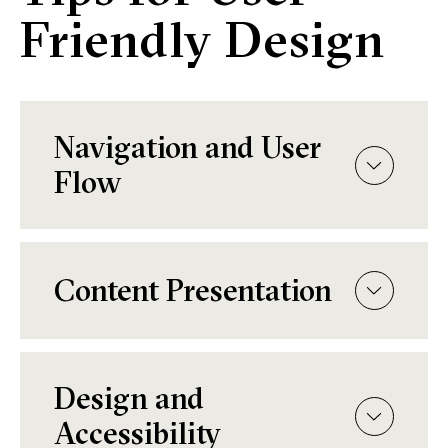
Friendly Design
Navigation and User
Flow
Content Presentation
Design and
Accessibility