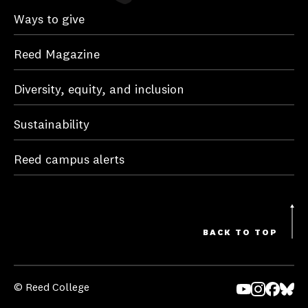
Ways to give
Reed Magazine
Diversity, equity, and inclusion
Sustainability
Reed campus alerts
BACK TO TOP
© Reed College
Yo
In
Fa
Bl