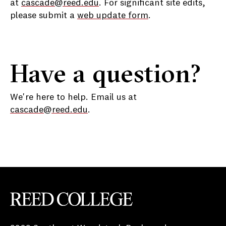
at
cascade@reed.edu
. For significant site edits,
please submit a
web update form
.
Have a question?
We're here to help. Email us at
cascade@reed.edu
.
Reed College