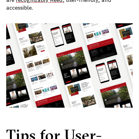
are
recognizably Reed
, user-friendly, and
accessible.
Tips for User-