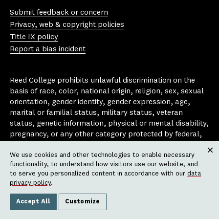
uT
st
ce
ue
Submit feedback or concern
ub
ag
bo
sk
Privacy, web & copyright policies
e
ra
ok
y
Title IX policy
m
Report a bias incident
Reed College prohibits unlawful discrimination on the
basis of race, color, national origin, religion, sex, sexual
orientation, gender identity, gender expression, age,
marital or familial status, military status, veteran
status, genetic information, physical or mental disability,
pregnancy, or any other category protected by federal,
state, or local laws that apply to the college, in any
We use cookies and other technologies to enable necessary
area, activity or operation of the college, including in its
Clos
functionality, to understand how visitors use our website, and
employment policies, educational policies, admission
to serve you personalized content in accordance with our
data
policies, scholarship and loan programs, housing
privacy policy
.
policies, athletic programs, and other school-
administered programs.
Accept All
Customize