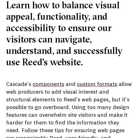
Learn how to balance visual
appeal, functionality, and
accessibility to ensure our
visitors can navigate,
understand, and successfully
use Reed's website.
Cascade's
components
and
custom formats
allow
web producers to add visual interest and
structural elements to Reed's web pages, but it's
possible to go overboard. Using too many design
features can overwhelm site visitors and make it
harder for them to find the information they
need. Follow these tips for ensuring web pages