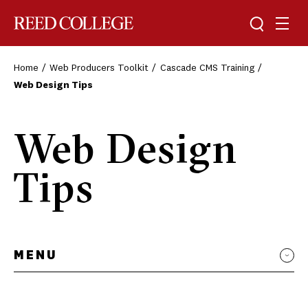
Toggle sea
Togg
Reed College
Home
Web Producers Toolkit
Cascade CMS Training
Web Design Tips
Web Design
Tips
MENU