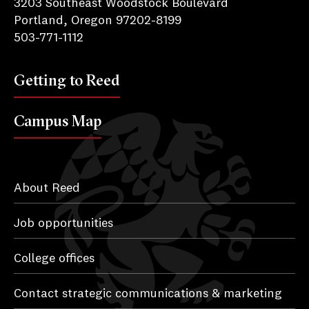
3203 Southeast Woodstock Boulevard
Portland, Oregon 97202-8199
503-771-1112
Getting to Reed
Campus Map
About Reed
Job opportunities
College offices
Contact strategic communications & marketing