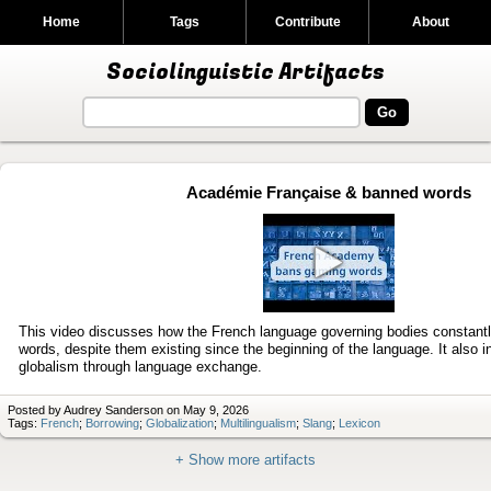
Home
Tags
Contribute
About
Sociolinguistic Artifacts
Académie Française & banned words
Play
video
This video discusses how the French language governing bodies constantl
words, despite them existing since the beginning of the language. It also i
globalism through language exchange.
Posted by Audrey Sanderson on May 9, 2026
Tags:
French
;
Borrowing
;
Globalization
;
Multilingualism
;
Slang
;
Lexicon
+ Show more artifacts