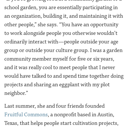
school garden, you are essentially participating in
an organization, building it, and maintaining it with
other people,” she says. “You have an opportunity
to work alongside people you otherwise wouldn’t
ordinarily interact with—people outside your age
group or outside your culture group. I was a garden
community member myself for five or six years,
and it was really cool to meet people that I never
would have talked to and spend time together doing
projects and sharing an eggplant with my plot
neighbor.”
Last summer, she and four friends founded
Fruitful Commons
, a nonprofit based in Austin,
Texas, that helps people start cultivation projects,