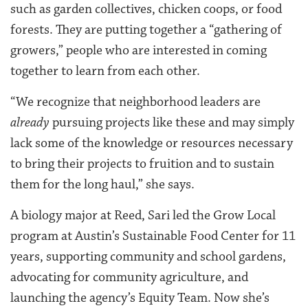
such as garden collectives, chicken coops, or food
forests. They are putting together a “gathering of
growers,” people who are interested in coming
together to learn from each other.
“We recognize that neighborhood leaders are
already
pursuing projects like these and may simply
lack some of the knowledge or resources necessary
to bring their projects to fruition and to sustain
them for the long haul,” she says.
A biology major at Reed, Sari led the Grow Local
program at Austin’s Sustainable Food Center for 11
years, supporting community and school gardens,
advocating for community agriculture, and
launching the agency’s Equity Team. Now she’s