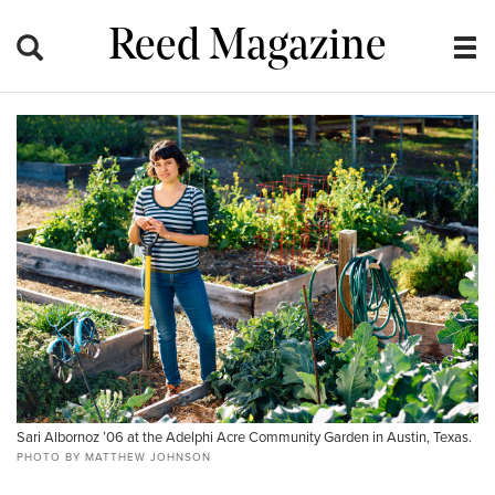
Reed Magazine
Sari Albornoz ’06 at the Adelphi Acre Community Garden in Austin, Texas.
PHOTO BY MATTHEW JOHNSON