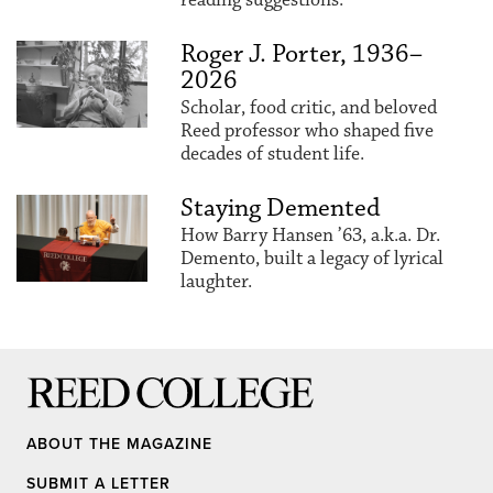
Roger J. Porter, 1936–
2026
Scholar, food critic, and beloved
Reed professor who shaped five
decades of student life.
Staying Demented
How Barry Hansen ’63, a.k.a. Dr.
Demento, built a legacy of lyrical
laughter.
Reed College
ABOUT THE MAGAZINE
SUBMIT A LETTER