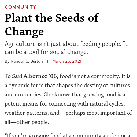
COMMUNITY
Plant the Seeds of
Change
Agriculture isn’t just about feeding people. It
can be a tool for social change.
By Randall S. Barton
|
March 25, 2021
To
Sari Albornoz ’06
,
food is not a commodity. It is
a dynamic force that shapes the destiny of cultures
and economies. She knows that growing food is a
potent means for connecting with natural cycles,
weather patterns, and—perhaps most important of
all—other people.
“If you’re growing food at a community garden or a