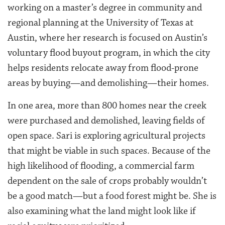
working on a master’s degree in community and
regional planning at the University of Texas at
Austin, where her research is focused on Austin’s
voluntary flood buyout program, in which the city
helps residents relocate away from flood-prone
areas by buying—and demolishing—their homes.
In one area, more than 800 homes near the creek
were purchased and demolished, leaving fields of
open space. Sari is exploring agricultural projects
that might be viable in such spaces. Because of the
high likelihood of flooding, a commercial farm
dependent on the sale of crops probably wouldn’t
be a good match—but a food forest might be. She is
also examining what the land might look like if