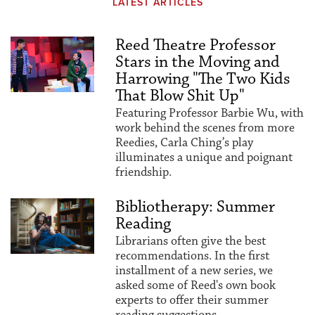
LATEST ARTICLES
Reed Theatre Professor
Stars in the Moving and
Harrowing "The Two Kids
That Blow Shit Up"
Featuring Professor Barbie Wu, with
work behind the scenes from more
Reedies, Carla Ching’s play
illuminates a unique and poignant
friendship.
Bibliotherapy: Summer
Reading
Librarians often give the best
recommendations. In the first
installment of a new series, we
asked some of Reed's own book
experts to offer their summer
reading suggestions.