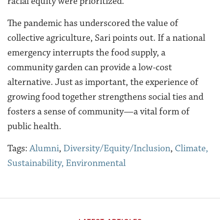
racial equity were prioritized.
The pandemic has underscored the value of
collective agriculture, Sari points out. If a national
emergency interrupts the food supply, a
community garden can provide a low-cost
alternative. Just as important, the experience of
growing food together strengthens social ties and
fosters a sense of community—a vital form of
public health.
Tags:
Alumni
,
Diversity/Equity/Inclusion
,
Climate,
Sustainability, Environmental