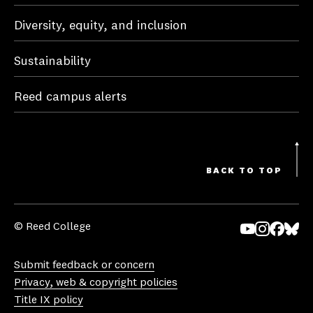
Diversity, equity, and inclusion
Sustainability
Reed campus alerts
BACK TO TOP
© Reed College
Yo
In
Fa
Bl
uT
st
ce
ue
Submit feedback or concern
ub
ag
bo
sk
Privacy, web & copyright policies
e
ra
ok
y
Title IX policy