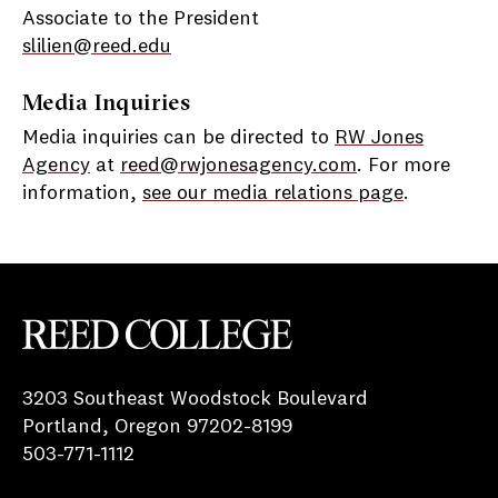
Associate to the President
slilien@reed.edu
Media Inquiries
Media inquiries can be directed to
RW Jones
Agency
at
reed@rwjonesagency.com
. For more
information,
see our media relations page
.
Reed College
3203 Southeast Woodstock Boulevard
Portland, Oregon 97202-8199
503-771-1112