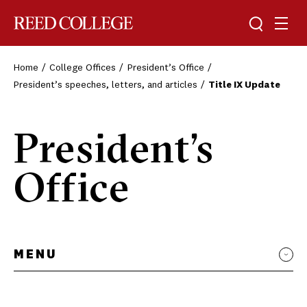
Toggle sea
Togg
Reed College
Home
College Offices
President’s Office
President’s speeches, letters, and articles
Title IX Update
President’s
Office
MENU