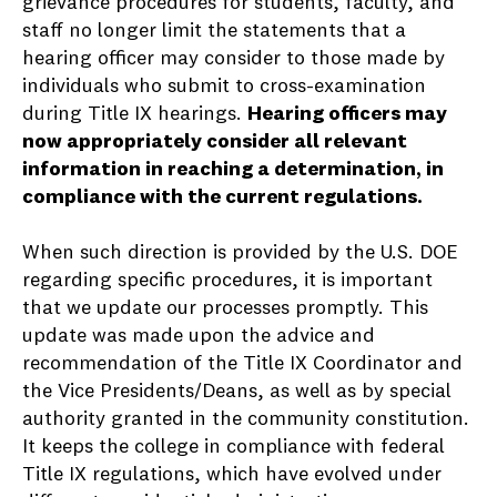
grievance procedures for students, faculty, and
staff no longer limit the statements that a
hearing officer may consider to those made by
individuals who submit to cross-examination
during Title IX hearings.
Hearing officers may
now appropriately consider all relevant
information in reaching a determination, in
compliance with the current regulations.
When such direction is provided by the U.S. DOE
regarding specific procedures, it is important
that we update our processes promptly. This
update was made upon the advice and
recommendation of the Title IX Coordinator and
the Vice Presidents/Deans, as well as by special
authority granted in the community constitution.
It keeps the college in compliance with federal
Title IX regulations, which have evolved under