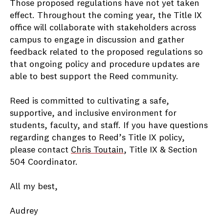
Those proposed regulations have not yet taken
effect. Throughout the coming year, the Title IX
office will collaborate with stakeholders across
campus to engage in discussion and gather
feedback related to the proposed regulations so
that ongoing policy and procedure updates are
able to best support the Reed community.
Reed is committed to cultivating a safe,
supportive, and inclusive environment for
students, faculty, and staff. If you have questions
regarding changes to Reed’s Title IX policy,
please contact
Chris Toutain
, Title IX & Section
504 Coordinator.
All my best,
Audrey