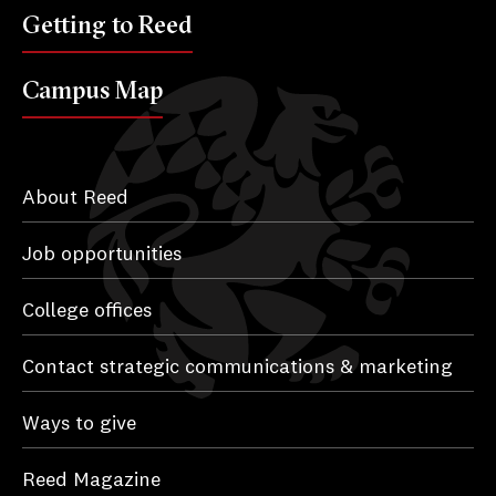
Getting to Reed
Campus Map
About Reed
Job opportunities
College offices
Contact strategic communications & marketing
Ways to give
Reed Magazine