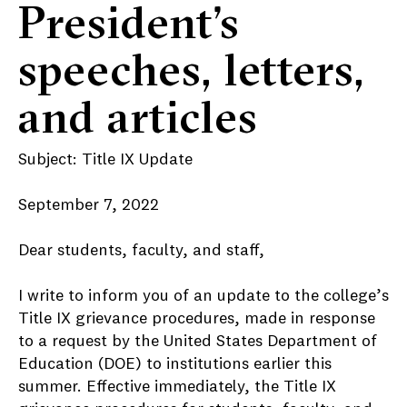
President’s
speeches, letters,
and articles
Subject: Title IX Update
September 7, 2022
Dear students, faculty, and staff,
I write to inform you of an update to the college’s
Title IX grievance procedures, made in response
to a request by the United States Department of
Education (DOE) to institutions earlier this
summer. Effective immediately, the Title IX