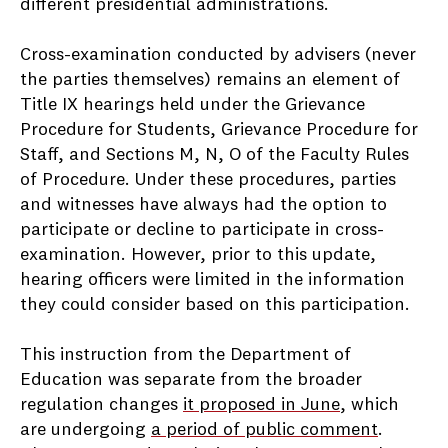
different presidential administrations.
Cross-examination conducted by advisers (never
the parties themselves) remains an element of
Title IX hearings held under the Grievance
Procedure for Students, Grievance Procedure for
Staff, and Sections M, N, O of the Faculty Rules
of Procedure. Under these procedures, parties
and witnesses have always had the option to
participate or decline to participate in cross-
examination. However, prior to this update,
hearing officers were limited in the information
they could consider based on this participation.
This instruction from the Department of
Education was separate from the broader
regulation changes
it proposed in June
, which
are undergoing
a period of public comment
.