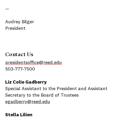
—
Audrey Bilger
President
Contact Us
presidentsoffice@reed.edu
503-777-7500
Liz Colie Gadberry
Special Assistant to the President and Assistant
Secretary to the Board of Trustees
egadberry@reed.edu
Stella Lilien