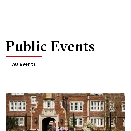
Public Events
All Events