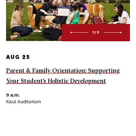
1/3
AUG 25
Parent & Family Orientation: Supporting
Your Student's Holistic Development
9 a.m.
Kaul Auditorium