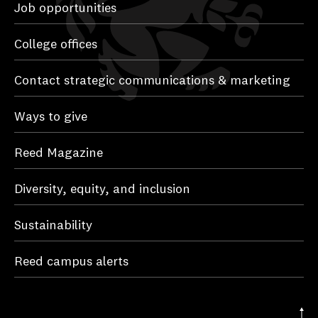
Job opportunities
College offices
Contact strategic communications & marketing
Ways to give
Reed Magazine
Diversity, equity, and inclusion
Sustainability
Reed campus alerts