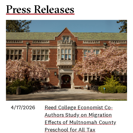
Press Releases
Date
Title
4/17/2026
Reed College Economist Co-
Authors Study on Migration
Effects of Multnomah County
Preschool for All Tax