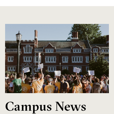
Campus News