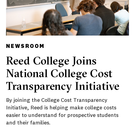
NEWSROOM
Reed College Joins
National College Cost
Transparency Initiative
By joining the College Cost Transparency
Initiative, Reed is helping make college costs
easier to understand for prospective students
and their families.