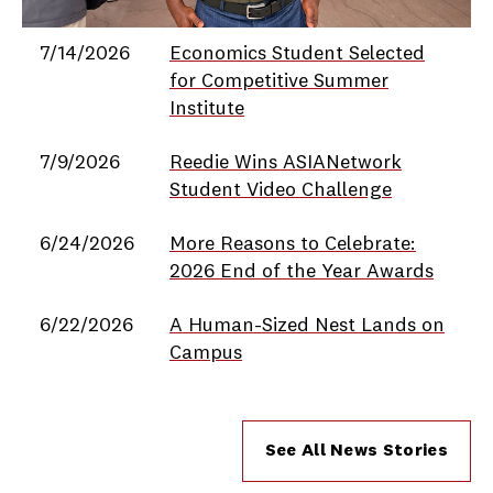
Date
Title
7/14/2026
Economics Student Selected
for Competitive Summer
Institute
7/9/2026
Reedie Wins ASIANetwork
Student Video Challenge
6/24/2026
More Reasons to Celebrate:
2026 End of the Year Awards
6/22/2026
A Human-Sized Nest Lands on
Campus
See All News Stories