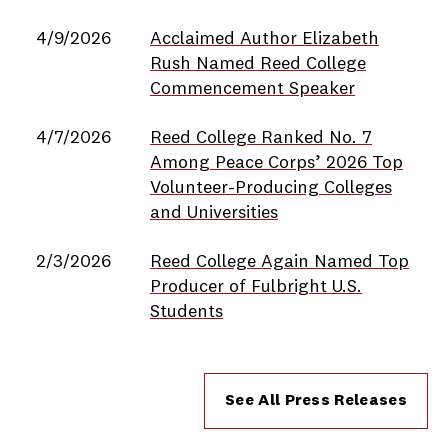
4/9/2026
Acclaimed Author Elizabeth
Rush Named Reed College
Commencement Speaker
4/7/2026
Reed College Ranked No. 7
Among Peace Corps’ 2026 Top
Volunteer-Producing Colleges
and Universities
2/3/2026
Reed College Again Named Top
Producer of Fulbright U.S.
Students
See All Press Releases