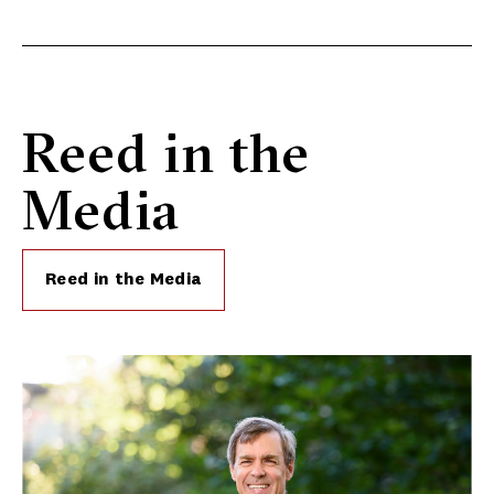
Reed in the
Media
Reed in the Media