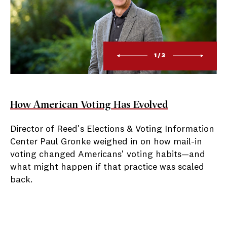
1/3
How American Voting Has Evolved
Director of Reed's Elections & Voting Information
Center Paul Gronke weighed in on how mail-in
voting changed Americans' voting habits—and
what might happen if that practice was scaled
back.