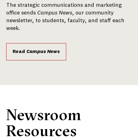
The strategic communications and marketing
office sends
Campus News
, our community
newsletter, to students, faculty, and staff each
week.
Read
Campus News
Newsroom
Resources