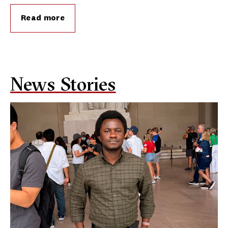
Read more
News Stories