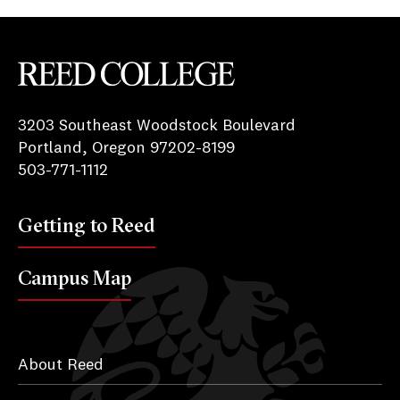
Reed College
3203 Southeast Woodstock Boulevard
Portland, Oregon 97202-8199
503-771-1112
Getting to Reed
Campus Map
About Reed