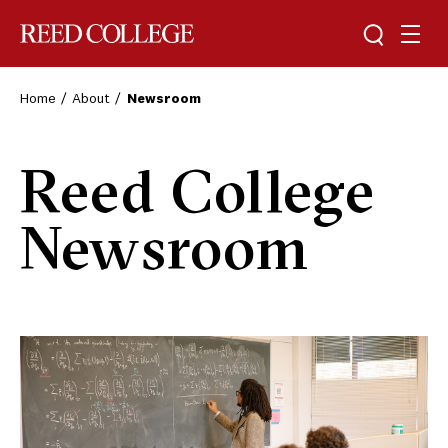
Toggle sea
Togg
Reed College
Home
About
Newsroom
Reed College
Newsroom