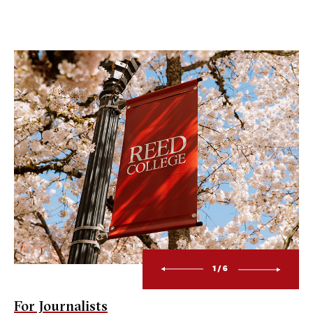
1/6
For Journalists