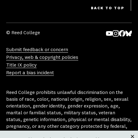
BACK TO TOP
© Reed College
Yo
In
Fa
Bl
uT
st
ce
ue
Submit feedback or concern
ub
ag
bo
sk
Privacy, web & copyright policies
e
ra
ok
y
Title IX policy
m
Report a bias incident
Reed College prohibits unlawful discrimination on the
basis of race, color, national origin, religion, sex, sexual
orientation, gender identity, gender expression, age,
marital or familial status, military status, veteran
status, genetic information, physical or mental disability,
pregnancy, or any other category protected by federal,
state, or local laws that apply to the college, in any