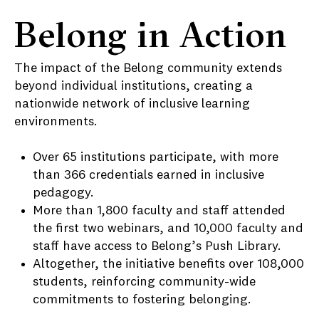
Belong in Action
The impact of the Belong community extends
beyond individual institutions, creating a
nationwide network of inclusive learning
environments.
Over 65 institutions participate, with more
than 366 credentials earned in inclusive
pedagogy.
More than 1,800 faculty and staff attended
the first two webinars, and 10,000 faculty and
staff have access to Belong’s Push Library.
Altogether, the initiative benefits over 108,000
students, reinforcing community-wide
commitments to fostering belonging.