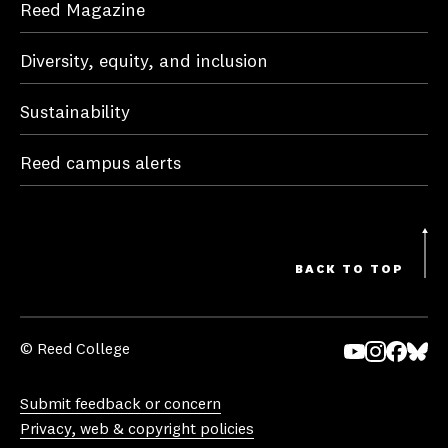
Reed Magazine
Diversity, equity, and inclusion
Sustainability
Reed campus alerts
BACK TO TOP
© Reed College
Yo
In
Fa
Bl
uT
st
ce
ue
Submit feedback or concern
ub
ag
bo
sk
Privacy, web & copyright policies