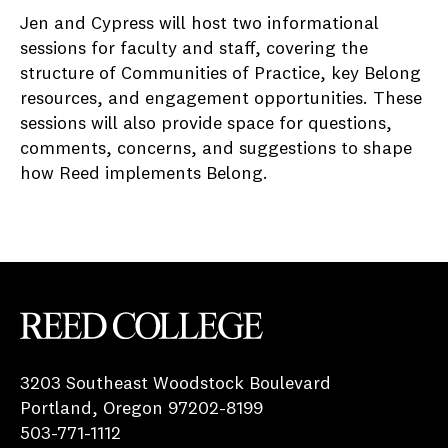
Jen and Cypress will host two informational
sessions for faculty and staff, covering the
structure of Communities of Practice, key Belong
resources, and engagement opportunities. These
sessions will also provide space for questions,
comments, concerns, and suggestions to shape
how Reed implements Belong.
Reed College
3203 Southeast Woodstock Boulevard
Portland, Oregon 97202-8199
503-771-1112