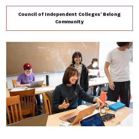
Council of Independent Colleges' Belong
Community