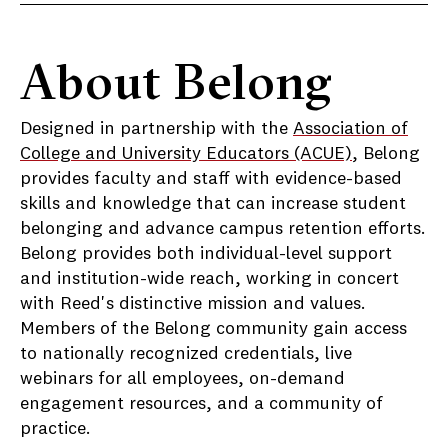
About Belong
Designed in partnership with the
Association of
College and University Educators (ACUE)
, Belong
provides faculty and staff with evidence-based
skills and knowledge that can increase student
belonging and advance campus retention efforts.
Belong provides both individual-level support
and institution-wide reach, working in concert
with Reed's distinctive mission and values.
Members of the Belong community gain access
to nationally recognized credentials, live
webinars for all employees, on-demand
engagement resources, and a community of
practice.