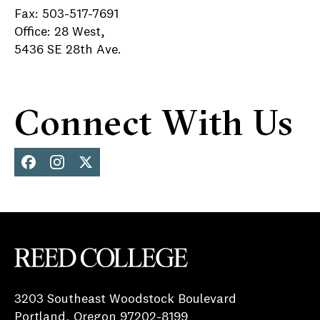
Fax: 503-517-7691
Office: 28 West,
5436 SE 28th Ave.
Connect With Us
Face
Inst
X
boo
agra
k
m
Reed College
3203 Southeast Woodstock Boulevard
Portland, Oregon 97202-8199