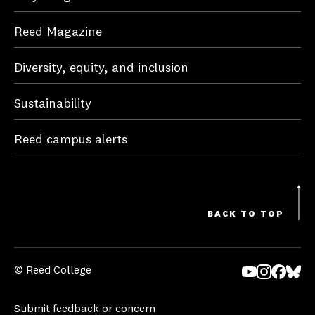
Reed Magazine
Diversity, equity, and inclusion
Sustainability
Reed campus alerts
BACK TO TOP
© Reed College
Yo
In
Fa
Bl
uT
st
ce
ue
Submit feedback or concern