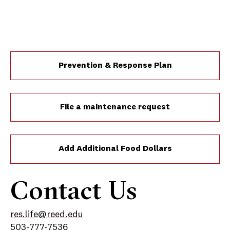
Prevention & Response Plan
File a maintenance request
Add Additional Food Dollars
Contact Us
res.life@reed.edu
503-777-7536