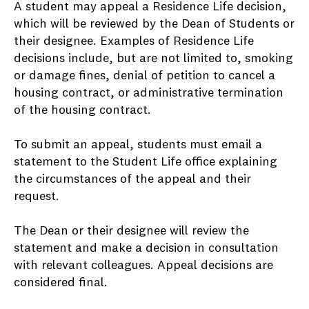
A student may appeal a Residence Life decision,
which will be reviewed by the Dean of Students or
their designee. Examples of Residence Life
decisions include, but are not limited to, smoking
or damage fines, denial of petition to cancel a
housing contract, or administrative termination
of the housing contract.
To submit an appeal, students must email a
statement to the Student Life office explaining
the circumstances of the appeal and their
request.
The Dean or their designee will review the
statement and make a decision in consultation
with relevant colleagues. Appeal decisions are
considered final.