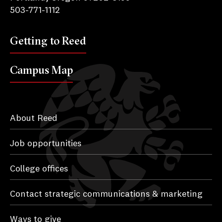
503-771-1112
Getting to Reed
Campus Map
About Reed
Job opportunities
College offices
Contact strategic communications & marketing
Ways to give