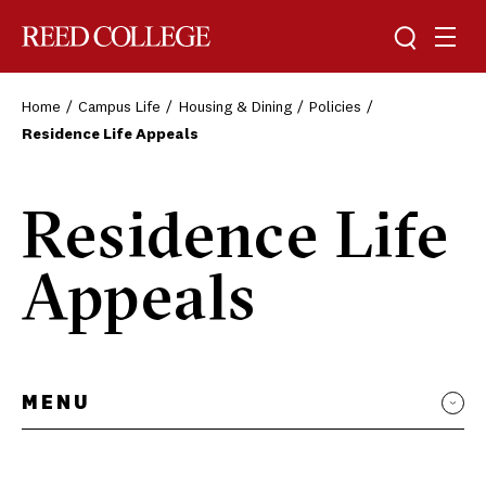
Toggle sea
Togg
Reed College
Home
Campus Life
Housing & Dining
Policies
Residence Life Appeals
Residence Life
Appeals
MENU