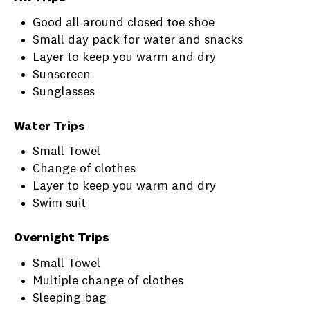
Good all around closed toe shoe
Small day pack for water and snacks
Layer to keep you warm and dry
Sunscreen
Sunglasses
Water Trips
Small Towel
Change of clothes
Layer to keep you warm and dry
Swim suit
Overnight Trips
Small Towel
Multiple change of clothes
Sleeping bag