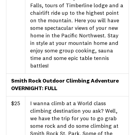
Falls, tours of Timberline lodge and a
chairlift ride up to the highest point
on the mountain. Here you will have
some spectacular views of your new
home in the Pacific Northwest. Stay
in style at your mountain home and
enjoy some group cooking, sauna
time and some epic table tennis
battles!
Smith Rock Outdoor Climbing Adventure
OVERNIGHT: FULL
$25
I wanna climb at a World class
climbing destination you ask? Well,
we have the trip for you to go grab
some rock and do some climbing at
Smith Rock St. Park. Some of the