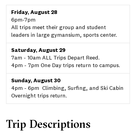
Friday, August 28
6pm-7pm
All trips meet their group and student
leaders in large gymansium, sports center.
Saturday, August 29
7am - 10am ALL Trips Depart Reed.
4pm - 7pm One Day trips return to campus.
Sunday, August 30
4pm - 6pm Climbing, Surfing, and Ski Cabin
Overnight trips return.
Trip Descriptions