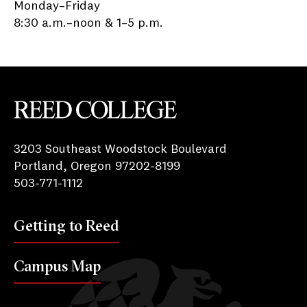
Monday–Friday
8:30 a.m.–noon & 1–5 p.m.
Reed College
3203 Southeast Woodstock Boulevard
Portland, Oregon 97202-8199
503-771-1112
Getting to Reed
Campus Map