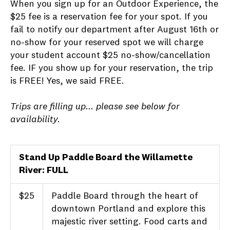
When you sign up for an Outdoor Experience, the
$25 fee is a reservation fee for your spot. If you
fail to notify our department after August 16th or
no-show for your reserved spot we will charge
your student account $25 no-show/cancellation
fee. IF you show up for your reservation, the trip
is FREE! Yes, we said FREE.
Trips are filling up... please see below for
availability.
Stand Up Paddle Board the Willamette
River: FULL
$25
Paddle Board through the heart of
downtown Portland and explore this
majestic river setting. Food carts and