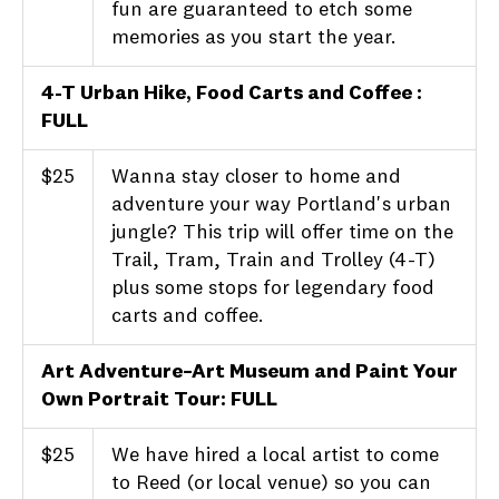
fun are guaranteed to etch some
memories as you start the year.
4-T Urban Hike, Food Carts and Coffee :
FULL
$25
Wanna stay closer to home and
adventure your way Portland's urban
jungle? This trip will offer time on the
Trail, Tram, Train and Trolley (4-T)
plus some stops for legendary food
carts and coffee.
Art Adventure–Art Museum and Paint Your
Own Portrait Tour
: FULL
$25
We have hired a local artist to come
to Reed (or local venue) so you can