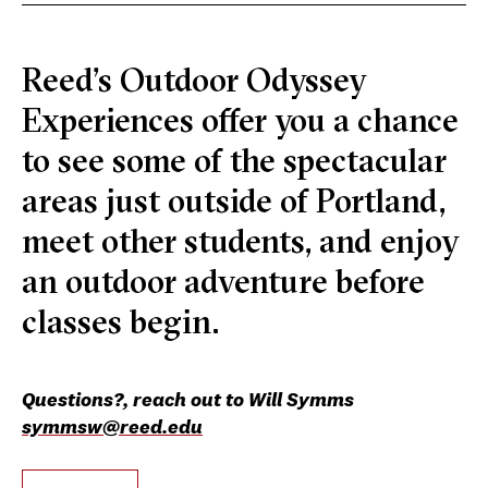
Reed’s Outdoor Odyssey
Experiences offer you a chance
to see some of the spectacular
areas just outside of Portland,
meet other students, and enjoy
an outdoor adventure before
classes begin.
Questions?, reach out to Will Symms
symmsw@reed.edu