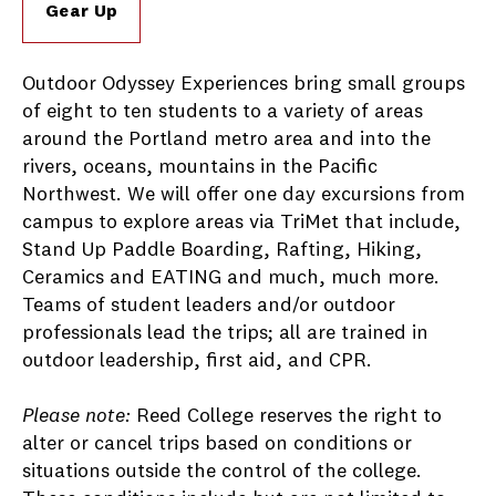
Gear Up
Outdoor Odyssey Experiences bring small groups
of eight to ten students to a variety of areas
around the Portland metro area and into the
rivers, oceans, mountains in the Pacific
Northwest. We will offer one day excursions from
campus to explore areas via TriMet that include,
Stand Up Paddle Boarding, Rafting, Hiking,
Ceramics and EATING and much, much more.
Teams of student leaders and/or outdoor
professionals lead the trips; all are trained in
outdoor leadership, first aid, and CPR.
Please note:
Reed College reserves the right to
alter or cancel trips based on conditions or
situations outside the control of the college.