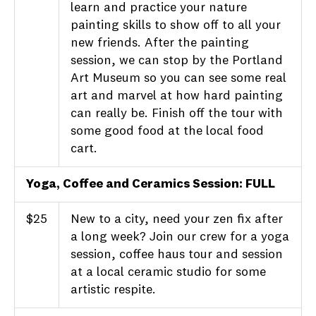
learn and practice your nature
painting skills to show off to all your
new friends. After the painting
session, we can stop by the Portland
Art Museum so you can see some real
art and marvel at how hard painting
can really be. Finish off the tour with
some good food at the local food
cart.
Yoga, Coffee and Ceramics Session
: FULL
$25
New to a city, need your zen fix after
a long week? Join our crew for a yoga
session, coffee haus tour and session
at a local ceramic studio for some
artistic respite.