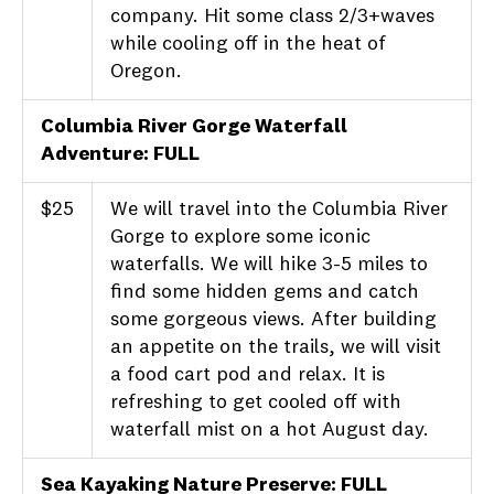
company. Hit some class 2/3+waves
while cooling off in the heat of
Oregon.
Columbia River Gorge Waterfall
Adventure: FULL
$25
We will travel into the Columbia River
Gorge to explore some iconic
waterfalls. We will hike 3-5 miles to
find some hidden gems and catch
some gorgeous views. After building
an appetite on the trails, we will visit
a food cart pod and relax. It is
refreshing to get cooled off with
waterfall mist on a hot August day.
Sea Kayaking Nature Preserve: FULL