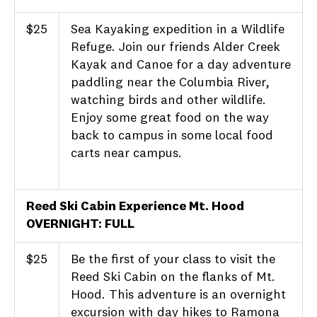
$25
Sea Kayaking expedition in a Wildlife
Refuge. Join our friends Alder Creek
Kayak and Canoe for a day adventure
paddling near the Columbia River,
watching birds and other wildlife.
Enjoy some great food on the way
back to campus in some local food
carts near campus.
Reed Ski Cabin Experience Mt. Hood
OVERNIGHT: FULL
$25
Be the first of your class to visit the
Reed Ski Cabin on the flanks of Mt.
Hood. This adventure is an overnight
excursion with day hikes to Ramona