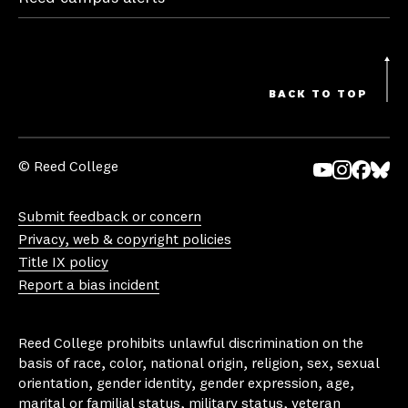
BACK TO TOP
© Reed College
Yo
In
Fa
Bl
uT
st
ce
ue
Submit feedback or concern
ub
ag
bo
sk
Privacy, web & copyright policies
e
ra
ok
y
Title IX policy
m
Report a bias incident
Reed College prohibits unlawful discrimination on the
basis of race, color, national origin, religion, sex, sexual
orientation, gender identity, gender expression, age,
marital or familial status, military status, veteran