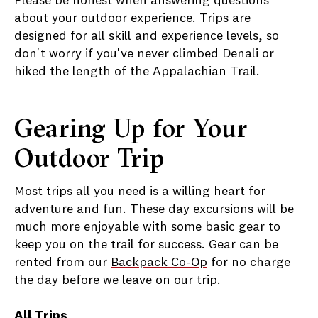
Please be honest when answering questions
about your outdoor experience. Trips are
designed for all skill and experience levels, so
don't worry if you've never climbed Denali or
hiked the length of the Appalachian Trail.
Gearing Up for Your
Outdoor Trip
Most trips all you need is a willing heart for
adventure and fun. These day excursions will be
much more enjoyable with some basic gear to
keep you on the trail for success. Gear can be
rented from our
Backpack Co-Op
for no charge
the day before we leave on our trip.
All Trips