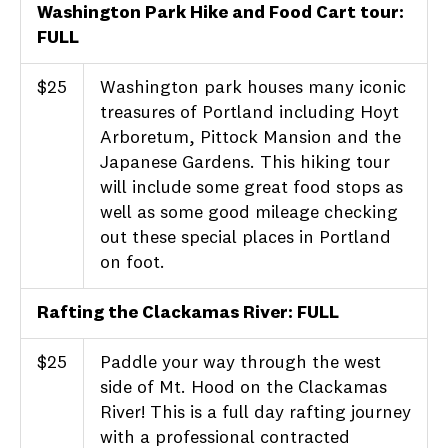
Washington Park Hike and Food Cart tour:
FULL
$25
Washington park houses many iconic
treasures of Portland including Hoyt
Arboretum, Pittock Mansion and the
Japanese Gardens. This hiking tour
will include some great food stops as
well as some good mileage checking
out these special places in Portland
on foot.
Rafting the Clackamas River: FULL
$25
Paddle your way through the west
side of Mt. Hood on the Clackamas
River! This is a full day rafting journey
with a professional contracted