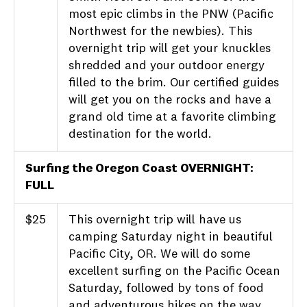
most epic climbs in the PNW (Pacific
Northwest for the newbies). This
overnight trip will get your knuckles
shredded and your outdoor energy
filled to the brim. Our certified guides
will get you on the rocks and have a
grand old time at a favorite climbing
destination for the world.
Surfing the Oregon Coast OVERNIGHT:
FULL
$25
This overnight trip will have us
camping Saturday night in beautiful
Pacific City, OR. We will do some
excellent surfing on the Pacific Ocean
Saturday, followed by tons of food
and adventurous hikes on the way