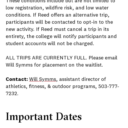
These conditions include but are not limited to
low registration, wildfire risk, and low water
conditions. If Reed offers an alternative trip,
participants will be contacted to opt-in to the
new activity. If Reed must cancel a trip in its
entirety, the college will notify participants and
student accounts will not be charged.
ALL TRIPS ARE CURRENTLY FULL. Please email
Will Symms for placement on the waitlist.
Contact:
Will Symms
, assistant director of
athletics, fitness, & outdoor programs, 503-777-
7232.
Important Dates