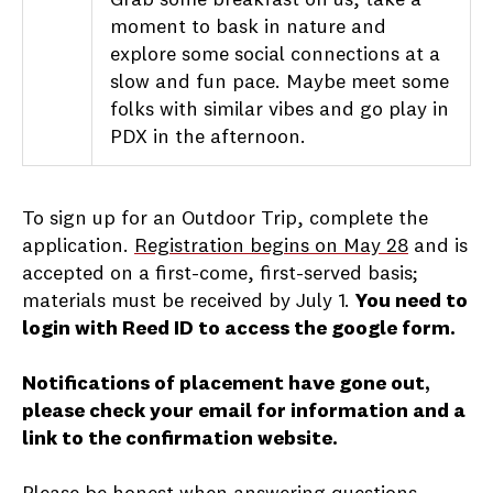
moment to bask in nature and
explore some social connections at a
slow and fun pace. Maybe meet some
folks with similar vibes and go play in
PDX in the afternoon.
To sign up for an Outdoor Trip, complete the
application.
Registration begins on May 28
and is
accepted on a first-come, first-served basis;
materials must be received by July 1.
You need to
login with Reed ID to access the google form.
Notifications of placement have gone out,
please check your email for information and a
link to the confirmation website.