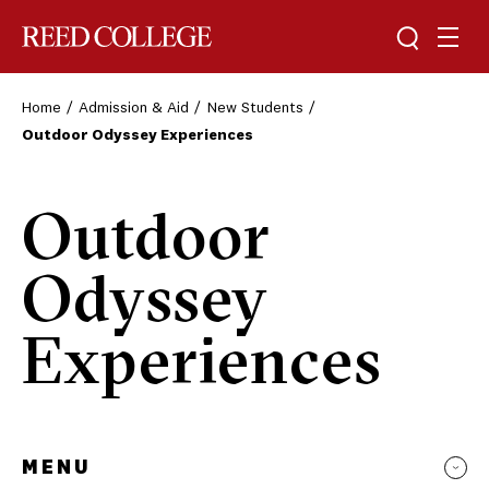
Toggle sea
Togg
Reed College
Home
Admission & Aid
New Students
Outdoor Odyssey Experiences
Outdoor
Odyssey
Experiences
MENU