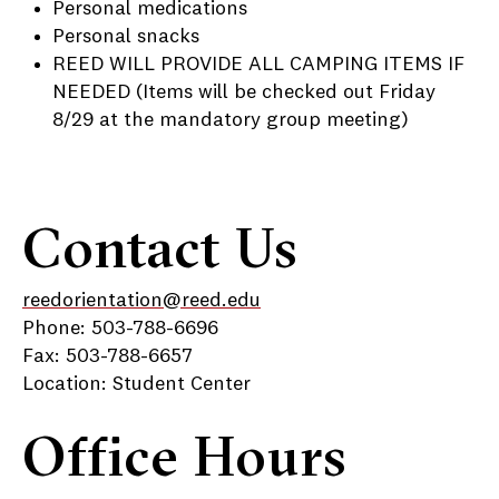
Personal medications
Personal snacks
REED WILL PROVIDE ALL CAMPING ITEMS IF
NEEDED (Items will be checked out Friday
8/29 at the mandatory group meeting)
Contact Us
reedorientation@reed.edu
Phone: 503-788-6696
Fax: 503-788-6657
Location: Student Center
Office Hours