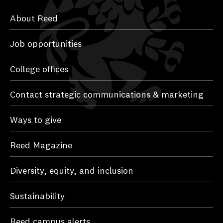
About Reed
Job opportunities
College offices
Contact strategic communications & marketing
Ways to give
Reed Magazine
Diversity, equity, and inclusion
Sustainability
Reed campus alerts