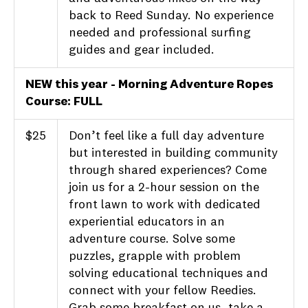
back to Reed Sunday. No experience
needed and professional surfing
guides and gear included.
NEW this year - Morning Adventure Ropes
Course: FULL
$25
Don’t feel like a full day adventure
but interested in building community
through shared experiences? Come
join us for a 2-hour session on the
front lawn to work with dedicated
experiential educators in an
adventure course. Solve some
puzzles, grapple with problem
solving educational techniques and
connect with your fellow Reedies.
Grab some breakfast on us, take a