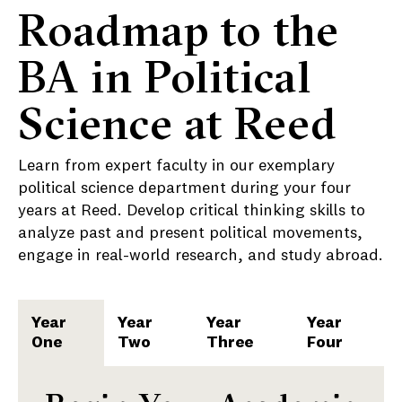
Roadmap to the
BA in Political
Science at Reed
Learn from expert faculty in our exemplary
political science department during your four
years at Reed. Develop critical thinking skills to
analyze past and present political movements,
engage in real-world research, and study abroad.
Year
Year
Year
Year
One
Two
Three
Four