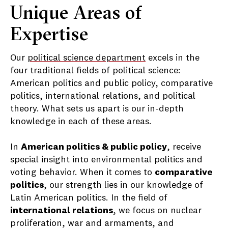
Unique Areas of
Expertise
Our
political science department
excels in the
four traditional fields of political science:
American politics and public policy, comparative
politics, international relations, and political
theory. What sets us apart is our in-depth
knowledge in each of these areas.
In
American politics & public policy
, receive
special insight into environmental politics and
voting behavior. When it comes to
comparative
politics
, our strength lies in our knowledge of
Latin American politics. In the field of
international relations
, we focus on nuclear
proliferation, war and armaments, and