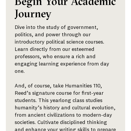
Year
Begin Your Academic
One
Journey
Dive into the study of government,
politics, and power through our
introductory political science courses.
Learn directly from our esteemed
professors, who ensure a rich and
engaging learning experience from day
one.
And, of course, take Humanities 110,
Reed’s signature course for first-year
students. This yearlong class studies
humanity’s history and cultural evolution,
from ancient civilizations to modern-day
societies. Cultivate disciplined thinking
and enhance your writing skills to prepare