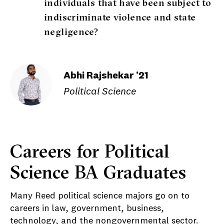
individuals that have been subject to
indiscriminate violence and state
negligence?
Abhi Rajshekar ’21
Political Science
Careers for Political
Science BA Graduates
Many Reed political science majors go on to
careers in law, government, business,
technology, and the nongovernmental sector.