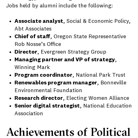
Jobs held by alumni include the following:
Associate analyst
, Social & Economic Policy,
Abt Associates
Chief of staff
, Oregon State Representative
Rob Nosse’s Office
Director
, Evergreen Strategy Group
Managing partner and VP of strategy
,
Winning Mark
Program coordinator
, National Park Trust
Renewables program manager
, Bonneville
Environmental Foundation
Research director
, Electing Women Alliance
Senior digital strategist
, National Education
Association
Achievements of Political