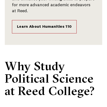
for more advanced academic endeavors
at Reed.
Learn About Humanities 110
Why Study
Political Science
at Reed College?