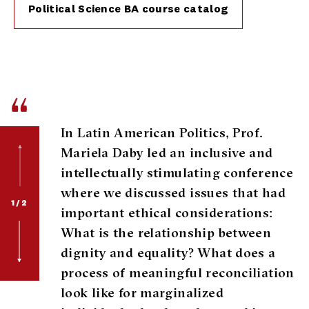
Political Science BA course catalog
“
In Latin American Politics, Prof.
Mariela Daby led an inclusive and
intellectually stimulating conference
where we discussed issues that had
1/2
important ethical considerations:
What is the relationship between
dignity and equality? What does a
process of meaningful reconciliation
look like for marginalized