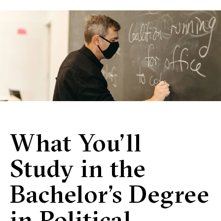
What You’ll
Study in the
Bachelor’s Degree
in Political