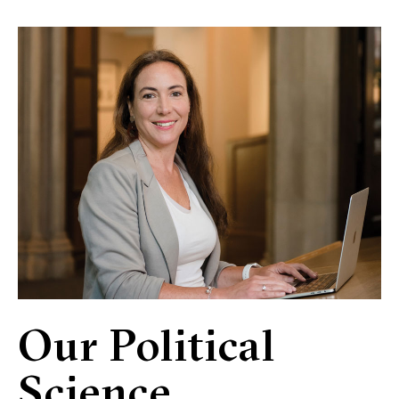
Our Political
Science