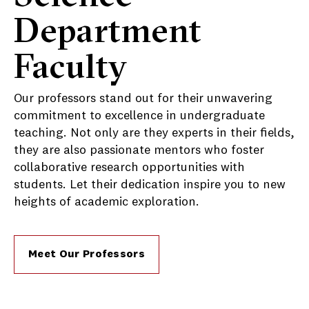
Department
Faculty
Our professors stand out for their unwavering
commitment to excellence in undergraduate
teaching. Not only are they experts in their fields,
they are also passionate mentors who foster
collaborative research opportunities with
students. Let their dedication inspire you to new
heights of academic exploration.
Meet Our Professors