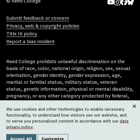
© Reed College
Yo
In
Fa
Bl
uT
st
ce
ue
Submit feedback or concern
ub
ag
bo
sk
Privacy, web & copyright policies
e
ra
ok
y
Title IX policy
m
Report a bias incident
Reed College prohibits unlawful discrimination on the
basis of race, color, national origin, religion, sex, sexual
orientation, gender identity, gender expression, age,
marital or familial status, military status, veteran
status, genetic information, physical or mental disability,
pregnancy, or any other category protected by federal,
state, or local laws that apply to the college, in any
We use cookies and other technologies to enable necessary
area, activity or operation of the college, including in its
Clos
functionality, to understand how visitors use our website, and
employment policies, educational policies, admission
to serve you personalized content in accordance with our
data
policies, scholarship and loan programs, housing
privacy policy
.
policies, athletic programs, and other school-
administered programs.
Accept All
Customize