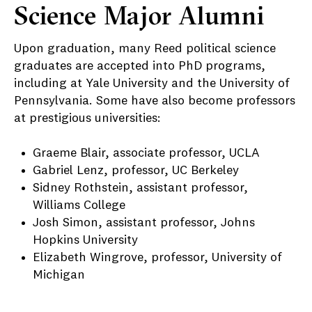
Science Major Alumni
Upon graduation, many Reed political science
graduates are accepted into PhD programs,
including at Yale University and the University of
Pennsylvania. Some have also become professors
at prestigious universities:
Graeme Blair, associate professor, UCLA
Gabriel Lenz, professor, UC Berkeley
Sidney Rothstein, assistant professor,
Williams College
Josh Simon, assistant professor, Johns
Hopkins University
Elizabeth Wingrove, professor, University of
Michigan