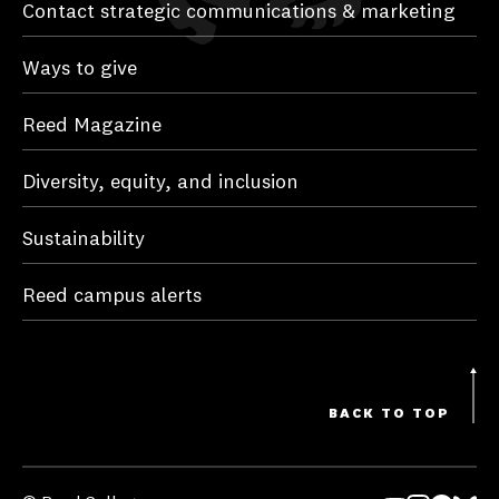
Contact strategic communications & marketing
Ways to give
Reed Magazine
Diversity, equity, and inclusion
Sustainability
Reed campus alerts
BACK TO TOP