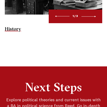
1/3
History
Next Steps
Explore political theories and current issues with
a BA in political science from Reed. Go in-depth