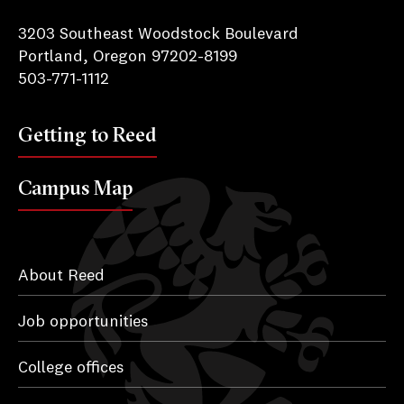
Reed College
3203 Southeast Woodstock Boulevard
Portland, Oregon 97202-8199
503-771-1112
Getting to Reed
Campus Map
About Reed
Job opportunities
College offices