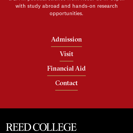
with study abroad and hands-on research
opportunities.
Admission
Visit
Financial Aid
Contact