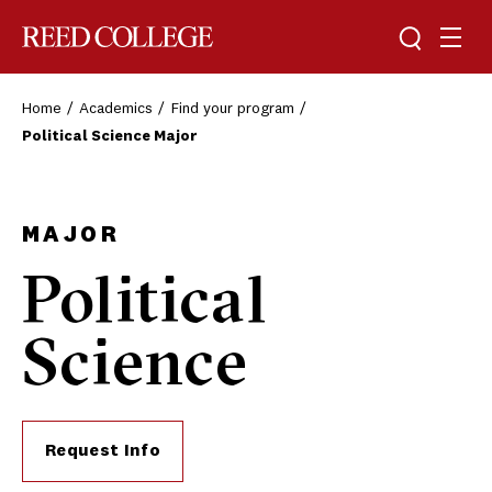
Toggle sea
Togg
Reed College
Home
Academics
Find your program
Political Science Major
MAJOR
Political
Science
Request Info