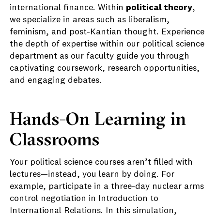
international finance. Within
political theory
,
we specialize in areas such as liberalism,
feminism, and post-Kantian thought. Experience
the depth of expertise within our political science
department as our faculty guide you through
captivating coursework, research opportunities,
and engaging debates.
Hands-On Learning in
Classrooms
Your political science courses aren’t filled with
lectures—instead, you learn by doing. For
example, participate in a three-day nuclear arms
control negotiation in Introduction to
International Relations. In this simulation,