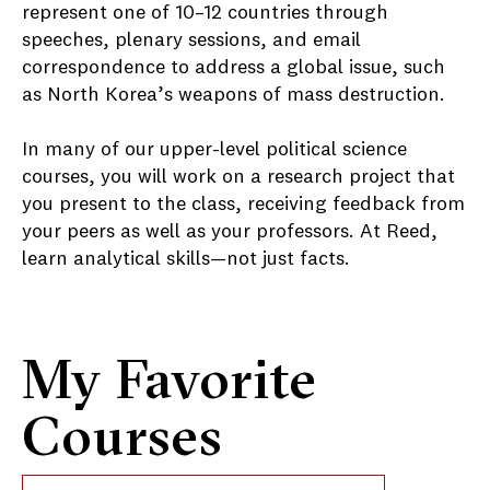
represent one of 10–12 countries through
speeches, plenary sessions, and email
correspondence to address a global issue, such
as North Korea’s weapons of mass destruction.
In many of our upper-level political science
courses, you will work on a research project that
you present to the class, receiving feedback from
your peers as well as your professors. At Reed,
learn analytical skills—not just facts.
My Favorite
Courses