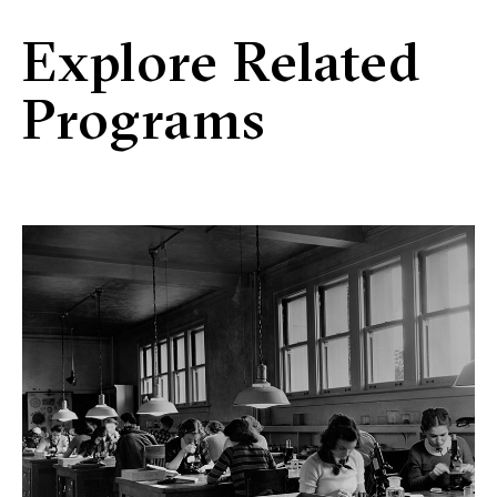
Explore Related
Programs