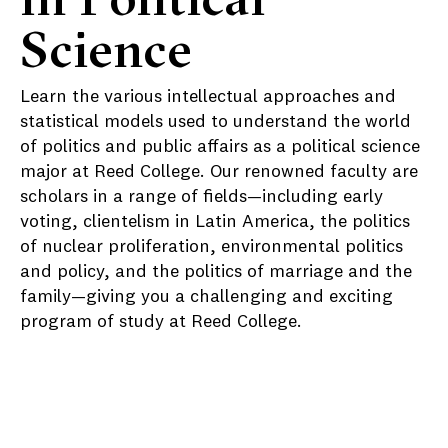
Science
Learn the various intellectual approaches and
statistical models used to understand the world
of politics and public affairs as a political science
major at Reed College. Our renowned faculty are
scholars in a range of fields—including early
voting, clientelism in Latin America, the politics
of nuclear proliferation, environmental politics
and policy, and the politics of marriage and the
family—giving you a challenging and exciting
program of study at Reed College.