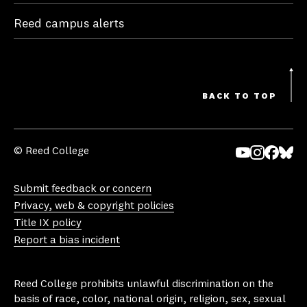
Reed campus alerts
BACK TO TOP
© Reed College
Yo
In
Fa
Bl
uT
st
ce
ue
Submit feedback or concern
ub
ag
bo
sk
Privacy, web & copyright policies
e
ra
ok
y
Title IX policy
m
Report a bias incident
Reed College prohibits unlawful discrimination on the
basis of race, color, national origin, religion, sex, sexual