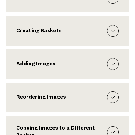
Creating Baskets
Adding Images
Reordering Images
Copying Images to a Different