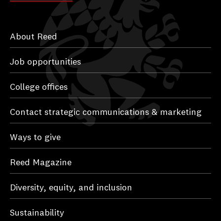
About Reed
Job opportunities
College offices
Contact strategic communications & marketing
Ways to give
Reed Magazine
Diversity, equity, and inclusion
Sustainability