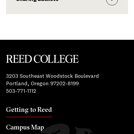
Reed College
3203 Southeast Woodstock Boulevard
Portland, Oregon 97202-8199
503-771-1112
Getting to Reed
Campus Map