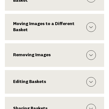
Basket
Moving Images to a Different
Basket
Removing Images
Editing Baskets
Sharing Baskets