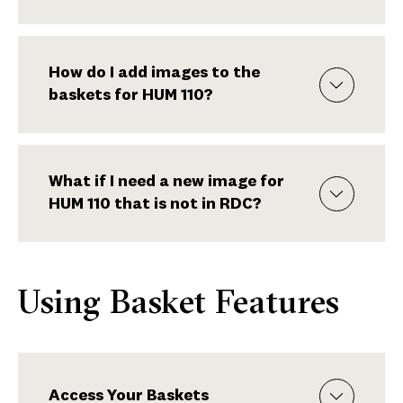
How do I add images to the
baskets for HUM 110?
What if I need a new image for
HUM 110 that is not in RDC?
Using Basket Features
Access Your Baskets