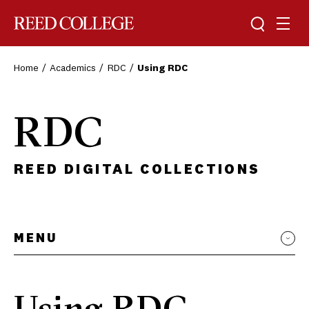
Toggle sea
Togg
Reed College
Home
Academics
RDC
Using RDC
RDC
REED DIGITAL COLLECTIONS
MENU
Using RDC