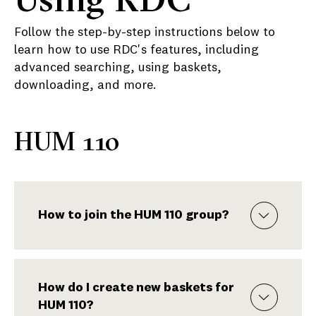
Follow the step-by-step instructions below to
learn how to use RDC's features, including
advanced searching, using baskets,
downloading, and more.
HUM 110
How to join the HUM 110 group?
How do I create new baskets for
HUM 110?