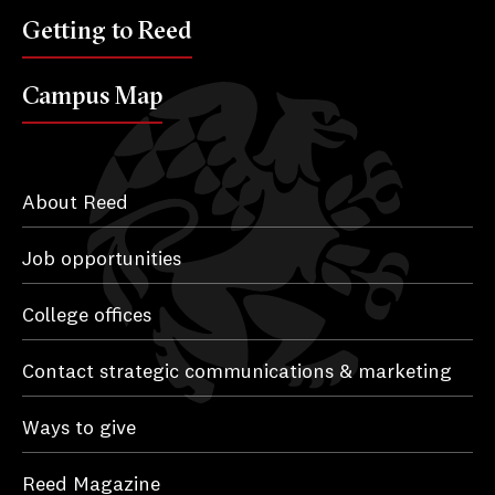
Getting to Reed
Campus Map
About Reed
Job opportunities
College offices
Contact strategic communications & marketing
Ways to give
Reed Magazine