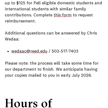
up to $125 for Pell eligible domestic students and
international students with similar family
contributions. Complete
this form
to request
reimbursement.
Additional questions can be answered by Chris
Wedaa:
wedaac@reed.edu
/ 503-517-7403
Please note: the process will take some time for
our department to finish. We anticipate having
your copies mailed to you in early July 2026.
Hours of