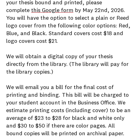
your thesis bound and printed, please
complete
this Google form
by May 22nd, 2026.
You will have the option to select a plain or Reed
logo cover from the following color options: Red,
Blue, and Black. Standard covers cost $18 and
logo covers cost $21.
We will obtain a digital copy of your thesis
directly from the library. (The library will pay for
the library copies.)
We will email you a bill for the final cost of
printing and binding. This bill will be charged to
your student account in the Business Office. We
estimate printing costs (including cover) to be an
average of $23 to $28 for black and white only
and $30 to $50 if there are color pages. All
bound copies will be printed on archival paper.