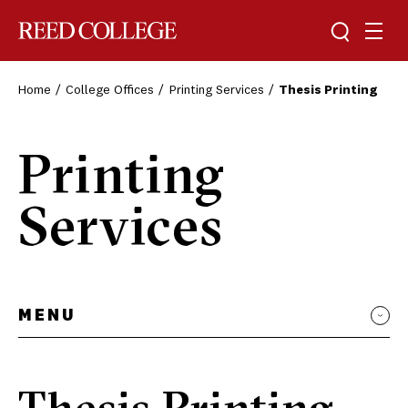
Toggle sea
Togg
Reed College
Home
College Offices
Printing Services
Thesis Printing
Printing
Services
MENU
Thesis Printing