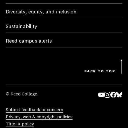
Diversity, equity, and inclusion
Sustainability
Reed campus alerts
BACK TO TOP
© Reed College
Yo
In
Fa
Bl
uT
st
ce
ue
Submit feedback or concern
ub
ag
bo
sk
Privacy, web & copyright policies
e
ra
ok
y
Title IX policy