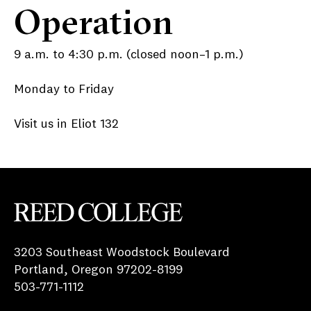
Operation
9 a.m. to 4:30 p.m. (closed noon–1 p.m.)
Monday to Friday
Visit us in Eliot 132
Reed College
3203 Southeast Woodstock Boulevard
Portland, Oregon 97202-8199
503-771-1112