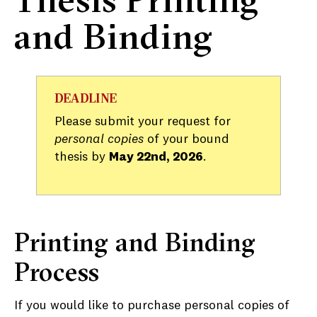
and Binding
DEADLINE
Please submit your request for
personal copies
of your bound
thesis by
May 22nd, 2026
.
Printing and Binding
Process
If you would like to purchase personal copies of