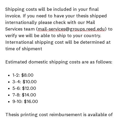
Shipping costs will be included in your final
invoice. If you need to have your thesis shipped
internationally please check with our Mail
Services team (
mail-services@groups.reed.edu
) to
verify we will be able to ship to your country.
International shipping cost will be determined at
time of shipment
Estimated domestic shipping costs are as follows:
1-2: $8.00
3-4: $10.00
5-6: $12.00
7-8: $14.00
9-10: $16.00
Thesis printing cost reimbursement is available of