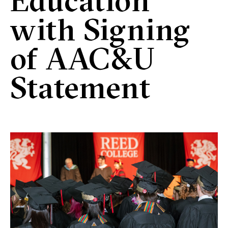
Education
with Signing
of AAC&U
Statement