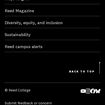
Reed Magazine
Diversity, equity, and inclusion
Sustainability
Reed campus alerts
BACK TO TOP
© Reed College
Yo
In
Fa
Bl
uT
st
ce
ue
Submit feedback or concern