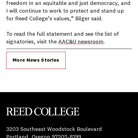
freedom in an equitable and just democracy, and
I will continue to work to protect and stand up
for Reed College’s values,” Bilger said.
To read the full statement and see the list of
signatories, visit the
AAC&U newsroom
.
More News Stories
Reed College
3203 Southeast Woodstock Boulevard
Portland, Oregon 97202-8199