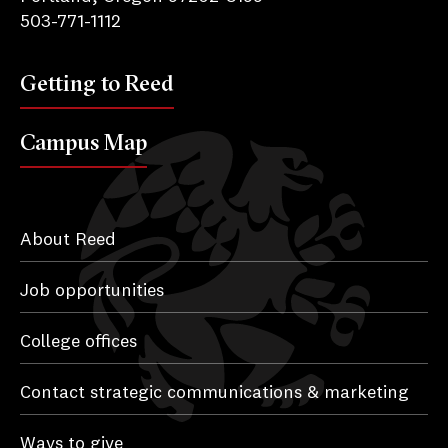
503-771-1112
Getting to Reed
Campus Map
About Reed
Job opportunities
College offices
Contact strategic communications & marketing
Ways to give