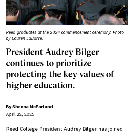
Reed graduates at the 2024 commencement ceremony. Photo
by Lauren LaBarre.
President Audrey Bilger
continues to prioritize
protecting the key values of
higher education.
By Sheena McFarland
April 22, 2025
Reed College President Audrey Bilger has joined