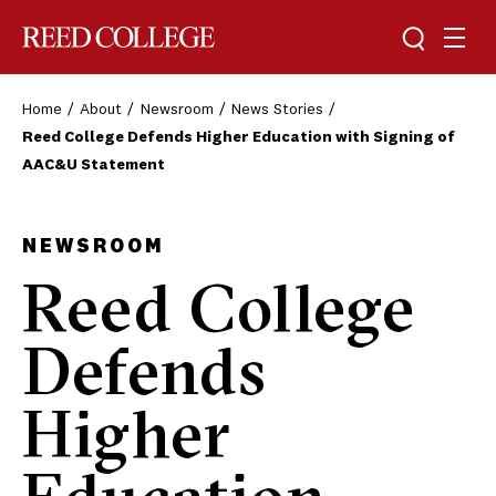
Toggle sea
Togg
Reed College
Home
About
Newsroom
News Stories
Reed College Defends Higher Education with Signing of
AAC&U Statement
NEWSROOM
Reed College
Defends
Higher