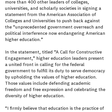
more than 400 other leaders of colleges,
universities, and scholarly societies in signing a
statement from the American Association of
Colleges and Universities to push back against
the “unprecedented government overreach and
political interference now endangering American
higher education.”
In the statement, titled “A Call for Constructive
Engagement,” higher education leaders present
a united front in calling for the federal
government to fulfill its duty to serve democracy
by upholding the values of higher education.
Those values include defending academic
freedom and free expression and celebrating the
diversity of higher education.
“I firmly believe that education is the practice of