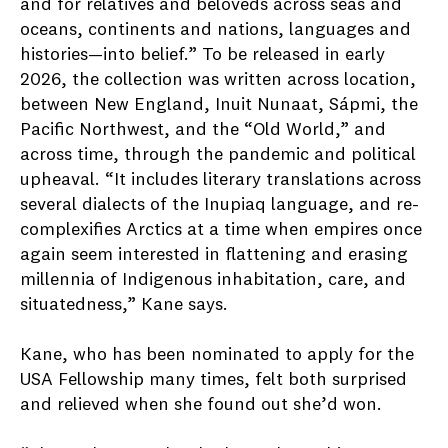
and for relatives and beloveds across seas and
oceans, continents and nations, languages and
histories—into belief.” To be released in early
2026, the collection was written across location,
between New England, Inuit Nunaat, Sápmi, the
Pacific Northwest, and the “Old World,” and
across time, through the pandemic and political
upheaval. “It includes literary translations across
several dialects of the Inupiaq language, and re-
complexifies Arctics at a time when empires once
again seem interested in flattening and erasing
millennia of Indigenous inhabitation, care, and
situatedness,” Kane says.
Kane, who has been nominated to apply for the
USA Fellowship many times, felt both surprised
and relieved when she found out she’d won.