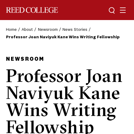
Toggle sea
Togg
Reed College
Home
About
Newsroom
News Stories
Professor Joan Naviyuk Kane Wins Writing Fellowship
NEWSROOM
Professor Joan
Naviyuk Kane
Wins Writing
Fellowship