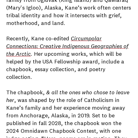
family from Ugiuvak (King Island) and Qawiaraq
(Mary's Igloo), Alaska, Kane’s work often centers
tribal identity and how it intersects with grief,
motherhood, and land.
Recently, Kane co-edited
Circumpolar
Connections: Creative Indigenous Geographies of
the Arctic
. Her upcoming works, which will be
helped by the USA Fellowship award, include a
chapbook, essay collection, and poetry
collection.
The chapbook,
& all the ones who chose to leave
her
, was shaped by the role of Catholicism in
Kane’s family and her experience moving away
from Anchorage, Alaska, in 2019. Set to be
published in fall 2028, the chapbook won the
2024 Omnidawn Chapbook Contest, with one