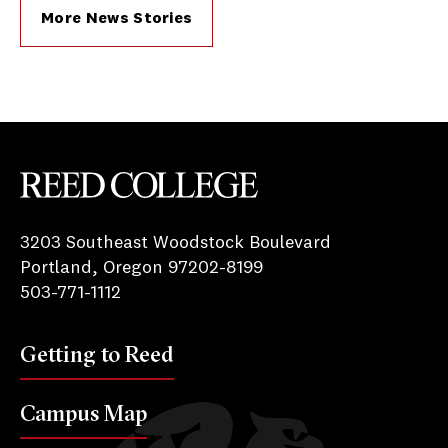
More News Stories
Reed College
3203 Southeast Woodstock Boulevard
Portland, Oregon 97202-8199
503-771-1112
Getting to Reed
Campus Map