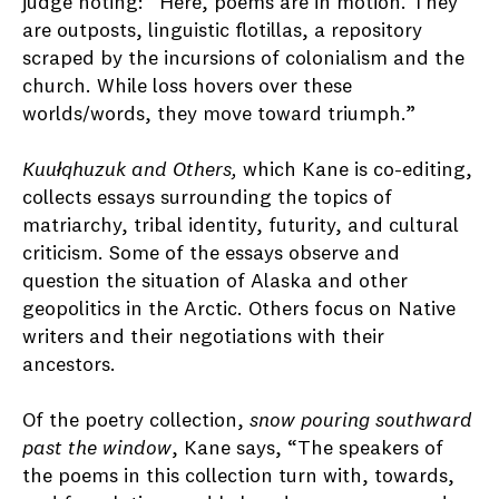
judge noting: “Here, poems are in motion. They
are outposts, linguistic flotillas, a repository
scraped by the incursions of colonialism and the
church. While loss hovers over these
worlds/words, they move toward triumph.”
Kuułqhuzuk and Others,
which Kane is co-editing,
collects essays surrounding the topics of
matriarchy, tribal identity, futurity, and cultural
criticism. Some of the essays observe and
question the situation of Alaska and other
geopolitics in the Arctic. Others focus on Native
writers and their negotiations with their
ancestors.
Of the poetry collection,
snow pouring southward
past the window
, Kane says, “The speakers of
the poems in this collection turn with, towards,