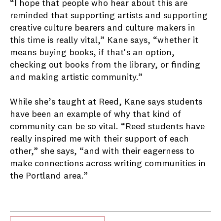
“I hope that people who hear about this are
reminded that supporting artists and supporting
creative culture bearers and culture makers in
this time is really vital,” Kane says, “whether it
means buying books, if that's an option,
checking out books from the library, or finding
and making artistic community.”
While she’s taught at Reed, Kane says students
have been an example of why that kind of
community can be so vital. “Reed students have
really inspired me with their support of each
other,” she says, “and with their eagerness to
make connections across writing communities in
the Portland area.”