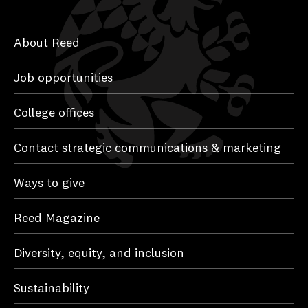
About Reed
Job opportunities
College offices
Contact strategic communications & marketing
Ways to give
Reed Magazine
Diversity, equity, and inclusion
Sustainability