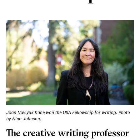
Joan Naviyuk Kane won the USA Fellowship for writing. Photo
by Nina Johnson.
The creative writing professor