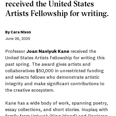
received the United States
Artists Fellowship for writing.
By Cara Nixon
June 26, 2025
Professor
Joan Naviyuk Kane
received the
United States Artists Fellowship for writing this
past spring. The award gives artists and
collaboratives $50,000 in unrestricted funding
and selects fellows who demonstrate artistic
integrity and make significant contributions to
the creative ecosystem.
Kane has a wide body of work, spanning poetry,
essay collections, and short stories. Inupiaq with