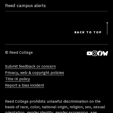
Reed campus alerts
BACK TO TOP
© Reed College
Yo
In
Fa
Bl
uT
st
ce
ue
Submit feedback or concern
ub
ag
bo
sk
Privacy, web & copyright policies
e
ra
ok
y
Title IX policy
m
Report a bias incident
Reed College prohibits unlawful discrimination on the
basis of race, color, national origin, religion, sex, sexual
orientation, gender identity, gender expression, age,