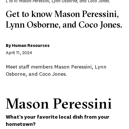
L to R: Mason Peressini, Lynn Osborne, and Coco Jones.
Get to know Mason Peressini,
Lynn Osborne, and Coco Jones.
By Human Resources
April 11, 2024
Meet staff members Mason Peressini, Lynn
Osborne, and Coco Jones.
Mason Peressini
What’s your favorite local dish from your
hometown?