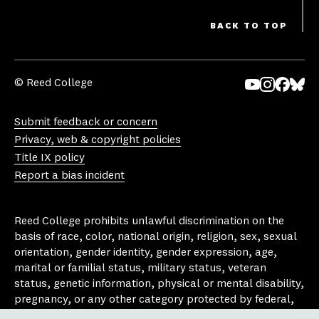
BACK TO TOP
© Reed College
Yo
In
Fa
Bl
uT
st
ce
ue
Submit feedback or concern
ub
ag
bo
sk
Privacy, web & copyright policies
e
ra
ok
y
Title IX policy
m
Report a bias incident
Reed College prohibits unlawful discrimination on the
basis of race, color, national origin, religion, sex, sexual
orientation, gender identity, gender expression, age,
marital or familial status, military status, veteran
status, genetic information, physical or mental disability,
pregnancy, or any other category protected by federal,
state, or local laws that apply to the college, in any