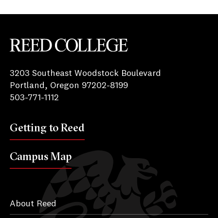
Reed College
3203 Southeast Woodstock Boulevard
Portland, Oregon 97202-8199
503-771-1112
Getting to Reed
Campus Map
About Reed