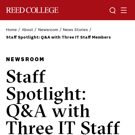
Toggle sea
Togg
Reed College
Home
About
Newsroom
News Stories
Staff Spotlight: Q&A with Three IT Staff Members
NEWSROOM
Staff
Spotlight:
Q&A with
Three IT Staff