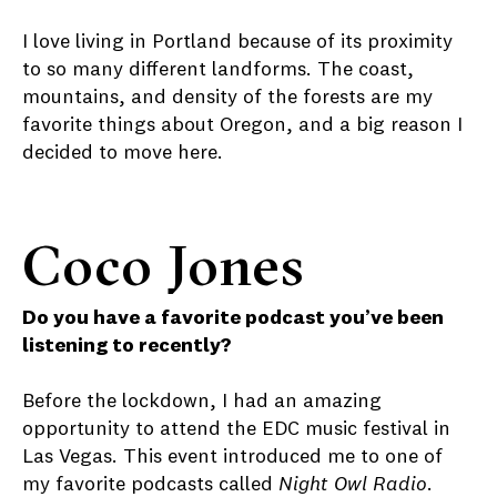
I love living in Portland because of its proximity
to so many different landforms. The coast,
mountains, and density of the forests are my
favorite things about Oregon, and a big reason I
decided to move here.
Coco Jones
Do you have a favorite podcast you’ve been
listening to recently?
Before the lockdown, I had an amazing
opportunity to attend the EDC music festival in
Las Vegas. This event introduced me to one of
my favorite podcasts called
Night Owl Radio
.