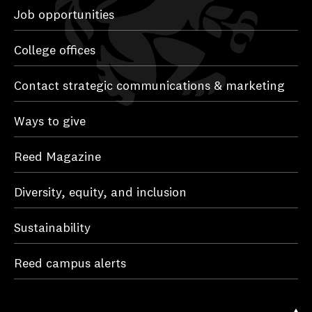
Job opportunities
College offices
Contact strategic communications & marketing
Ways to give
Reed Magazine
Diversity, equity, and inclusion
Sustainability
Reed campus alerts