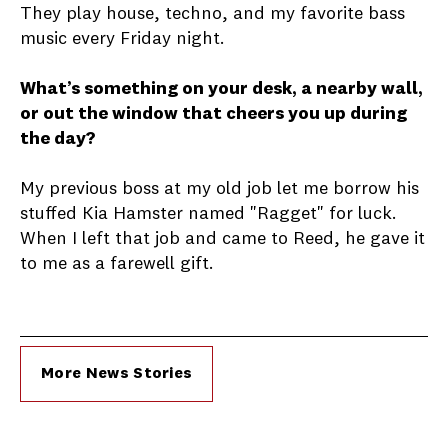
They play house, techno, and my favorite bass
music every Friday night.
What’s something on your desk, a nearby wall,
or out the window that cheers you up during
the day?
My previous boss at my old job let me borrow his
stuffed Kia Hamster named "Ragget" for luck.
When I left that job and came to Reed, he gave it
to me as a farewell gift.
More News Stories