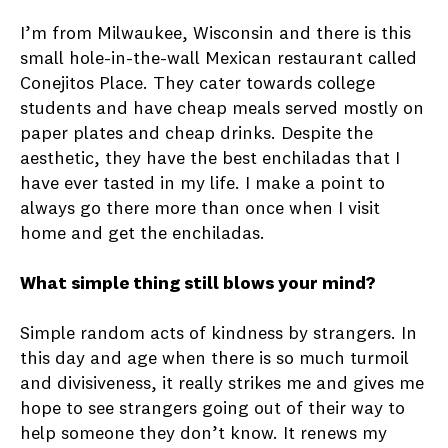
I’m from Milwaukee, Wisconsin and there is this
small hole-in-the-wall Mexican restaurant called
Conejitos Place. They cater towards college
students and have cheap meals served mostly on
paper plates and cheap drinks. Despite the
aesthetic, they have the best enchiladas that I
have ever tasted in my life. I make a point to
always go there more than once when I visit
home and get the enchiladas.
What simple thing still blows your mind?
Simple random acts of kindness by strangers. In
this day and age when there is so much turmoil
and divisiveness, it really strikes me and gives me
hope to see strangers going out of their way to
help someone they don’t know. It renews my