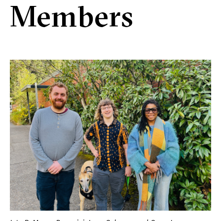
Members