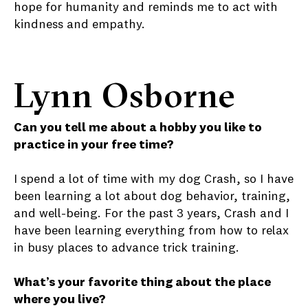
hope for humanity and reminds me to act with
kindness and empathy.
Lynn Osborne
Can you tell me about a hobby you like to
practice in your free time?
I spend a lot of time with my dog Crash, so I have
been learning a lot about dog behavior, training,
and well-being. For the past 3 years, Crash and I
have been learning everything from how to relax
in busy places to advance trick training.
What’s your favorite thing about the place
where you live?