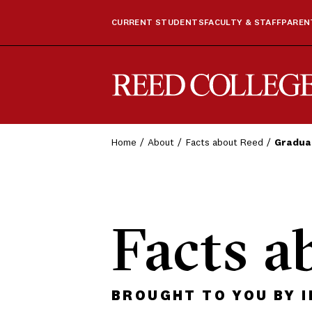
CURRENT STUDENTS
FACULTY & STAFF
PARENT
Reed College
Home
About
Facts about Reed
Gradua
Facts a
BROUGHT TO YOU BY 