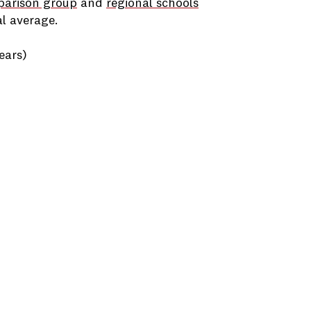
parison group
and
regional schools
l average.
ears)