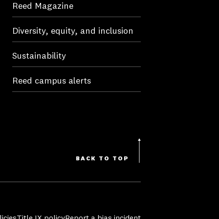
Reed Magazine
Diversity, equity, and inclusion
Sustainability
Reed campus alerts
BACK TO TOP
icies
Title IX policy
Report a bias incident