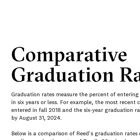
Comparative
Graduation Ra
Graduation rates measure the percent of entering
in six years or less. For example, the most recent 
entered in fall 2018 and the six-year graduation
by August 31, 2024.
Below is a comparison of Reed's graduation rates