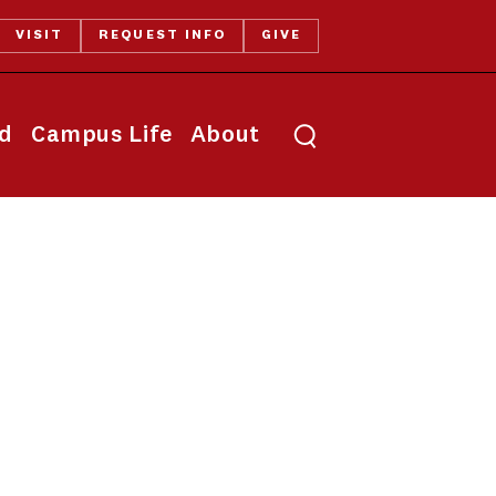
VISIT
REQUEST INFO
GIVE
Toggle search
id
Campus Life
About