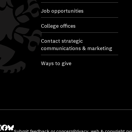
Job opportunities
College offices
Contact strategic
communications & marketing
Ways to give
Submit feedback or concern
Privacy, web & copyright pol