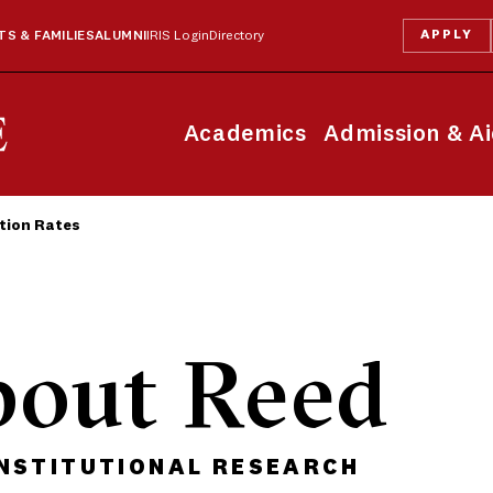
APPLY
S & FAMILIES
ALUMNI
IRIS Login
Directory
Academics
Admission & A
tion Rates
bout Reed
INSTITUTIONAL RESEARCH