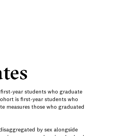
tes
 first-year students who graduate
cohort is first-year students who
 rate measures those who graduated
 disaggregated by sex alongside