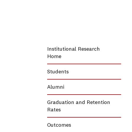
Institutional Research
Home
Students
Alumni
Graduation and Retention
Rates
Outcomes