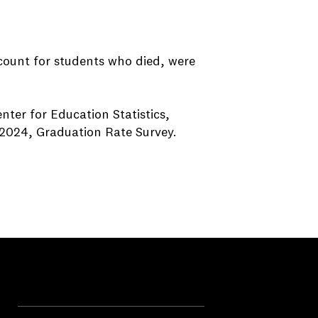
ccount for students who died, were
nter for Education Statistics,
2024, Graduation Rate Survey.