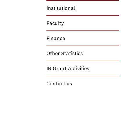
Institutional
Faculty
Finance
Other Statistics
IR Grant Activities
Contact us