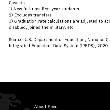
Caveats:
1) New full-time first-year students
2) Excludes transfers
3) Graduation rate calculations are adjusted to a
disabled, joined the military, etc.
Source: U.S. Department of Education, National Ce
Integrated Education Data System (IPEDS), 2020-
About Reed