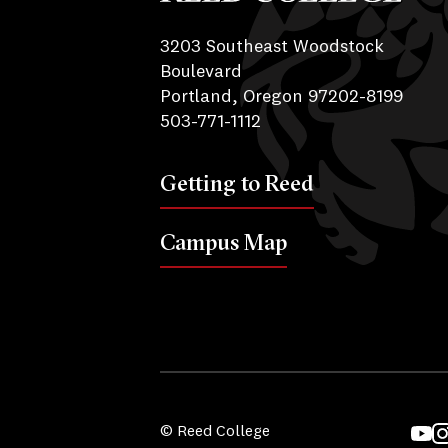
Reed College
3203 Southeast Woodstock
Boulevard
Portland, Oregon 97202-8199
503-771-1112
Getting to Reed
Campus Map
© Reed College