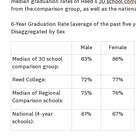
median graduation rates of Reed's
30 school com
from the comparison group, as well as the nationa
6-Year Graduation Rate (average of the past five y
Disaggregated by Sex
Male
Female
Median of 30 school
83%
86%
comparison group:
Reed College:
72%
77%
Median of Regional
75%
76%
Comparison schools:
National (4-year
61%
67%
schools):