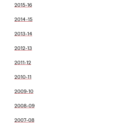
2015-16
2014-15
2013-14
2012-13
2011-12
2010-11
2009-10
2008-09
2007-08