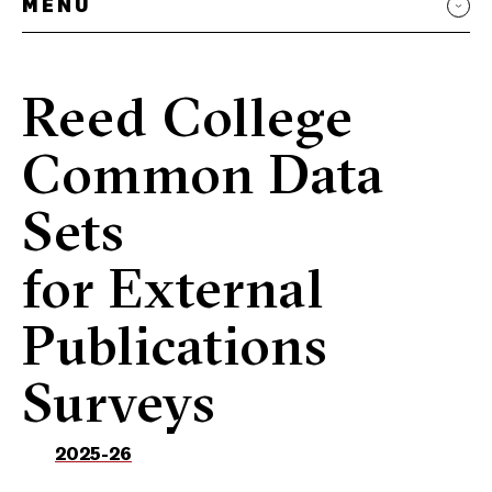
MENU
Reed College
Common Data
Sets
for External
Publications
Surveys
2025-26