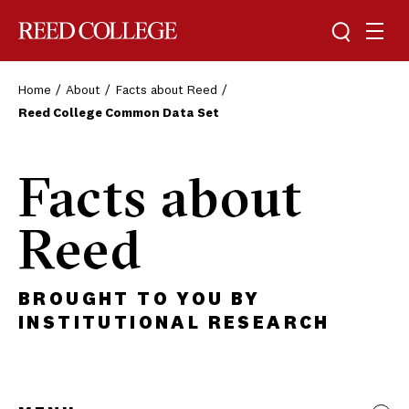
Toggle sea
Togg
Reed College
Home
About
Facts about Reed
Reed College Common Data Set
Facts about
Reed
BROUGHT TO YOU BY
INSTITUTIONAL RESEARCH