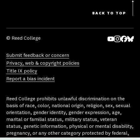
BACK TO TOP
© Reed College
Yo
In
Fa
Bl
uT
st
ce
ue
Submit feedback or concern
ub
ag
bo
sk
Privacy, web & copyright policies
e
ra
ok
y
Title IX policy
m
Report a bias incident
Reed College prohibits unlawful discrimination on the
basis of race, color, national origin, religion, sex, sexual
orientation, gender identity, gender expression, age,
marital or familial status, military status, veteran
status, genetic information, physical or mental disability,
pregnancy, or any other category protected by federal,