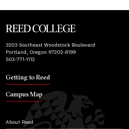
Reed College
3203 Southeast Woodstock Boulevard
Portland, Oregon 97202-8199
503-771-1112
Getting to Reed
Campus Map
About Reed