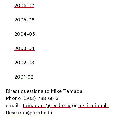
2006-07
2005-06
2004-05
2003-04
2002-03
2001-02
Direct questions to Mike Tamada
Phone: (503) 788-6613
email:
tamadam@reed.edu
or
Institutional-
Research@reed.edu