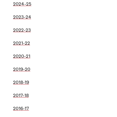
2024-25
2023-24
2022-23
2021-22
2020-21
2019-20
2018-19
2017-18
2016-17