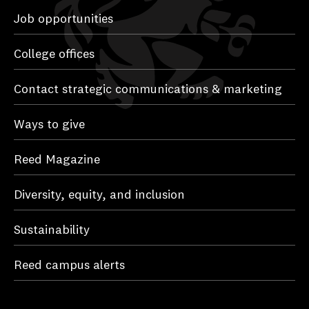
Job opportunities
College offices
Contact strategic communications & marketing
Ways to give
Reed Magazine
Diversity, equity, and inclusion
Sustainability
Reed campus alerts