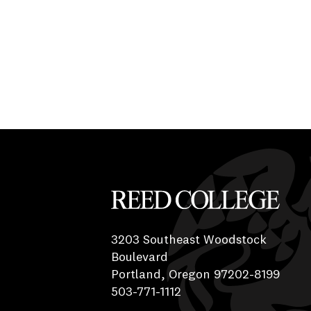
Reed College
3203 Southeast Woodstock
Boulevard
Portland, Oregon 97202-8199
503-771-1112