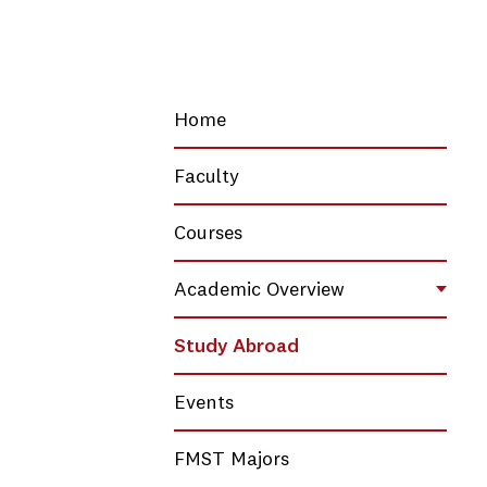
Home
Faculty
Courses
Academic Overview
Toggl
Study Abroad
Events
FMST Majors