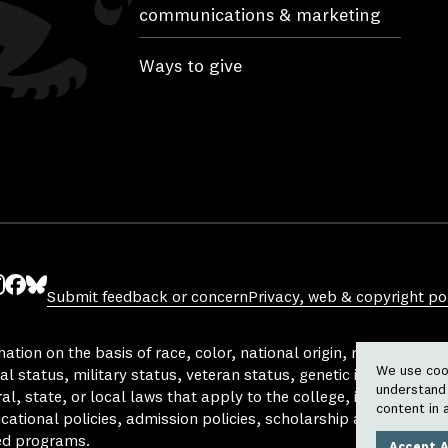
communications & marketing
Ways to give
Submit feedback or concern
Privacy, web & copyright pol
ube
nstagram
Facebook
Bluesky
tion on the basis of race, color, national origin, religion, sex, 
We use cook
al status, military status, veteran status, genetic information,
understand 
l, state, or local laws that apply to the college, in any area, a
content in 
ucational policies, admission policies, scholarship and loan pro
ed programs.
Accept A