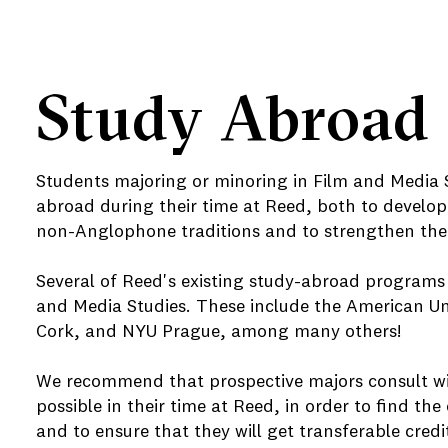
Study Abroad
Students majoring or minoring in Film and Media 
abroad during their time at Reed, both to develop
non-Anglophone traditions and to strengthen their
e
Several of Reed's existing study-abroad programs 
and Media Studies. These include the American Univ
Cork, and NYU Prague, among many others!
We recommend that prospective majors consult with
possible in their time at Reed, in order to find th
and to ensure that they will get transferable credi