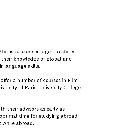
Studies are encouraged to study
 their knowledge of global and
 language skills.
offer a number of courses in Film
ersity of Paris, University College
 their advisors as early as
e optimal time for studying abroad
t while abroad.