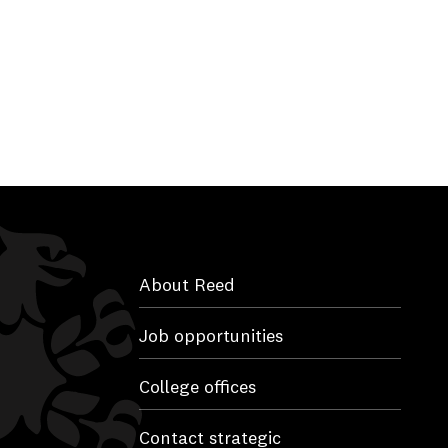
About Reed
Job opportunities
College offices
Contact strategic