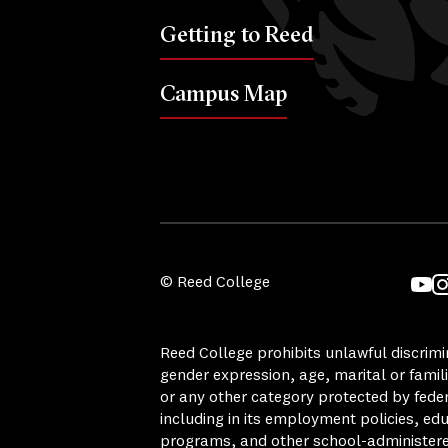
Getting to Reed
Campus Map
© Reed College
YouT
I
Reed College prohibits unlawful discrimina
gender expression, age, marital or famili
or any other category protected by federa
including in its employment policies, ed
programs, and other school-administer