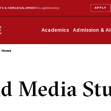
APPLY
S & FAMILIES
ALUMNI
IRIS Login
Directory
Academics
Admission & A
Home
d Media Stu