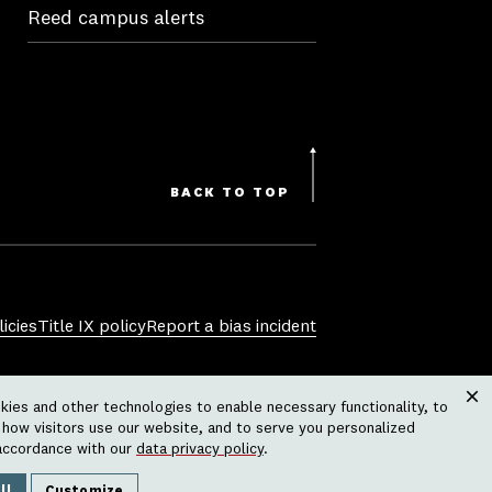
Reed campus alerts
BACK TO TOP
icies
Title IX policy
Report a bias incident
sexual orientation, gender identity,
ies and other technologies to enable necessary functionality, to
 physical or mental disability, pregnancy,
Clos
how visitors use our website, and to serve you personalized
ctivity or operation of the college,
accordance with our
data privacy policy
.
grams, housing policies, athletic
ll
Customize