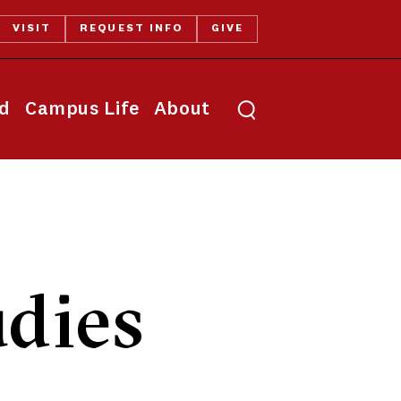
VISIT
REQUEST INFO
GIVE
Toggle search
id
Campus Life
About
dies