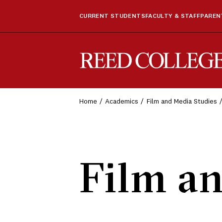
CURRENT STUDENTS
FACULTY & STAFF
PARENT
Reed College
Home
Academics
Film and Media Studies
Film an