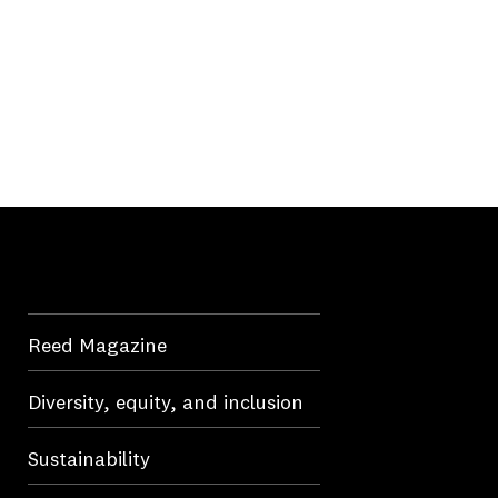
Reed Magazine
Diversity, equity, and inclusion
Sustainability