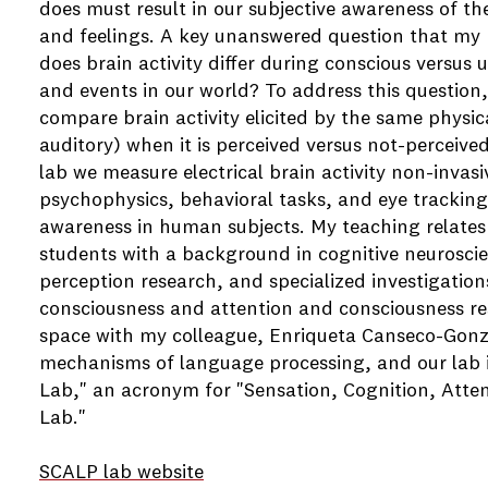
does must result in our subjective awareness of t
and feelings. A key unanswered question that my r
does brain activity differ during conscious versus
and events in our world? To address this question, 
compare brain activity elicited by the same physica
auditory) when it is perceived versus not-perceived
lab we measure electrical brain activity non-invas
psychophysics, behavioral tasks, and eye trackin
awareness in human subjects. My teaching relates
students with a background in cognitive neurosc
perception research, and specialized investigation
consciousness and attention and consciousness res
space with my colleague, Enriqueta Canseco-Gonz
mechanisms of language processing, and our lab i
Lab," an acronym for "Sensation, Cognition, Atte
Lab."
SCALP lab website