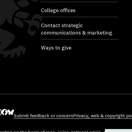
College offices
Contact strategic
communications & marketing
Ways to give
Submit feedback or concern
Privacy, web & copyright pol
ube
nstagram
Facebook
Bluesky