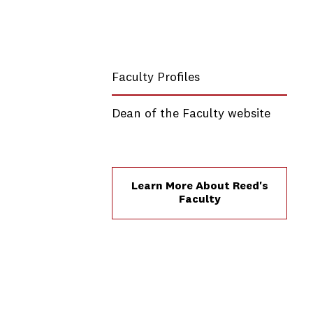
Faculty Profiles
Dean of the Faculty website
Learn More About Reed's
Faculty