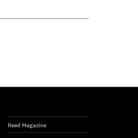
Reed Magazine