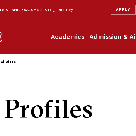
APPLY
S & FAMILIES
ALUMNI
IRIS Login
Directory
Academics
Admission & A
el Pitts
 Profiles