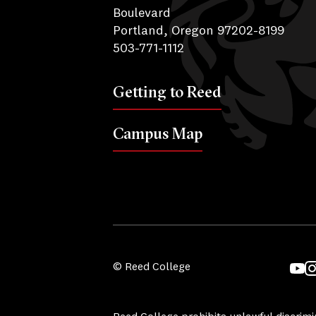
Boulevard
Portland, Oregon 97202-8199
503-771-1112
Getting to Reed
Campus Map
© Reed College
YouT
I