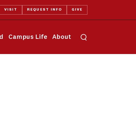
VISIT
REQUEST INFO
GIVE
Toggle search
id
Campus Life
About