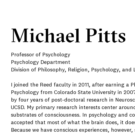
Michael Pitts
Professor of Psychology
Psychology Department
Division of Philosophy, Religion, Psychology, and L
I joined the Reed faculty in 2011, after earning a P
Psychology from Colorado State University in 2007
by four years of post-doctoral research in Neurosc
UCSD. My primary research interests center around
substrates of consciousness. In psychology and cog
accepted that most of what the brain does, it doe
Because we have conscious experiences, however, 