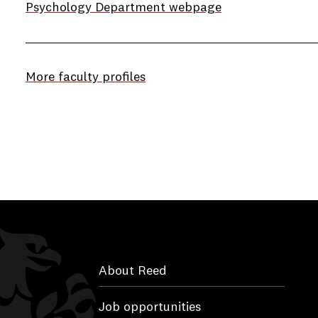
Psychology Department webpage
More faculty profiles
About Reed
Job opportunities