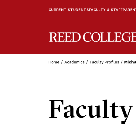
CURRENT STUDENTS
FACULTY & STAFF
PARENT
Reed College
Home
Academics
Faculty Profiles
Micha
Faculty