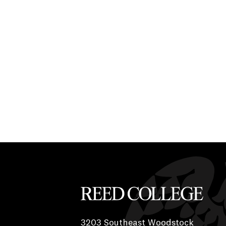
Reed College
3203 Southeast Woodstock