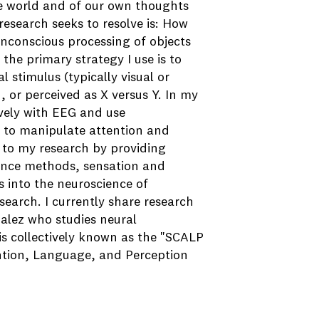
he world and of our own thoughts
esearch seeks to resolve is: How
 unconscious processing of objects
the primary strategy I use is to
l stimulus (typically visual or
, or perceived as X versus Y. In my
ively with EEG and use
g to manipulate attention and
 to my research by providing
ience methods, sensation and
s into the neuroscience of
earch. I currently share research
alez who studies neural
s collectively known as the "SCALP
ntion, Language, and Perception