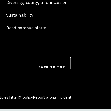
Diversity, equity, and inclusion
Sustainability
Reed campus alerts
BACK TO TOP
icies
Title IX policy
Report a bias incident