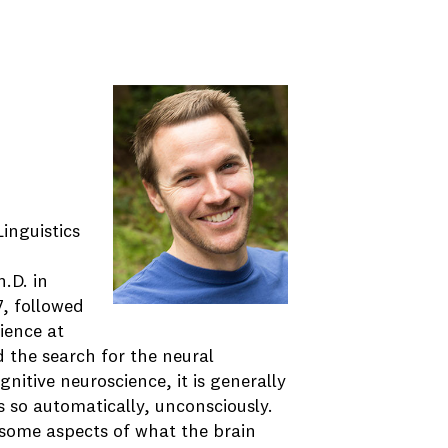
inguistics
h.D. in
, followed
ience at
 the search for the neural
nitive neuroscience, it is generally
s so automatically, unconsciously.
some aspects of what the brain