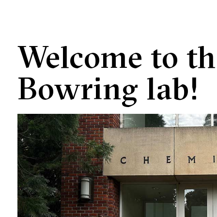
Welcome to th
Bowring lab!