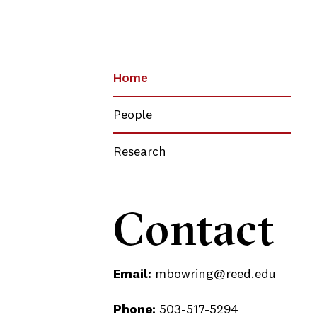
Home
People
Research
Contact
Email:
mbowring@reed.edu
Phone:
503-517-5294