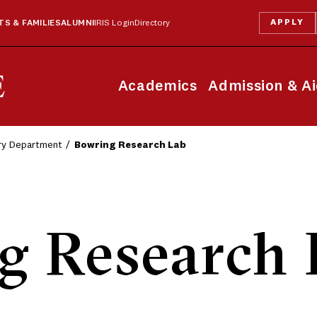
APPLY
S & FAMILIES
ALUMNI
IRIS Login
Directory
Academics
Admission & A
ry Department
Bowring Research Lab
g Research 