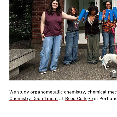
We study organometallic chemistry, chemical mech
Chemistry Department
at
Reed College
in Portlan