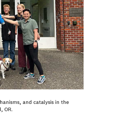
anisms, and catalysis in the
d, OR.