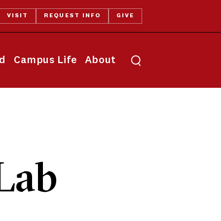
VISIT
REQUEST INFO
GIVE
Toggle search
id
Campus Life
About
Lab