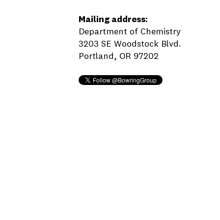
Mailing address:
Department of Chemistry
3203 SE Woodstock Blvd.
Portland, OR 97202