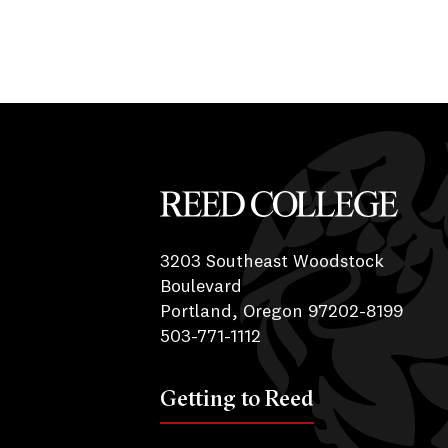
Reed College
3203 Southeast Woodstock
Boulevard
Portland, Oregon 97202-8199
503-771-1112
Getting to Reed