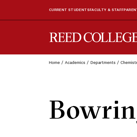
CURRENT STUDENTS
FACULTY & STAFF
PARENT
Reed College
Home
Academics
Departments
Chemist
Bowrin