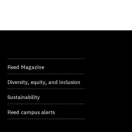
Reed Magazine
Diversity, equity, and inclusion
Sustainability
Reed campus alerts