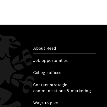
About Reed
Job opportunities
College offices
Contact strategic
communications & marketing
Ways to give