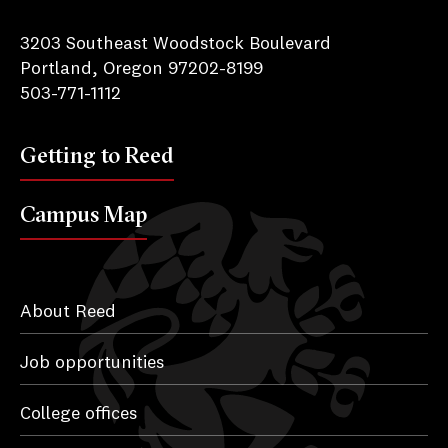
Reed College
3203 Southeast Woodstock Boulevard
Portland, Oregon 97202-8199
503-771-1112
Getting to Reed
Campus Map
About Reed
Job opportunities
College offices