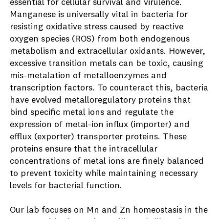
essential for cellular survival and virulence.
Manganese is universally vital in bacteria for
resisting oxidative stress caused by reactive
oxygen species (ROS) from both endogenous
metabolism and extracellular oxidants. However,
excessive transition metals can be toxic, causing
mis-metalation of metalloenzymes and
transcription factors. To counteract this, bacteria
have evolved metalloregulatory proteins that
bind specific metal ions and regulate the
expression of metal-ion influx (importer) and
efflux (exporter) transporter proteins. These
proteins ensure that the intracellular
concentrations of metal ions are finely balanced
to prevent toxicity while maintaining necessary
levels for bacterial function.
Our lab focuses on Mn and Zn homeostasis in the