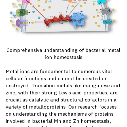
Comprehensive understanding of bacterial metal
ion homeostasis
Metal ions are fundamental to numerous vital
cellular functions and cannot be created or
destroyed. Transition metals like manganese and
zinc, with their strong Lewis acid properties, are
crucial as catalytic and structural cofactors in a
variety of metalloproteins. Our research focuses
on understanding the mechanisms of proteins
involved in bacterial Mn and Zn homeostasis,