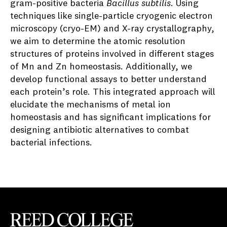
gram-positive bacteria
Bacillus subtilis
. Using
techniques like single-particle cryogenic electron
microscopy (cryo-EM) and X-ray crystallography,
we aim to determine the atomic resolution
structures of proteins involved in different stages
of Mn and Zn homeostasis. Additionally, we
develop functional assays to better understand
each protein’s role. This integrated approach will
elucidate the mechanisms of metal ion
homeostasis and has significant implications for
designing antibiotic alternatives to combat
bacterial infections.