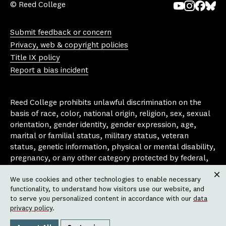
© Reed College
Yo
In
Fa
Bl
uT
st
ce
ue
Submit feedback or concern
ub
ag
bo
sk
Privacy, web & copyright policies
e
ra
ok
y
Title IX policy
m
Report a bias incident
Reed College prohibits unlawful discrimination on the
basis of race, color, national origin, religion, sex, sexual
orientation, gender identity, gender expression, age,
marital or familial status, military status, veteran
status, genetic information, physical or mental disability,
pregnancy, or any other category protected by federal,
state, or local laws that apply to the college, in any
We use cookies and other technologies to enable necessary
area, activity or operation of the college, including in its
Clos
functionality, to understand how visitors use our website, and
employment policies, educational policies, admission
to serve you personalized content in accordance with our
data
policies, scholarship and loan programs, housing
privacy policy
.
policies, athletic programs, and other school-
administered programs.