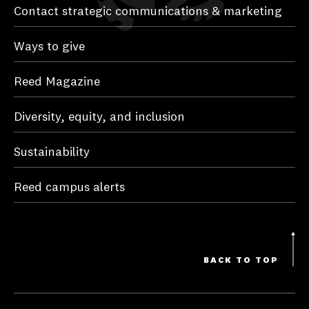
Contact strategic communications & marketing
Ways to give
Reed Magazine
Diversity, equity, and inclusion
Sustainability
Reed campus alerts
BACK TO TOP