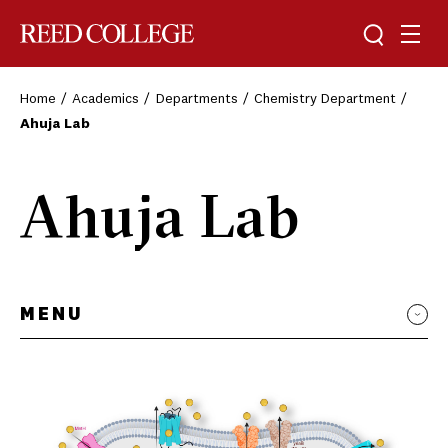
Toggle sea
Togg
Reed College
Home
Academics
Departments
Chemistry Department
Ahuja Lab
Ahuja Lab
MENU