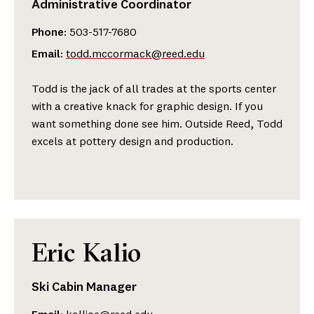
Administrative Coordinator
Phone
: 503-517-7680
Email
:
todd.mccormack@reed.edu
Todd is the jack of all trades at the sports center
with a creative knack for graphic design. If you
want something done see him. Outside Reed, Todd
excels at pottery design and production.
Eric Kalio
Ski Cabin Manager