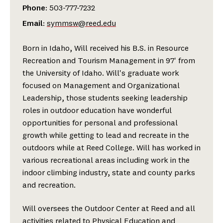
Phone
: 503-777-7232
Email
:
symmsw@reed.edu
Born in Idaho, Will received his B.S. in Resource
Recreation and Tourism Management in 97' from
the University of Idaho. Will's graduate work
focused on Management and Organizational
Leadership, those students seeking leadership
roles in outdoor education have wonderful
opportunities for personal and professional
growth while getting to lead and recreate in the
outdoors while at Reed College. Will has worked in
various recreational areas including work in the
indoor climbing industry, state and county parks
and recreation.
Will oversees the Outdoor Center at Reed and all
activities related to Physical Education and