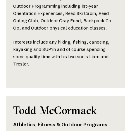
Outdoor Programming including 1st-year
Orientation Experiences, Reed Ski Cabin, Reed
Outing Club, Outdoor Gray Fund, Backpack Co-
Op, and Outdoor physical education classes.
Interests include any hiking, fishing, canoeing,
kayaking and SUP'in and of course spending
some quality time with his two son's Liam and
Tresler.
Todd McCormack
Athletics, Fitness & Outdoor Programs