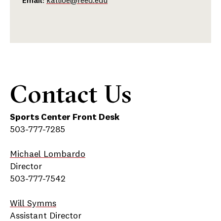
Email
:
kallioe@reed.edu
Contact Us
Sports Center Front Desk
503-777-7285
Michael Lombardo
Director
503-777-7542
Will Symms
Assistant Director