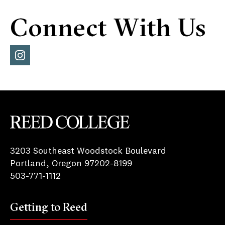
Connect With Us
Inst
agra
m
Reed College
3203 Southeast Woodstock Boulevard
Portland, Oregon 97202-8199
503-771-1112
Getting to Reed