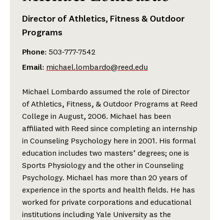
Director of Athletics, Fitness & Outdoor
Programs
Phone
: 503-777-7542
Email
:
michael.lombardo@reed.edu
Michael Lombardo assumed the role of Director
of Athletics, Fitness, & Outdoor Programs at Reed
College in August, 2006. Michael has been
affiliated with Reed since completing an internship
in Counseling Psychology here in 2001. His formal
education includes two masters’ degrees; one is
Sports Physiology and the other in Counseling
Psychology. Michael has more than 20 years of
experience in the sports and health fields. He has
worked for private corporations and educational
institutions including Yale University as the