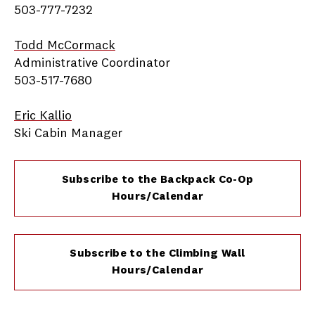
503-777-7232
Todd McCormack
Administrative Coordinator
503-517-7680
Eric Kallio
Ski Cabin Manager
Subscribe to the Backpack Co-Op
Hours/Calendar
Subscribe to the Climbing Wall
Hours/Calendar