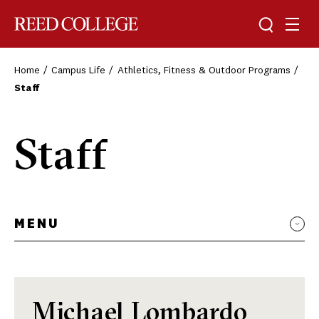
Toggle sea
Togg
Reed College
Home
Campus Life
Athletics, Fitness & Outdoor Programs
Staff
Staff
MENU
Michael Lombardo