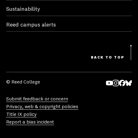
Sustainability
Reed campus alerts
BACK TO TOP
© Reed College
Yo
In
Fa
Bl
uT
st
ce
ue
Submit feedback or concern
ub
ag
bo
sk
Privacy, web & copyright policies
e
ra
ok
y
Title IX policy
m
Report a bias incident