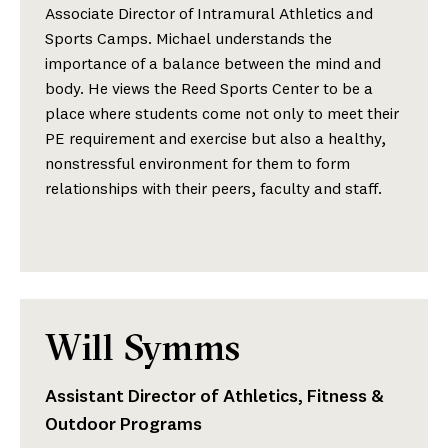
Associate Director of Intramural Athletics and
Sports Camps. Michael understands the
importance of a balance between the mind and
body. He views the Reed Sports Center to be a
place where students come not only to meet their
PE requirement and exercise but also a healthy,
nonstressful environment for them to form
relationships with their peers, faculty and staff.
Will Symms
Assistant Director of Athletics, Fitness &
Outdoor Programs