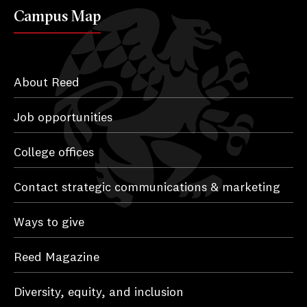
Campus Map
About Reed
Job opportunities
College offices
Contact strategic communications & marketing
Ways to give
Reed Magazine
Diversity, equity, and inclusion