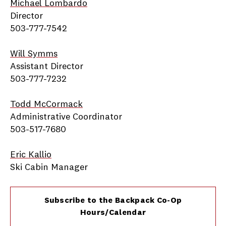
Michael Lombardo
Director
503-777-7542
Will Symms
Assistant Director
503-777-7232
Todd McCormack
Administrative Coordinator
503-517-7680
Eric Kallio
Ski Cabin Manager
Subscribe to the Backpack Co-Op
Hours/Calendar