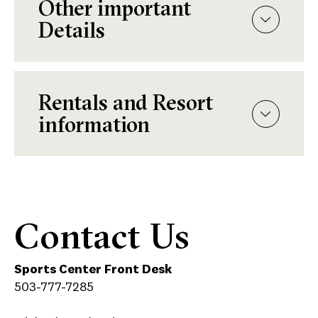
Other important
Details
Rentals and Resort
information
Contact Us
Sports Center Front Desk
503-777-7285