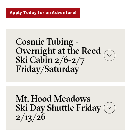
Apply Today for an Adventure!
Cosmic Tubing -
Overnight at the Reed
Ski Cabin 2/6-2/7
Friday/Saturday
Mt. Hood Meadows
Ski Day Shuttle Friday
2/13/26