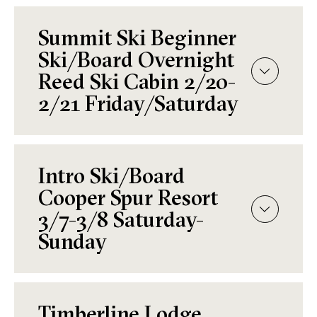
Summit Ski Beginner
Ski/Board Overnight
Reed Ski Cabin 2/20-
2/21 Friday/Saturday
Intro Ski/Board
Cooper Spur Resort
3/7-3/8 Saturday-
Sunday
Timberline Lodge