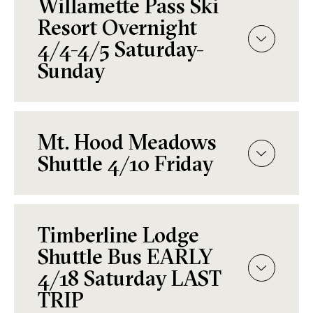
Willamette Pass Ski
Resort Overnight
4/4-4/5 Saturday-
Sunday
Mt. Hood Meadows
Shuttle 4/10 Friday
Timberline Lodge
Shuttle Bus EARLY
4/18 Saturday LAST
TRIP