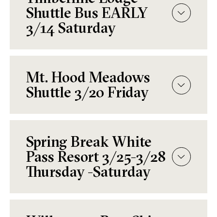
Shuttle Bus EARLY
3/14 Saturday
Mt. Hood Meadows
Shuttle 3/20 Friday
Spring Break White
Pass Resort 3/25-3/28
Thursday -Saturday