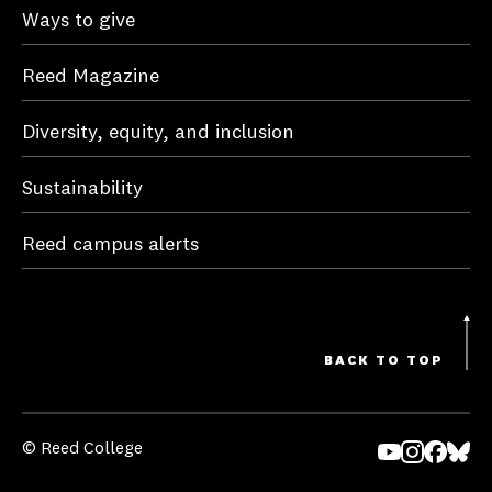
Ways to give
Reed Magazine
Diversity, equity, and inclusion
Sustainability
Reed campus alerts
BACK TO TOP
© Reed College
Yo
In
Fa
Bl