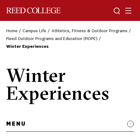
Toggle sea
Togg
Reed College
Home
Campus Life
Athletics, Fitness & Outdoor Programs
Reed Outdoor Programs and Education (ROPE)
Winter Experiences
Winter
Experiences
MENU