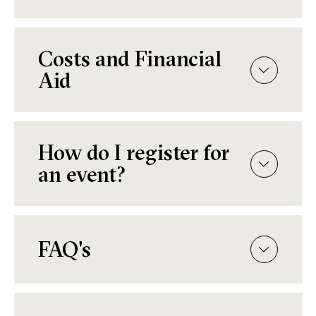
Costs and Financial
Aid
How do I register for
an event?
FAQ's