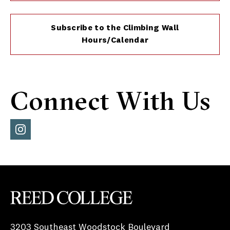
Subscribe to the Climbing Wall
Hours/Calendar
Connect With Us
Inst
agra
m
Reed College
3203 Southeast Woodstock Boulevard