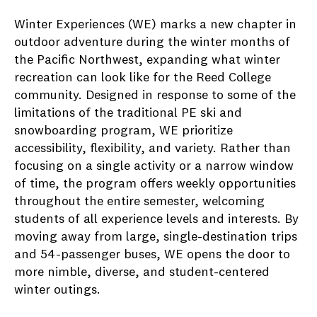
Winter Experiences (WE) marks a new chapter in
outdoor adventure during the winter months of
the Pacific Northwest, expanding what winter
recreation can look like for the Reed College
community. Designed in response to some of the
limitations of the traditional PE ski and
snowboarding program, WE prioritize
accessibility, flexibility, and variety. Rather than
focusing on a single activity or a narrow window
of time, the program offers weekly opportunities
throughout the entire semester, welcoming
students of all experience levels and interests. By
moving away from large, single-destination trips
and 54-passenger buses, WE opens the door to
more nimble, diverse, and student-centered
winter outings.