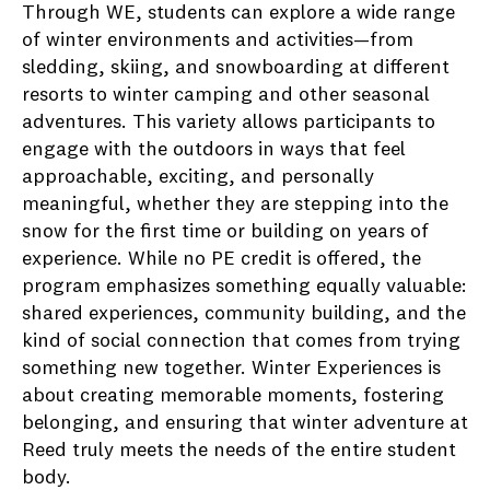
Through WE, students can explore a wide range
of winter environments and activities—from
sledding, skiing, and snowboarding at different
resorts to winter camping and other seasonal
adventures. This variety allows participants to
engage with the outdoors in ways that feel
approachable, exciting, and personally
meaningful, whether they are stepping into the
snow for the first time or building on years of
experience. While no PE credit is offered, the
program emphasizes something equally valuable:
shared experiences, community building, and the
kind of social connection that comes from trying
something new together. Winter Experiences is
about creating memorable moments, fostering
belonging, and ensuring that winter adventure at
Reed truly meets the needs of the entire student
body.