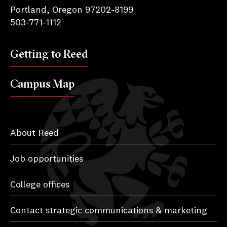
Portland, Oregon 97202-8199
503-771-1112
Getting to Reed
Campus Map
About Reed
Job opportunities
College offices
Contact strategic communications & marketing