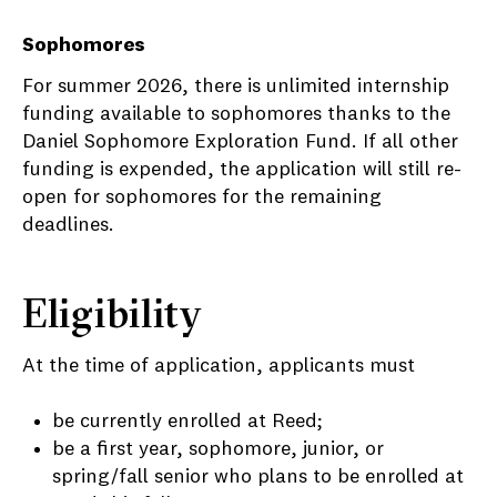
Sophomores
For summer 2026, there is unlimited internship
funding available to sophomores thanks to the
Daniel Sophomore Exploration Fund. If all other
funding is expended, the application will still re-
open for sophomores for the remaining
deadlines.
Eligibility
At the time of application, applicants must
be currently enrolled at Reed;
be a first year, sophomore, junior, or
spring/fall senior who plans to be enrolled at