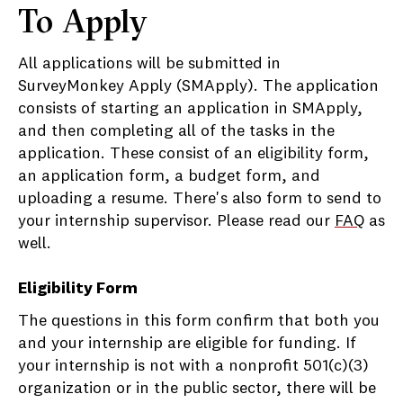
To Apply
All applications will be submitted in
SurveyMonkey Apply (SMApply). The application
consists of starting an application in SMApply,
and then completing all of the tasks in the
application. These consist of an eligibility form,
an application form, a budget form, and
uploading a resume. There's also form to send to
your internship supervisor. Please read our
FAQ
as
well.
Eligibility Form
The questions in this form confirm that both you
and your internship are eligible for funding. If
your internship is not with a nonprofit 501(c)(3)
organization or in the public sector, there will be