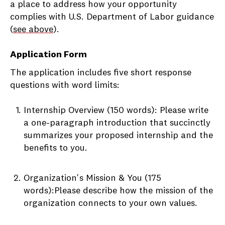
a place to address how your opportunity
complies with U.S. Department of Labor guidance
(
see above
).
Application Form
The application includes five short response
questions with word limits:
Internship Overview (150 words): Please write
a one-paragraph introduction that succinctly
summarizes your proposed internship and the
benefits to you.
Organization's Mission & You (175
words):Please describe how the mission of the
organization connects to your own values.