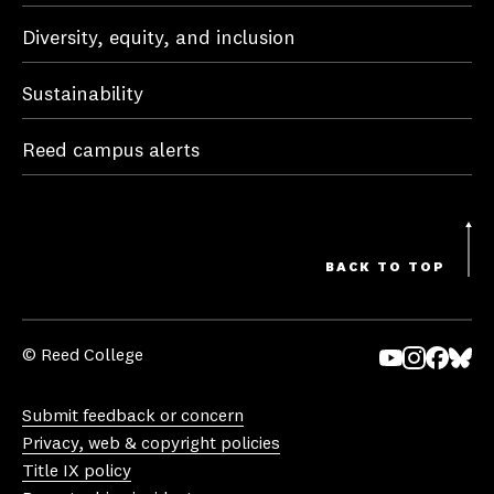
Diversity, equity, and inclusion
Sustainability
Reed campus alerts
BACK TO TOP
© Reed College
Yo
In
Fa
Bl
uT
st
ce
ue
Submit feedback or concern
ub
ag
bo
sk
Privacy, web & copyright policies
e
ra
ok
y
Title IX policy
m