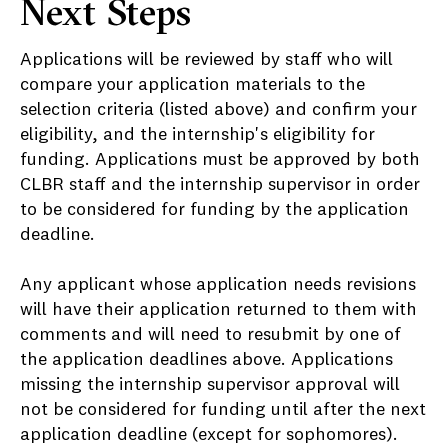
Next Steps
Applications will be reviewed by staff who will
compare your application materials to the
selection criteria (listed above) and confirm your
eligibility, and the internship's eligibility for
funding. Applications must be approved by both
CLBR staff and the internship supervisor in order
to be considered for funding by the application
deadline.
Any applicant whose application needs revisions
will have their application returned to them with
comments and will need to resubmit by one of
the application deadlines above. Applications
missing the internship supervisor approval will
not be considered for funding until after the next
application deadline (except for sophomores).