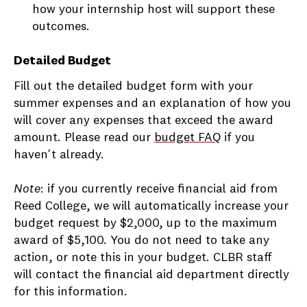
how your internship host will support these
outcomes.
Detailed Budget
Fill out the detailed budget form with your
summer expenses and an explanation of how you
will cover any expenses that exceed the award
amount. Please read our
budget FAQ
if you
haven't already.
Note
: if you currently receive financial aid from
Reed College, we will automatically increase your
budget request by $2,000, up to the maximum
award of $5,100. You do not need to take any
action, or note this in your budget. CLBR staff
will contact the financial aid department directly
for this information.