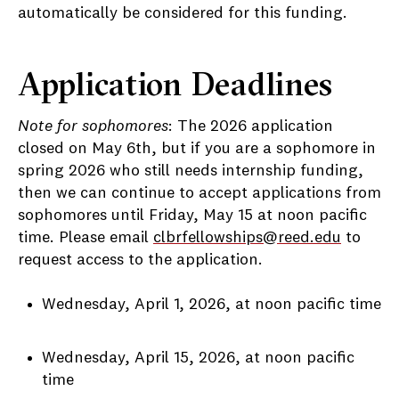
automatically be considered for this funding.
Application Deadlines
Note for sophomores
: The 2026 application
closed on May 6th, but if you are a sophomore in
spring 2026 who still needs internship funding,
then we can continue to accept applications from
sophomores until Friday, May 15 at noon pacific
time. Please email
clbrfellowships@reed.edu
to
request access to the application.
Wednesday, April 1, 2026, at noon pacific time
Wednesday, April 15, 2026, at noon pacific
time