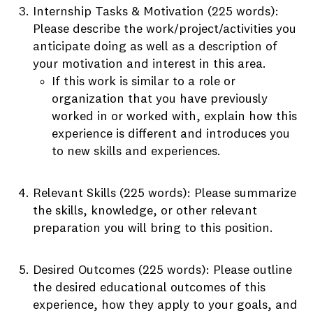
Internship Tasks & Motivation (225 words):
Please describe the work/project/activities you
anticipate doing as well as a description of
your motivation and interest in this area.
If this work is similar to a role or
organization that you have previously
worked in or worked with, explain how this
experience is different and introduces you
to new skills and experiences.
Relevant Skills (225 words): Please summarize
the skills, knowledge, or other relevant
preparation you will bring to this position.
Desired Outcomes (225 words): Please outline
the desired educational outcomes of this
experience, how they apply to your goals, and