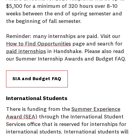
$5,100 for a minimum of 320 hours over 8–10
weeks between the end of spring semester and
the beginning of fall semester.
Reminder: many internships are paid. Visit our
How to Find Opportunities
page and search for
paid internships
in Handshake. Please also read
our Summer Internship Awards and Budget FAQ.
SIA and Budget FAQ
International Students
There is funding from the
Summer Experience
Award (SEA)
through the International Student
Services office that is reserved for internships for
international students. International students will