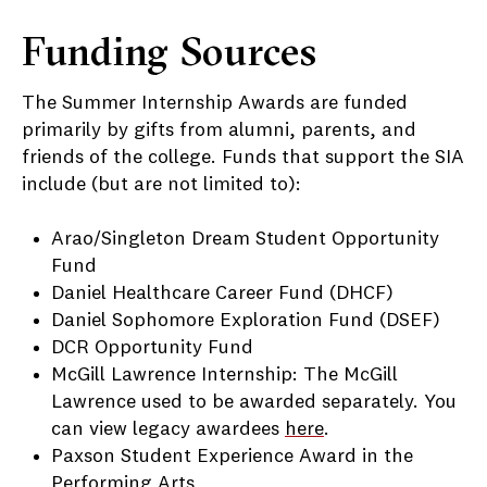
Funding Sources
The Summer Internship Awards are funded
primarily by gifts from alumni, parents, and
friends of the college. Funds that support the SIA
include (but are not limited to):
Arao/Singleton Dream Student Opportunity
Fund
Daniel Healthcare Career Fund (DHCF)
Daniel Sophomore Exploration Fund (DSEF)
DCR Opportunity Fund
McGill Lawrence Internship: The McGill
Lawrence used to be awarded separately. You
can view legacy awardees
here
.
Paxson Student Experience Award in the
Performing Arts