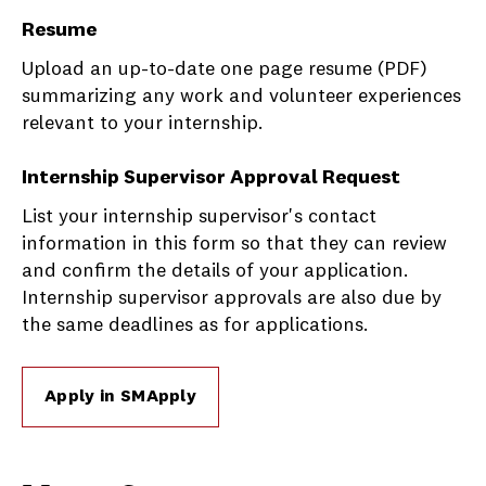
Resume
Upload an up-to-date one page resume (PDF)
summarizing any work and volunteer experiences
relevant to your internship.
Internship Supervisor Approval Request
List your internship supervisor's contact
information in this form so that they can review
and confirm the details of your application.
Internship supervisor approvals are also due by
the same deadlines as for applications.
Apply in SMApply