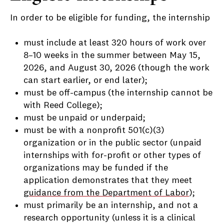
In order to be eligible for funding, the internship
must include at least 320 hours of work over
8–10 weeks in the summer between May 15,
2026, and August 30, 2026 (though the work
can start earlier, or end later);
must be off-campus (the internship cannot be
with Reed College);
must be unpaid or underpaid;
must be with a nonprofit 501(c)(3)
organization or in the public sector (unpaid
internships with for-profit or other types of
organizations may be funded if the
application demonstrates that they meet
guidance from the Department of Labor
);
must primarily be an internship, and not a
research opportunity (unless it is a clinical