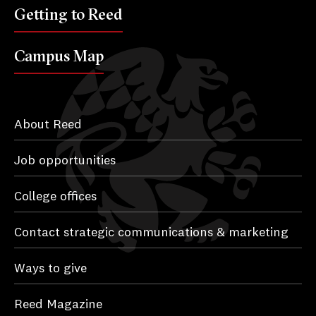
Getting to Reed
Campus Map
About Reed
Job opportunities
College offices
Contact strategic communications & marketing
Ways to give
Reed Magazine