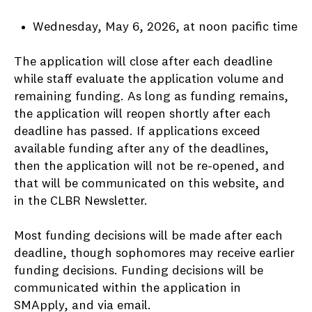
Wednesday, May 6, 2026, at noon pacific time
The application will close after each deadline
while staff evaluate the application volume and
remaining funding. As long as funding remains,
the application will reopen shortly after each
deadline has passed. If applications exceed
available funding after any of the deadlines,
then the application will not be re-opened, and
that will be communicated on this website, and
in the CLBR Newsletter.
Most funding decisions will be made after each
deadline, though sophomores may receive earlier
funding decisions. Funding decisions will be
communicated within the application in
SMApply, and via email.