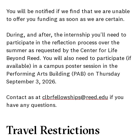
You will be notified if we find that we are unable
to offer you funding as soon as we are certain.
During, and after, the internship you'll need to
participate in the reflection process over the
summer as requested by the Center for Life
Beyond Reed. You will also need to participate (if
available) in a campus poster session in the
Performing Arts Building (PAB) on Thursday
September 3, 2026.
Contact as at
clbrfellowships@reed.edu
if you
have any questions.
Travel Restrictions