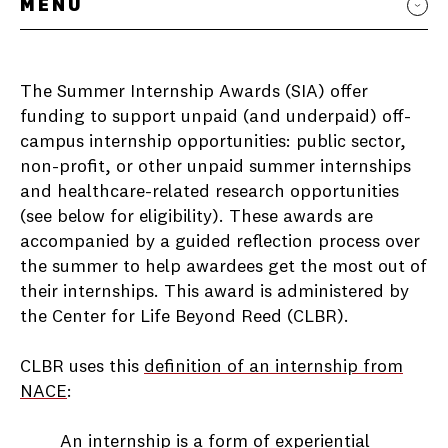
MENU
The Summer Internship Awards (SIA) offer
funding to support unpaid (and underpaid) off-
campus internship opportunities: public sector,
non-profit, or other unpaid summer internships
and healthcare-related research opportunities
(see below for eligibility). These awards are
accompanied by a guided reflection process over
the summer to help awardees get the most out of
their internships. This award is administered by
the Center for Life Beyond Reed (CLBR).
CLBR uses this
definition of an internship from
NACE
:
An internship is a form of experiential