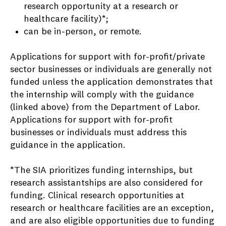
research opportunity at a research or
healthcare facility)*;
can be in-person, or remote.
Applications for support with for-profit/private
sector businesses or individuals are generally not
funded unless the application demonstrates that
the internship will comply with the guidance
(linked above) from the Department of Labor.
Applications for support with for-profit
businesses or individuals must address this
guidance in the application.
*The SIA prioritizes funding internships, but
research assistantships are also considered for
funding. Clinical research opportunities at
research or healthcare facilities are an exception,
and are also eligible opportunities due to funding