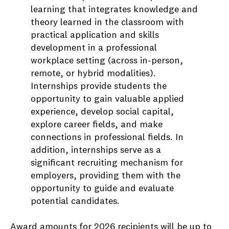
learning that integrates knowledge and
theory learned in the classroom with
practical application and skills
development in a professional
workplace setting (across in-person,
remote, or hybrid modalities).
Internships provide students the
opportunity to gain valuable applied
experience, develop social capital,
explore career fields, and make
connections in professional fields. In
addition, internships serve as a
significant recruiting mechanism for
employers, providing them with the
opportunity to guide and evaluate
potential candidates.
Award amounts for 2026 recipients will be up to