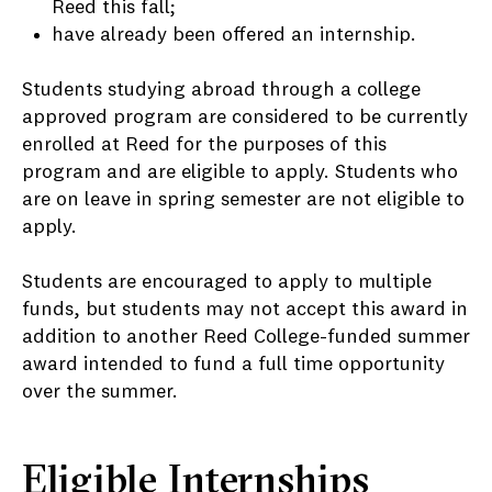
Reed this fall;
have already been offered an internship.
Students studying abroad through a college
approved program are considered to be currently
enrolled at Reed for the purposes of this
program and are eligible to apply. Students who
are on leave in spring semester are not eligible to
apply.
Students are encouraged to apply to multiple
funds, but students may not accept this award in
addition to another Reed College-funded summer
award intended to fund a full time opportunity
over the summer.
Eligible Internships