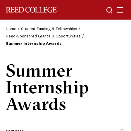
Toggle sea
Togg
Reed College
Home
Student Funding & Fellowships
Reed-Sponsored Grants & Opportunities
Summer Internship Awards
Summer
Internship
Awards