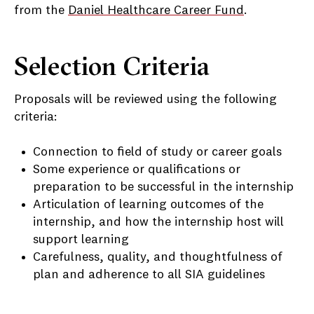
from the
Daniel Healthcare Career Fund
.
Selection Criteria
Proposals will be reviewed using the following
criteria:
Connection to field of study or career goals
Some experience or qualifications or
preparation to be successful in the internship
Articulation of learning outcomes of the
internship, and how the internship host will
support learning
Carefulness, quality, and thoughtfulness of
plan and adherence to all SIA guidelines