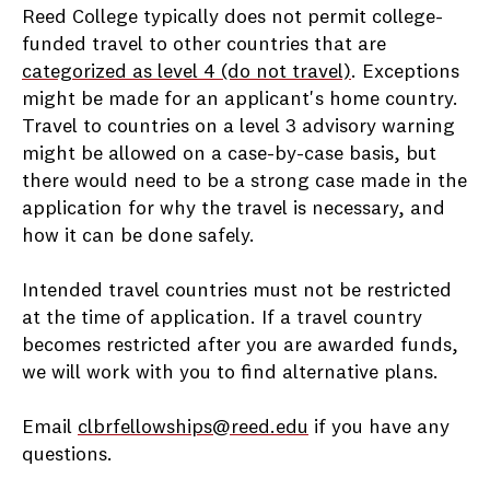
Reed College typically does not permit college-
funded travel to other countries that are
categorized as level 4 (do not travel)
. Exceptions
might be made for an applicant's home country.
Travel to countries on a level 3 advisory warning
might be allowed on a case-by-case basis, but
there would need to be a strong case made in the
application for why the travel is necessary, and
how it can be done safely.
Intended travel countries must not be restricted
at the time of application. If a travel country
becomes restricted after you are awarded funds,
we will work with you to find alternative plans.
Email
clbrfellowships@reed.edu
if you have any
questions.