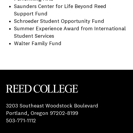
Saunders Center for Life Beyond Reed
Support Fund
Schroeder Student Opportunity Fund
Summer Experience Award from International
Student Services
Walter Family Fund
Reed College
3203 Southeast Woodstock Boulevard
Portland, Oregon 97202-8199
503-771-1112