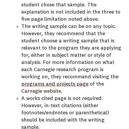
student chose that sample. The
explanation is not included in the three to
five page limitation noted above.
The writing sample can be on any topic.
However, they recommend that the
student choose a writing sample that is
relevant to the program they are applying
for, either in subject matter or style of
analysis. For more information on what
each Carnegie research program is
working on, they recommend visiting the
programs and projects page
of the
Carnegie website.
A works cited page is not required.
However, in-text citations (either
footnotes/endnotes or parenthetical)
should be included with the writing
sample.