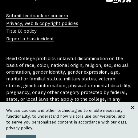
Yo
In
Fa
Bl
uT
st
ce
ue
Submit feedback or concern
ub
ag
bo
sk
Privacy, web & copyright policies
e
ra
ok
y
Title IX policy
m
Report a bias incident
Reed College prohibits unlawful discrimination on the
basis of race, color, national origin, religion, sex, sexual
orientation, gender identity, gender expression, age,
marital or familial status, military status, veteran
status, genetic information, physical or mental disability,
pregnancy, or any other category protected by federal,
state, or local laws that apply to the college, in any
area, activity or operation of the college, including in its
We use cookies and other technologies to enable necessary
employment policies, educational policies, admission
Clos
functionality, to understand how visitors use our website, and
policies, scholarship and loan programs, housing
to serve you personalized content in accordance with our
data
policies, athletic programs, and other school-
privacy policy
.
administered programs.