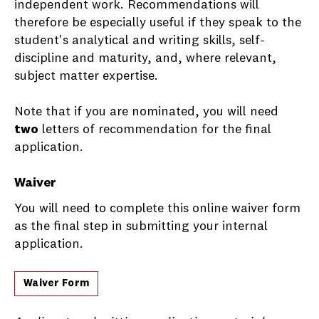
independent work. Recommendations will
therefore be especially useful if they speak to the
student's analytical and writing skills, self-
discipline and maturity, and, where relevant,
subject matter expertise.
Note that if you are nominated, you will need
two
letters of recommendation for the final
application.
Waiver
You will need to complete this online waiver form
as the final step in submitting your internal
application.
Waiver Form