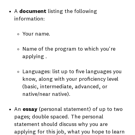
A
document
listing the following
information:
Your name.
Name of the program to which you're
applying .
Languages: list up to five languages you
know, along with your proficiency level
(basic, intermediate, advanced, or
native/near native).
An
essay
(personal statement) of up to two
pages; double spaced. The personal
statement should discuss why you are
applying for this job, what you hope to learn