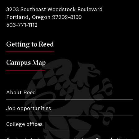
3203 Southeast Woodstock Boulevard
Portland, Oregon 97202-8199
503-771-1112
Getting to Reed
Campus Map
About Reed
Job opportunities
College offices