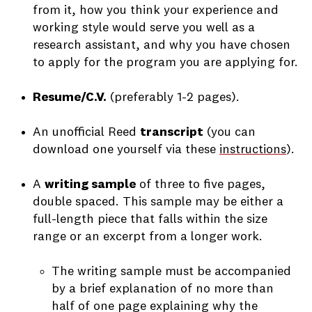
from it, how you think your experience and
working style would serve you well as a
research assistant, and why you have chosen
to apply for the program you are applying for.
Resume/C.V.
(preferably 1-2 pages).
An unofficial Reed
transcript
(you can
download one yourself via these
instructions
).
A
writing sample
of three to five pages,
double spaced. This sample may be either a
full-length piece that falls within the size
range or an excerpt from a longer work.
The writing sample must be accompanied
by a brief explanation of no more than
half of one page explaining why the