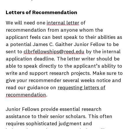
Letters of Recommendation
We will need one
internal letter
of
recommendation from anyone whom the
applicant feels can best speak to their abilities as
a potential James C. Gaither Junior Fellow to be
sent to
clbrfellowships@reed.edu
by the internal
application deadline. The letter writer should be
able to speak directly to the applicant’s ability to
write and support research projects. Make sure to
give your recommender several weeks notice and
read our guidance on
requesting letters of
recommendation
.
Junior Fellows provide essential research
assistance to their senior scholars. This often
requires sophisticated judgment and