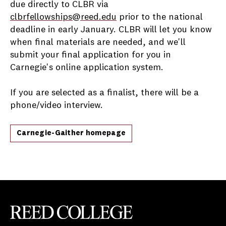
due directly to CLBR via
clbrfellowships@reed.edu
prior to the national
deadline in early January. CLBR will let you know
when final materials are needed, and we'll
submit your final application for you in
Carnegie's online application system.
If you are selected as a finalist, there will be a
phone/video interview.
Carnegie-Gaither homepage
Reed College