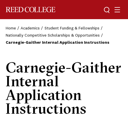
Toggle sea
Togg
Reed College
Home
Academics
Student Funding & Fellowships
Nationally Competitive Scholarships & Opportunities
Carnegie-Gaither Internal Application Instructions
Carnegie-Gaither
Internal
Application
Instructions