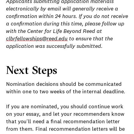
Applicants submitting application materials
electronically by email will generally receive a
confirmation within 24 hours. If you do not receive
a confirmation during this time, please follow up
with the Center for Life Beyond Reed at
clbrfellowships@reed.edu
to ensure that the
application was successfully submitted.
Next Steps
Nomination decisions should be communicated
within one to two weeks of the internal deadline.
If you are nominated, you should continue work
on your essay, and let your recommenders know
that you'll need a final recommendation letter
from them. Final recommendation letters will be