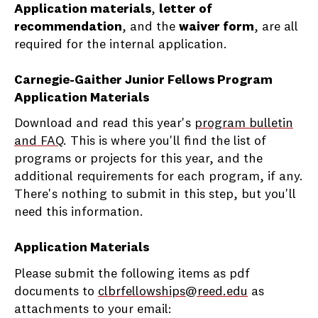
Application materials
,
letter of
recommendation
, and the
waiver form
, are all
required for the internal application.
Carnegie-Gaither Junior Fellows Program
Application Materials
Download and read this year's
program bulletin
and FAQ
. This is where you'll find the list of
programs or projects for this year, and the
additional requirements for each program, if any.
There's nothing to submit in this step, but you'll
need this information.
Application Materials
Please submit the following items as pdf
documents to
clbrfellowships@reed.edu
as
attachments to your email: