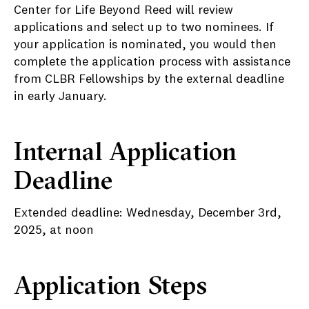
Center for Life Beyond Reed will review
applications and select up to two nominees. If
your application is nominated, you would then
complete the application process with assistance
from CLBR Fellowships by the external deadline
in early January.
Internal Application
Deadline
Extended deadline: Wednesday, December 3rd,
2025, at noon
Application Steps