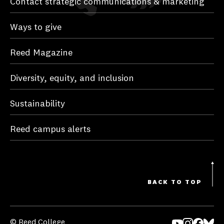
Contact strategic communications & marketing
Ways to give
Reed Magazine
Diversity, equity, and inclusion
Sustainability
Reed campus alerts
BACK TO TOP
© Reed College