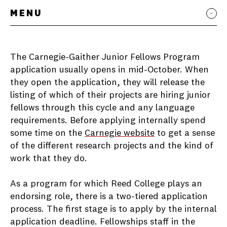
MENU
The Carnegie-Gaither Junior Fellows Program
application usually opens in mid-October. When
they open the application, they will release the
listing of which of their projects are hiring junior
fellows through this cycle and any language
requirements. Before applying internally spend
some time on the
Carnegie website
to get a sense
of the different research projects and the kind of
work that they do.
As a program for which Reed College plays an
endorsing role, there is a two-tiered application
process. The first stage is to apply by the internal
application deadline. Fellowships staff in the