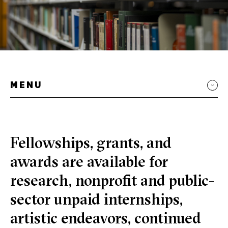
MENU
Fellowships, grants, and
awards are available for
research, nonprofit and public-
sector unpaid internships,
artistic endeavors, continued