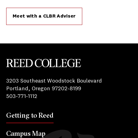
Meet with a CLBR Adviser
Reed College
3203 Southeast Woodstock Boulevard
Portland, Oregon 97202-8199
503-771-1112
Getting to Reed
Campus Map