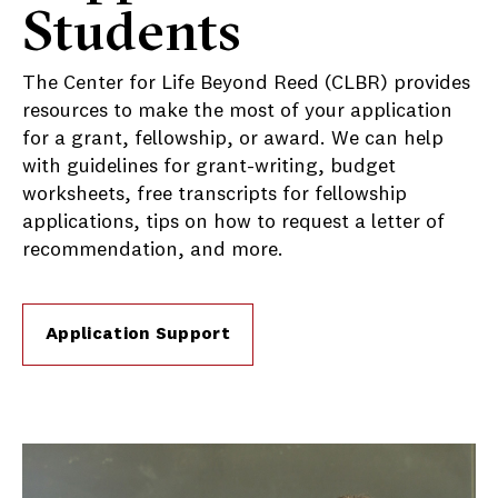
Students
The Center for Life Beyond Reed (CLBR) provides
resources to make the most of your application
for a grant, fellowship, or award. We can help
with guidelines for grant-writing, budget
worksheets, free transcripts for fellowship
applications, tips on how to request a letter of
recommendation, and more.
Application Support