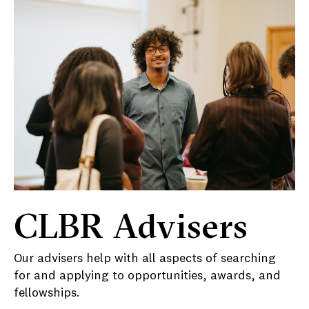
CLBR Advisers
Our advisers help with all aspects of searching
for and applying to opportunities, awards, and
fellowships.