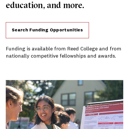
education, and more.
Search Funding Opportunities
Funding is available from Reed College and from
nationally competitive fellowships and awards.