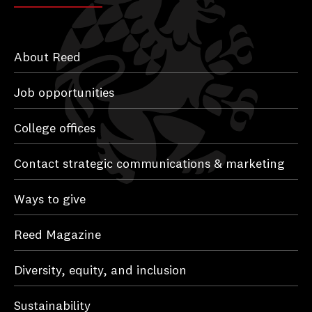
About Reed
Job opportunities
College offices
Contact strategic communications & marketing
Ways to give
Reed Magazine
Diversity, equity, and inclusion
Sustainability