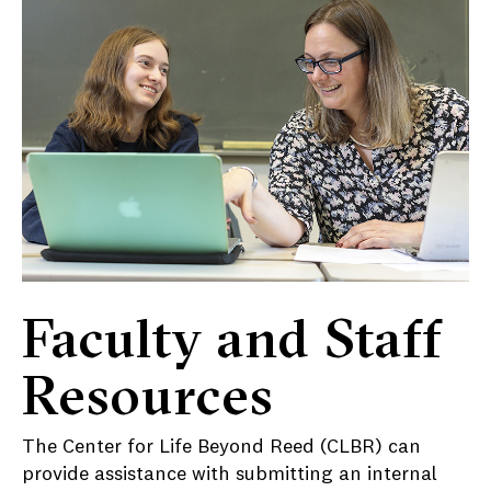
Faculty and Staff
Resources
The Center for Life Beyond Reed (CLBR) can
provide assistance with submitting an internal