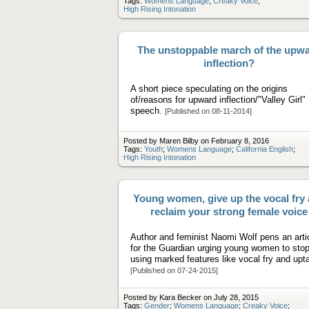
Tags:
Womens Language
;
Creaky Voice
;
High Rising Intonation
The unstoppable march of the upw
inflection?
A short piece speculating on the origins
of/reasons for upward inflection/"Valley Girl"
speech.
[Published on 08-11-2014]
Posted by Maren Bilby on February 8, 2016
Tags:
Youth
;
Womens Language
;
California English
;
High Rising Intonation
Young women, give up the vocal fry
reclaim your strong female voice
Author and feminist Naomi Wolf pens an arti
for the Guardian urging young women to sto
using marked features like vocal fry and upta
[Published on 07-24-2015]
Posted by Kara Becker on July 28, 2015
Tags:
Gender
;
Womens Language
;
Creaky Voice
;