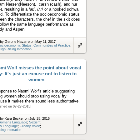
iam Nersen(Neeson), carsh (cash), and hur
e), resulting in a /ar/, /ʌr/ or a hooked schwa
d. To differentiate the socioeconomic status
een the characters, the chef in the skit does
follow the same language performance as
dy and Aspen.
 by Gerone Navarro on May 11, 2017
ocioeconomic Status
;
Communities of Practice
;
High Rising Intonation
Link
to
artifact
mi Wolf misses the point about vocal
y: It's just an excuse not to listen to
women
sponse to Naomi Wolf's article suggesting
g women should stop using vocal fry
use it makes them sound less authoritative.
ished on 07-27-2015]
by Kara Becker on July 28, 2015
omens Language
;
Sexism
;
s Language
;
Creaky Voice
;
Link
sing Intonation
to
artifact