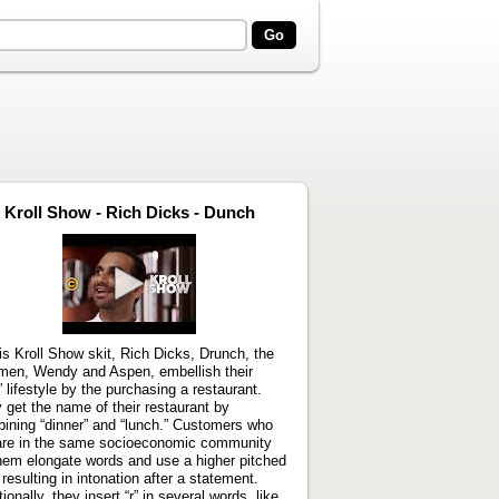
Kroll Show - Rich Dicks - Dunch
Play
video
his Kroll Show skit, Rich Dicks, Drunch, the
men, Wendy and Aspen, embellish their
h” lifestyle by the purchasing a restaurant.
 get the name of their restaurant by
ining “dinner” and “lunch.” Customers who
are in the same socioeconomic community
hem elongate words and use a higher pitched
 resulting in intonation after a statement.
ionally, they insert “r” in several words, like