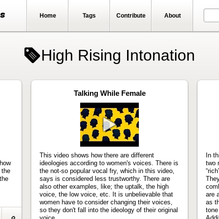
ts
Home
Tags
Contribute
About
High Rising Intonation
Talking While Female
Play
video
This video shows how there are different
In t
 how
ideologies according to women's voices. There is
two 
 the
the not-so popular vocal fry, which in this video,
“ric
the
says is considered less trustworthy. There are
They
also other examples, like; the uptalk, the high
comb
voice, the low voice, etc. It is unbelievable that
are 
women have to consider changing their voices,
as t
so they don't fall into the ideology of their original
tone
voice.
Addit