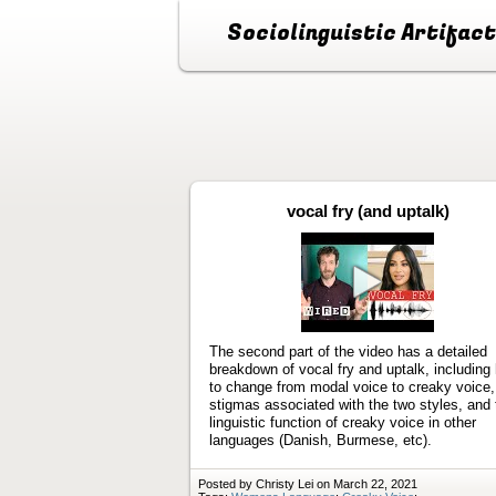
Sociolinguistic Artifac
vocal fry (and uptalk)
Play
video
The second part of the video has a detailed
breakdown of vocal fry and uptalk, including
to change from modal voice to creaky voice,
stigmas associated with the two styles, and 
linguistic function of creaky voice in other
languages (Danish, Burmese, etc).
Posted by Christy Lei on March 22, 2021