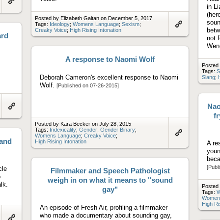
in L
Link
to
(her
Posted by Elizabeth Gaitan on December 5, 2017
artifact
soun
Tags:
Ideology
;
Womens Language
;
Sexism
;
betw
Creaky Voice
;
High Rising Intonation
Link
ard
to
not 
artifact
Wen
A response to Naomi Wolf
Posted
Tags:
S
Deborah Cameron's excellent response to Naomi
Slang
;
Wolf.
[Published on 07-26-2015]
Nao
Link
fr
to
Posted by Kara Becker on July 28, 2015
artifact
Tags:
Indexicality
;
Gender
;
Gender Binary
;
Womens Language
;
Creaky Voice
;
 and
Link
High Rising Intonation
A re
to
youn
artifact
beca
[Publ
cle
Filmmaker and Speech Pathologist
p
weigh in on what it means to "sound
lk.
Posted 
gay"
Tags:
W
Women
High Ri
An episode of Fresh Air, profiling a filmmaker
who made a documentary about sounding gay,