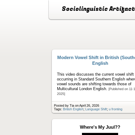
Sociolinguistic Artifac
Modern Vowel Shift in British (South
English
This video discusses the current vowel shift
occurring in Standard Southern English wher
vowel sounds are shifting towards those of
Multicultural London English.
[Published on 11-
2025]
Posted by Tia on April 26, 2026
Tags:
British English
;
Language Shift
;
u fronting
Where's My Juul??