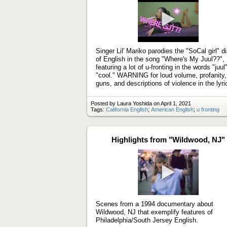
Play
video
Singer Lil' Mariko parodies the "SoCal girl" di
of English in the song "Where's My Juul??",
featuring a lot of u-fronting in the words "juul
"cool." WARNING for loud volume, profanity,
guns, and descriptions of violence in the lyri
Posted by Laura Yoshida on April 1, 2021
Tags:
California English
;
American English
;
u fronting
Highlights from "Wildwood, NJ"
Play
video
Scenes from a 1994 documentary about
Wildwood, NJ that exemplify features of
Philadelphia/South Jersey English.