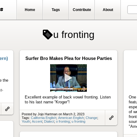
ts
Home
Tags
Contribute
About
u fronting
ern)
Surfer Bro Makes Plea for House Parties
e the
Play
18-
video
Excellent example of back vowel fronting. Listen
One 
to his last name “Kroger”!
feat
espe
of w
Link
Posted by Jojo Hartman on March 2, 2023
fron
to
Tags:
California English
;
American English
;
Change
;
artifact
soun
Youth
;
Accent
;
Dialect
;
o fronting
;
u fronting
Link
to
"Ame
artifact