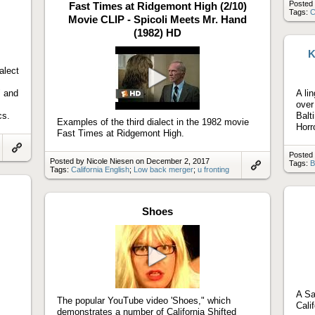
Posted 
Fast Times at Ridgemont High (2/10)
Tags:
C
Movie CLIP - Spicoli Meets Mr. Hand
(1982) HD
K
alect
" and
A li
Play
over
video
cs.
Balt
Examples of the third dialect in the 1982 movie
Horr
Fast Times at Ridgemont High.
Posted 
Link
Posted by Nicole Niesen on December 2, 2017
Tags:
B
to
Tags:
California English
;
Low back merger
;
u fronting
artifact
Link
to
artifact
Shoes
Play
video
A Sa
The popular YouTube video 'Shoes," which
Cali
demonstrates a number of California Shifted