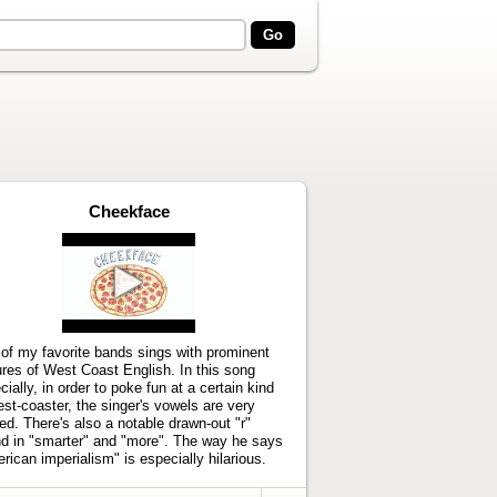
Cheekface
Play
video
of my favorite bands sings with prominent
ures of West Coast English. In this song
cially, in order to poke fun at a certain kind
est-coaster, the singer's vowels are very
ted. There's also a notable drawn-out "r"
d in "smarter" and "more". The way he says
rican imperialism" is especially hilarious.