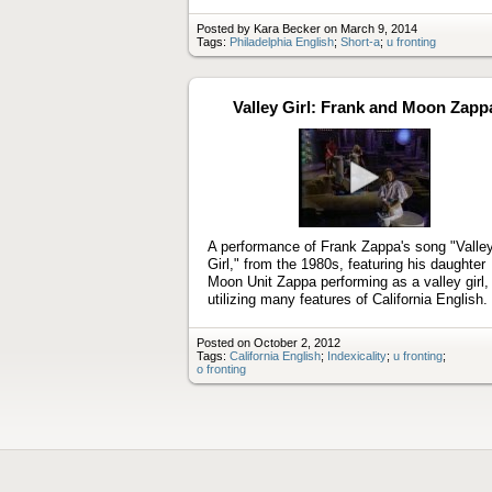
Posted by Kara Becker on March 9, 2014
Tags:
Philadelphia English
;
Short-a
;
u fronting
Valley Girl: Frank and Moon Zapp
Play
video
A performance of Frank Zappa's song "Valle
Girl," from the 1980s, featuring his daughter
Moon Unit Zappa performing as a valley girl,
utilizing many features of California English.
Posted on October 2, 2012
Tags:
California English
;
Indexicality
;
u fronting
;
o fronting