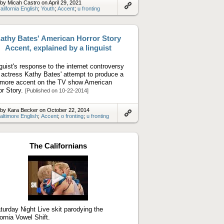
by Micah Castro on April 29, 2021
alifornia English
;
Youth
;
Accent
;
u fronting
Link
to
artifact
athy Bates' American Horror Story
Accent, explained by a linguist
nguist's response to the internet controversy
 actress Kathy Bates' attempt to produce a
imore accent on the TV show American
or Story.
[Published on 10-22-2014]
by Kara Becker on October 22, 2014
altimore English
;
Accent
;
o fronting
;
u fronting
Link
to
artifact
The Californians
Play
video
turday Night Live skit parodying the
fornia Vowel Shift.