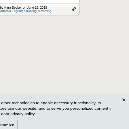
by Kara Becker on June 16, 2013
alifornia English
;
o fronting
;
u fronting
Link
to
artifact
ther technologies to enable necessary functionality, to
Clos
tors use our website, and to serve you personalized content in
r
data privacy policy
.
stomize