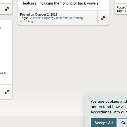
features, including the fronting of back vowels
Posted 
Tags:
C
Link
Posted on October 2, 2012
to
Tags:
California English
;
Chain shift
;
u fronting
;
artifact
o fronting
Link
to
a
artifact
y
 and
Link
to
We use cookies and o
artifact
understand how visi
accordance with ou
Accept All
Cu