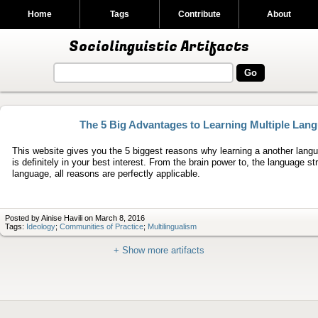
Home
Tags
Contribute
About
Sociolinguistic Artifacts
The 5 Big Advantages to Learning Multiple Lan
This website gives you the 5 biggest reasons why learning a another lan
is definitely in your best interest. From the brain power to, the language st
language, all reasons are perfectly applicable.
Posted by Ainise Havili on March 8, 2016
Tags:
Ideology
;
Communities of Practice
;
Multilingualism
+ Show more artifacts