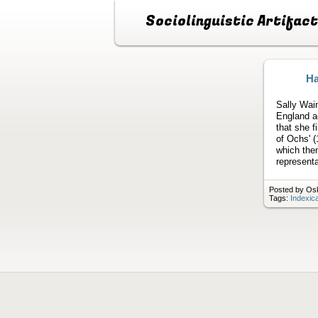
Sociolinguistic Artifac
Ha
Sally Wain
England ac
that she f
of Ochs' (
which then
represent
Posted by Osk
Tags:
Indexica