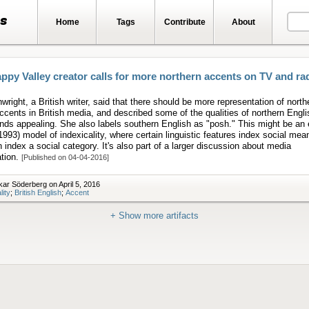
ts
Home
Tags
Contribute
About
ppy Valley creator calls for more northern accents on TV and ra
wright, a British writer, said that there should be more representation of north
cents in British media, and described some of the qualities of northern Engl
inds appealing. She also labels southern English as "posh." This might be an
1993) model of indexicality, where certain linguistic features index social mea
 index a social category. It's also part of a larger discussion about media
ation.
[Published on 04-04-2016]
ar Söderberg on April 5, 2016
lity
;
British English
;
Accent
+ Show more artifacts