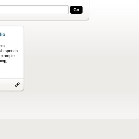
dio
ern
ish speech
 example
ning,
Link
to
artifact