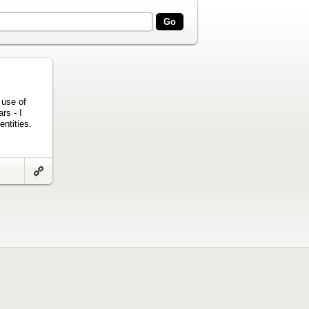
 use of
rs - I
entities.
Link
to
artifact