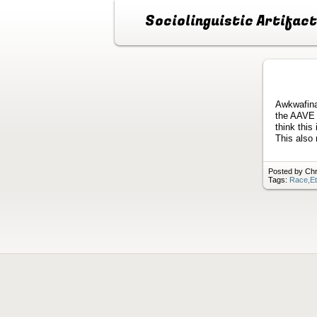
Sociolinguistic Artifac
Awkwafina
the AAVE t
think this
This also 
Posted by Chri
Tags:
Race,Et