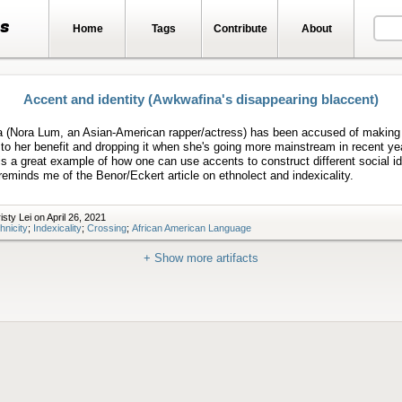
ts
Home
Tags
Contribute
About
Accent and identity (Awkwafina's disappearing blaccent)
 (Nora Lum, an Asian-American rapper/actress) has been accused of making
o her benefit and dropping it when she's going more mainstream in recent yea
 is a great example of how one can use accents to construct different social id
reminds me of the Benor/Eckert article on ethnolect and indexicality.
sty Lei on April 26, 2021
hnicity
;
Indexicality
;
Crossing
;
African American Language
+ Show more artifacts