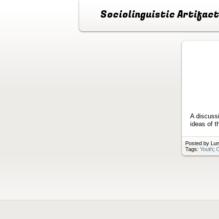
Sociolinguistic Artifac
A discuss
ideas of t
Posted by Lun
Tags:
Youth
;