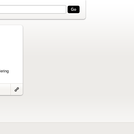
ering
Link
to
artifact