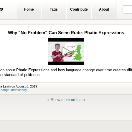
ts
Home
Tags
Contribute
About
Why “No Problem” Can Seem Rude: Phatic Expressions
Play
video
ion about Phatic Expressions and how language change over time creates diff
he standard of politeness
a Levin on August 6, 2019
Change
;
Indexicality
+ Show more artifacts