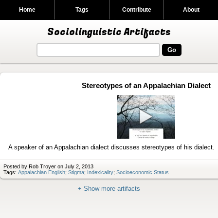
Home
Tags
Contribute
About
Sociolinguistic Artifacts
Stereotypes of an Appalachian Dialect
Play
video
A speaker of an Appalachian dialect discusses stereotypes of his dialect.
Posted by Rob Troyer on July 2, 2013
Tags:
Appalachian English
;
Stigma
;
Indexicality
;
Socioeconomic Status
+ Show more artifacts