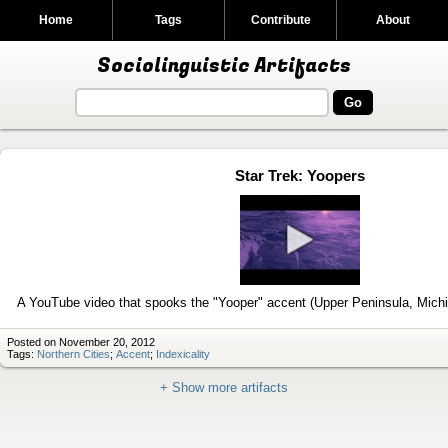
Home
Tags
Contribute
About
Sociolinguistic Artifacts
Star Trek: Yoopers
Play
video
A YouTube video that spooks the "Yooper" accent (Upper Peninsula, Mich
Posted on November 20, 2012
Tags:
Northern Cities
;
Accent
;
Indexicality
+ Show more artifacts