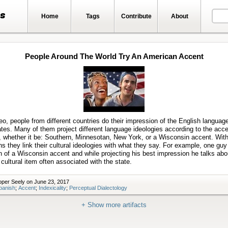
ts
Home
Tags
Contribute
About
People Around The World Try An American Accent
Play
video
deo, people from different countries do their impression of the English language
tes. Many of them project different language ideologies according to the acc
, whether it be: Southern, Minnesotan, New York, or a Wisconsin accent. With
s they link their cultural ideologies with what they say. For example, one gu
 of a Wisconsin accent and while projecting his best impression he talks abo
cultural item often associated with the state.
per Seely on June 23, 2017
panish
;
Accent
;
Indexicality
;
Perceptual Dialectology
+ Show more artifacts