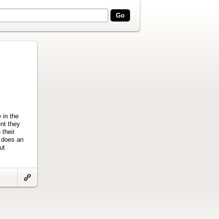
 in the
ent they
 their
y does an
ut
Link
to
artifact