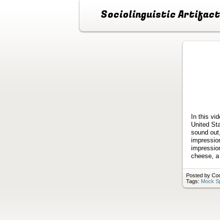
Sociolinguistic Artifac
In this vi
United Sta
sound out
impression
impression
cheese, a 
Posted by Coo
Tags:
Mock S