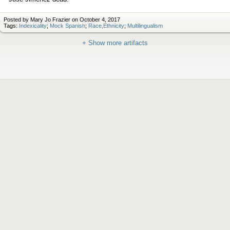
Posted by Mary Jo Frazier on October 4, 2017
Tags:
Indexicality
;
Mock Spanish
;
Race,Ethnicity
;
Multilingualism
+ Show more artifacts