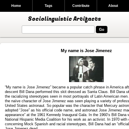
Home
Tags
Contribute
About
Sociolinguistic Artifacts
My name is Jose Jimenez
Play
video
“My name is Jose Jimenez” became a popular catch phrase in America af
descent Bill Dana performed this skit dressed as Santa Claus. Bill Dana ut
the racializing stereotypes seen in most portrayals of Latin American me
the naïve character of Jose Jimenez was seen playing a variety of profess
United States astronaut. So popular was the character that Mercury astro
adopted “Jose” as his official code name, and astronaut Jose Jimenez ma
appearance” at the 1961 Kennedy Inaugural Gala. In the 1960’s Bill Dana
National Hispanic Media Coalition for his work as an activist. In 1970 with 
concerning Mock Spanish and racial stereotypes, Bill Dana had an “official 
Jose Jimenez dead.