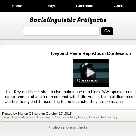
Home
Tags
Contribute
About
Sociolinguistic Artifacts
Key and Peele Rap Album Confession
Play
video
This Key and Peele sketch also makes use of a black AAE speaker and a 
establishment character. In contrast with Little Homie, this skit illustrate
abilities to style shift according to the character they are portraying.
Posted by Manon Gilmore on October 17, 2015
Tags:
African American Language
;
Code-switching
;
Race,Ethnicity
;
Indexicality
+ Show more artifacts