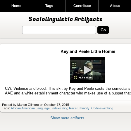
Home
Tags
Contribute
About
Sociolinguistic Artifacts
Key and Peele Little Homie
Play
video
CW: Violence and blood. This skit by Key and Peele casts the comedians 
AAE and a white establishment character who makes use of a puppet tha
Posted by Manon Gilmore on October 17, 2015
Tags:
African American Language
;
Indexicality
;
Race,Ethnicity
;
Code-switching
+ Show more artifacts