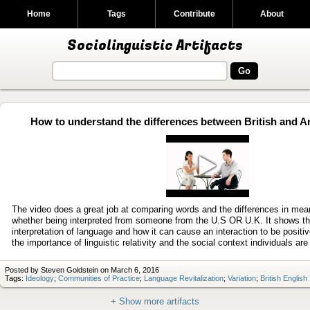
Home
Tags
Contribute
About
Sociolinguistic Artifacts
How to understand the differences between British and A
Play
video
The video does a great job at comparing words and the differences in mea
whether being interpreted from someone from the U.S OR U.K. It shows th
interpretation of language and how it can cause an interaction to be positi
the importance of linguistic relativity and the social context individuals are 
Posted by Steven Goldstein on March 6, 2016
Tags:
Ideology
;
Communities of Practice
;
Language Revitalization
;
Variation
;
British English
+ Show more artifacts