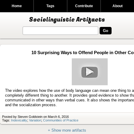
Home
Tags
Contribute
About
Sociolinguistic Artifacts
10 Surprising Ways to Offend People in Other Co
Play
video
The video explores how the use of body language can mean one thing to a
completely different thing to another. It provides good evidence to show t
communicated in other ways than verbal cues. It also shows the importan
and the socialization process.
Posted by Steven Goldstein on March 6, 2016
Tags:
Indexicality
;
Variation
;
Communities of Practice
+ Show more artifacts