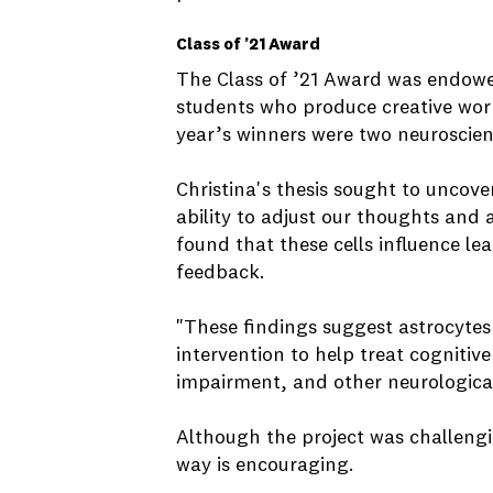
Class of ’21 Award
The Class of ’21 Award was endowed
students who produce creative work
year’s winners were two neuroscie
Christina's thesis sought to uncover
ability to adjust our thoughts and
found that these cells influence le
feedback.
"These findings suggest astrocytes 
intervention to help treat cogniti
impairment, and other neurological
Although the project was challengi
way is encouraging.