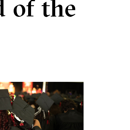
 of the