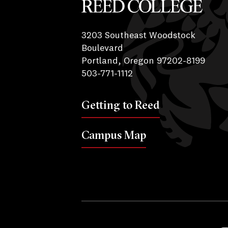
Reed College
3203 Southeast Woodstock
Boulevard
Portland, Oregon 97202-8199
503-771-1112
Getting to Reed
Campus Map