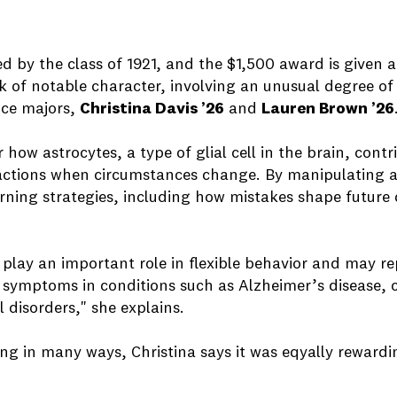
 by the class of 1921, and the $1,500 award is given 
 of notable character, involving an unusual degree of i
nce majors,
Christina Davis ’26
and
Lauren Brown ’26
 how astrocytes, a type of glial cell in the brain, contri
 actions when circumstances change. By manipulating as
arning strategies, including how mistakes shape future d
play an important role in flexible behavior and may re
ve symptoms in conditions such as Alzheimer’s disease
 disorders," she explains.
ng in many ways, Christina says it was eqyally rewardin