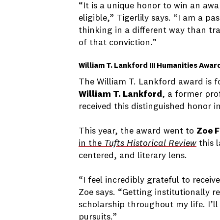
“It is a unique honor to win an awa
eligible,” Tigerlily says. “I am a 
thinking in a different way than t
of that conviction.”
William T. Lankford III Humanities Awar
The William T. Lankford award is fo
William T. Lankford
, a former pro
received this distinguished honor in
This year, the award went to
Zoe F
in the
Tufts Historical Review
this 
centered, and literary lens.
“I feel incredibly grateful to rece
Zoe says. “Getting institutionally
scholarship throughout my life. I’ll
pursuits.”