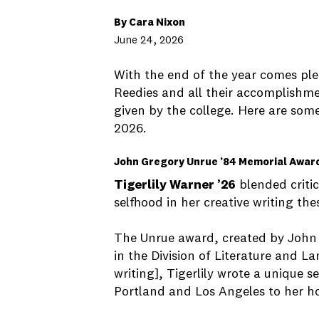
By Cara Nixon
June 24, 2026
With the end of the year comes ple
Reedies and all their accomplish
given by the college. Here are som
2026.
John Gregory Unrue ’84 Memorial Awar
Tigerlily Warner ’26
blended critic
selfhood in her creative writing the
The Unrue award, created by John 
in the Division of Literature and 
writing], Tigerlily wrote a unique 
Portland and Los Angeles to her h