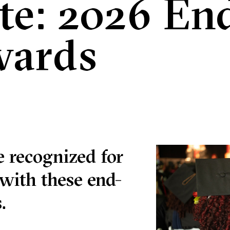
te: 2026 End
wards
 recognized for
with these end-
.