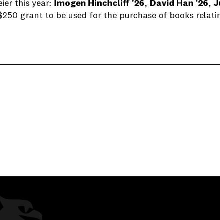
er this year:
Imogen Hinchcliff ’26
,
David Han ’26
,
J
$250 grant to be used for the purchase of books relati