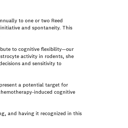
annually to one or two Reed
nitiative and spontaneity. This
.
bute to cognitive flexibility—our
trocyte activity in rodents, she
ecisions and sensitivity to
present a potential target for
, chemotherapy-induced cognitive
g, and having it recognized in this