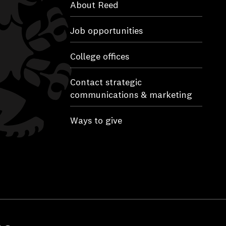
About Reed
Job opportunities
College offices
Contact strategic
communications & marketing
Ways to give