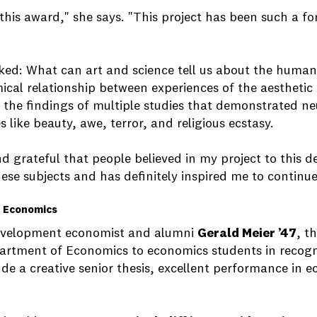
e this award," she says. "This project has been such a f
ked: What can art and science tell us about the human 
cal relationship between experiences of the aesthetic 
 the findings of multiple studies that demonstrated neu
 like beauty, awe, terror, and religious ecstasy.
nd grateful that people believed in my project to this deg
these subjects and has definitely inspired me to continu
n Economics
 development economist and alumni
Gerald Meier ’47
, t
artment of Economics to economics students in recogn
e a creative senior thesis, excellent performance in e