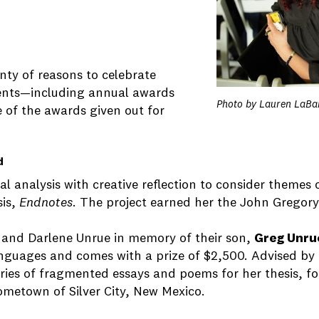
nty of reasons to celebrate
ments—including annual awards
Photo by Lauren LaBa
e of the awards given out for
d
al analysis with creative reflection to consider themes
sis,
Endnotes
. The project earned her the John Gregor
and Darlene Unrue in memory of their son,
Greg Unru
Languages and comes with a prize of $2,500. Advised by
series of fragmented essays and poems for her thesis, 
ometown of Silver City, New Mexico.