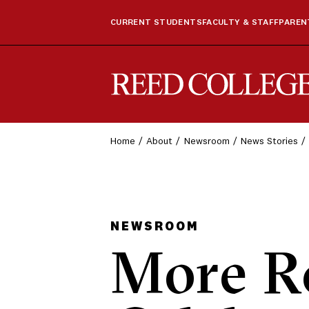
CURRENT STUDENTS
FACULTY & STAFF
PARENT
Reed College
Home
About
Newsroom
News Stories
NEWSROOM
More R