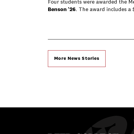
Four students were awarded the Mei
Benson ’26
. The award includes a 
More News Stories