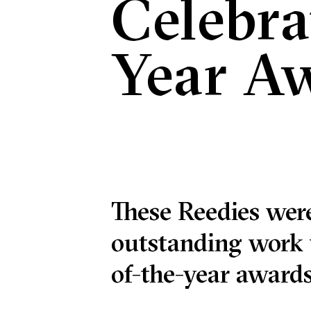
Celebra
Year A
These Reedies were
outstanding work 
of-the-year awards