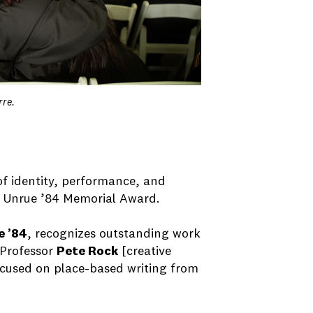
rre.
 of identity, performance, and
y Unrue ’84 Memorial Award.
e ’84
, recognizes outstanding work
 Professor
Pete Rock
[creative
focused on place-based writing from