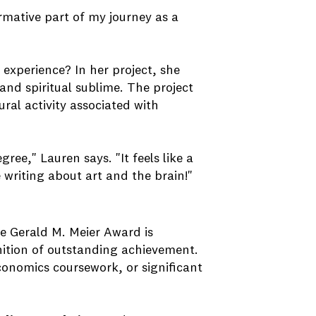
ormative part of my journey as a
experience? In her project, she
and spiritual sublime. The project
ral activity associated with
ree," Lauren says. "It feels like a
e writing about art and the brain!"
he Gerald M. Meier Award is
ition of outstanding achievement.
conomics coursework, or significant