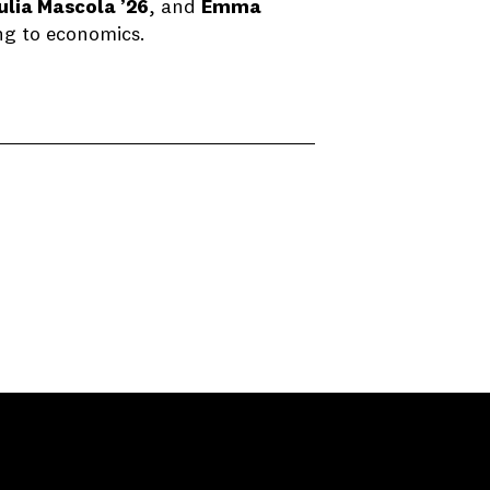
ulia Mascola ’26
, and
Emma
ng to economics.