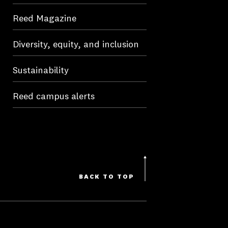
Reed Magazine
Diversity, equity, and inclusion
Sustainability
Reed campus alerts
BACK TO TOP