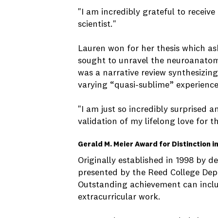
"I am incredibly grateful to receiv
scientist."
Lauren won for her thesis which as
sought to unravel the neuroanatomi
was a narrative review synthesizing
varying “quasi-sublime” experiences
"I am just so incredibly surprised a
validation of my lifelong love for 
Gerald M. Meier Award for Distinction i
Originally established in 1998 by
presented by the Reed College Dep
Outstanding achievement can includ
extracurricular work.