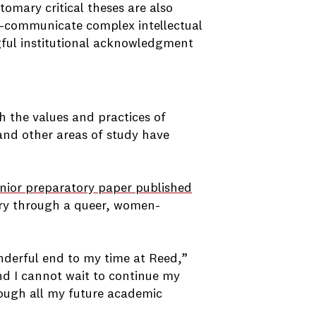
tomary critical theses are also
uld—communicate complex intellectual
ngful institutional acknowledgment
h the values and practices of
 and other areas of study have
unior preparatory paper published
story through a queer, women-
onderful end to my time at Reed,”
nd I cannot wait to continue my
through all my future academic