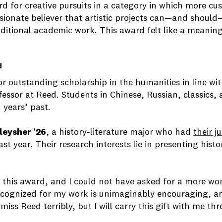
rd for creative pursuits in a category in which more cus
passionate believer that artistic projects can—and sho
raditional academic work. This award felt like a meani
d
r outstanding scholarship in the humanities in line wit
fessor at Reed. Students in Chinese, Russian, classics,
 years’ past.
leysher ’26
, a history-literature major who had
their j
last year. Their research interests lie in presenting hi
ive this award, and I could not have asked for a more w
 recognized for my work is unimaginably encouraging, a
 miss Reed terribly, but I will carry this gift with me 