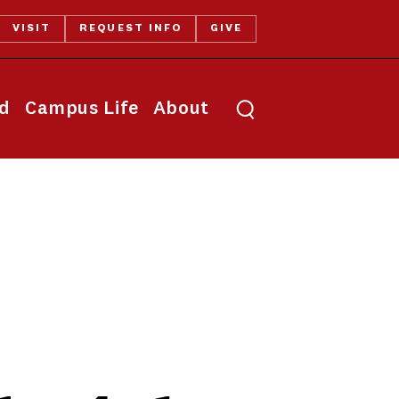
VISIT
REQUEST INFO
GIVE
Toggle search
id
Campus Life
About