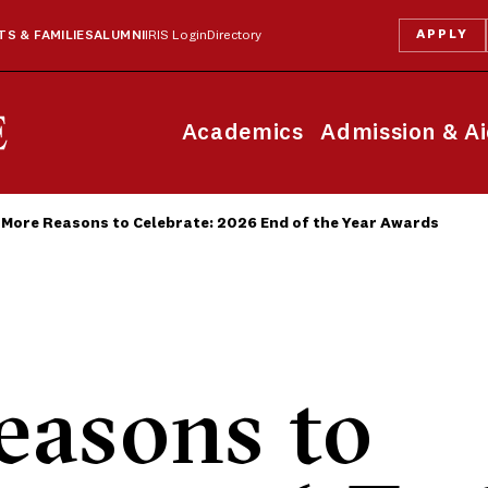
APPLY
S & FAMILIES
ALUMNI
IRIS Login
Directory
Academics
Admission & A
More Reasons to Celebrate: 2026 End of the Year Awards
easons to