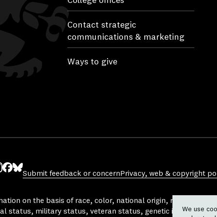
College offices
Contact strategic
communications & marketing
Ways to give
Submit feedback or concern
Privacy, web & copyright pol
ube
nstagram
Facebook
Bluesky
tion on the basis of race, color, national origin, religion, sex, 
We use cook
al status, military status, veteran status, genetic information,