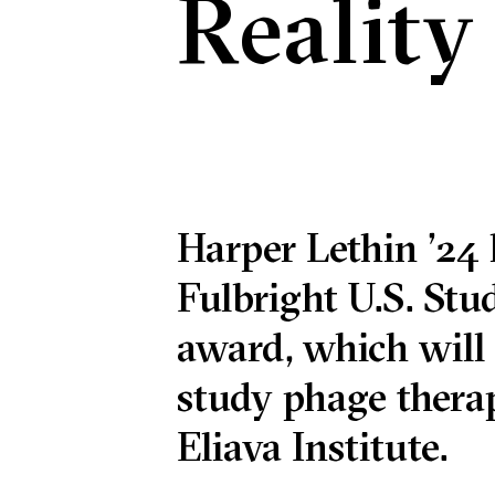
Reality
Harper Lethin ’24 
Fulbright U.S. St
award, which will
study phage therap
Eliava Institute.