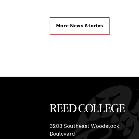
More News Stories
Reed College
3203 Southeast Woodstock
Boulevard