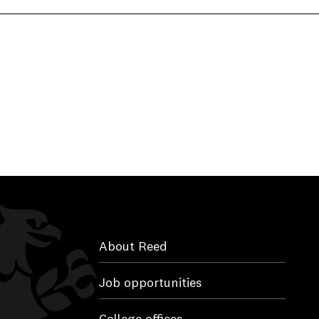
About Reed
Job opportunities