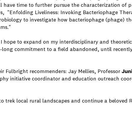
ll have time to further pursue the characterization of 
is, "Enfolding Liveliness: Invoking Bacteriophage T
robiology to investigate how bacteriophage (phage) the
ms."
, I hope to expand on my interdisciplinary and theoreti
y-long commitment to a field abandoned, until recently,
eir Fulbright recommenders: Jay Mellies, Professor
Jun
aphy initiative coordinator and education outreach coor
 to trek local rural landscapes and continue a beloved