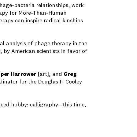
phage-bacteria relationships, work
herapy for More-Than-Human
rapy can inspire radical kinships
cal analysis of phage therapy in the
 by American scientists in favor of
iper Harrower
[art], and
Greg
dinator for the Douglas F. Cooley
 Reed hobby: calligraphy—this time,