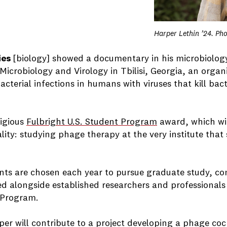
Harper Lethin ’24. Ph
ies
[biology] showed a documentary in his microbiology
 Microbiology and Virology in Tbilisi, Georgia, an organ
terial infections in humans with viruses that kill bact
tigious
Fulbright U.S. Student Program
award, which wi
ity: studying phage therapy at the very institute that 
ents are chosen each year to pursue graduate study, co
ed alongside established researchers and professional
r Program.
per will contribute to a project developing a phage cockt