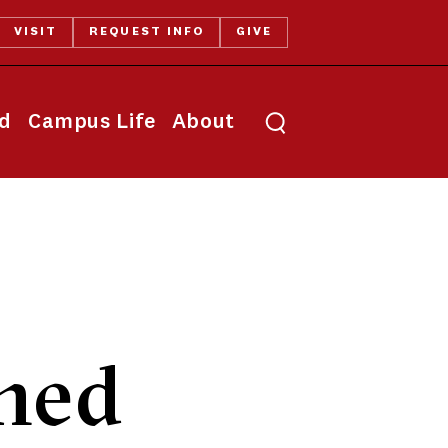
VISIT
REQUEST INFO
GIVE
Toggle search
id
Campus Life
About
rned