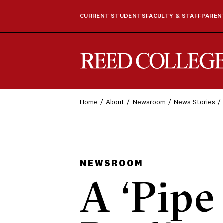
CURRENT STUDENTS
FACULTY & STAFF
PARENT
Reed College
Home
About
Newsroom
News Stories
NEWSROOM
A ‘Pipe