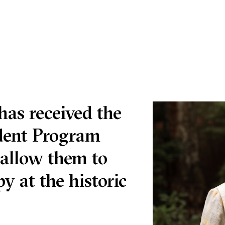
has received the
udent Program
 allow them to
y at the historic