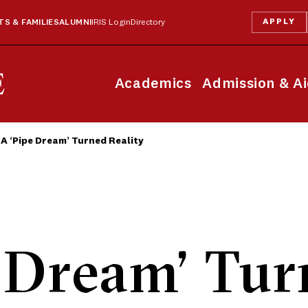
APPLY
S & FAMILIES
ALUMNI
IRIS Login
Directory
Academics
Admission & A
A ‘Pipe Dream’ Turned Reality
 Dream’ Tu