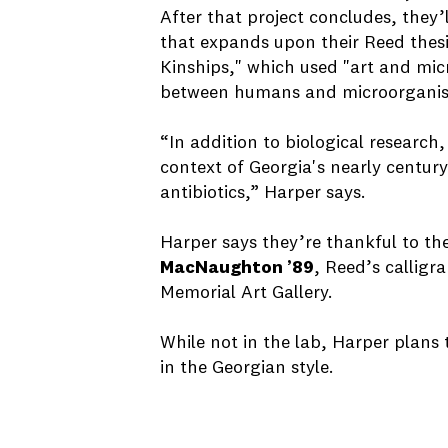
After that project concludes, they’
that expands upon their Reed thes
Kinships," which used "art and mic
between humans and microorganis
“In addition to biological research
context of Georgia's nearly centur
antibiotics,” Harper says.
Harper says they’re thankful to th
MacNaughton ’89
, Reed’s calligr
Memorial Art Gallery.
While not in the lab, Harper plans
in the Georgian style.