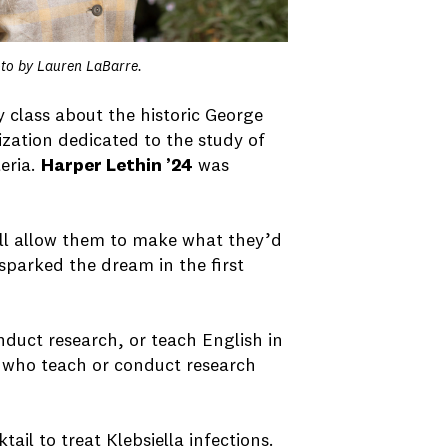
oto by Lauren LaBarre.
 class about the historic George
ization dedicated to the study of
eria.
Harper Lethin ’24
was
ll allow them to make what they’d
sparked the dream in the first
nduct research, or teach English in
s who teach or conduct research
ail to treat Klebsiella infections.