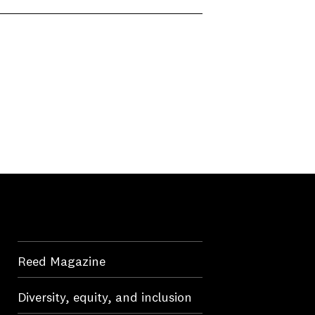
Reed Magazine
Diversity, equity, and inclusion