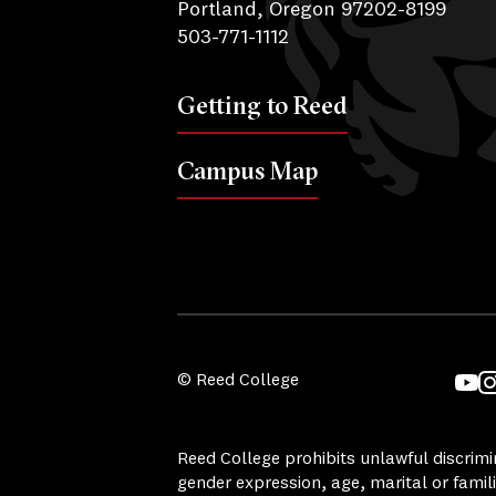
Portland, Oregon 97202-8199
503-771-1112
Getting to Reed
Campus Map
© Reed College
YouT
I
Reed College prohibits unlawful discrimina
gender expression, age, marital or famili