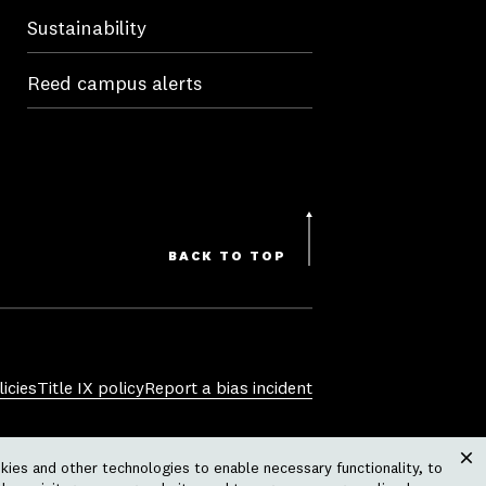
Sustainability
Reed campus alerts
BACK TO TOP
icies
Title IX policy
Report a bias incident
sexual orientation, gender identity,
ies and other technologies to enable necessary functionality, to
 physical or mental disability, pregnancy,
Clos