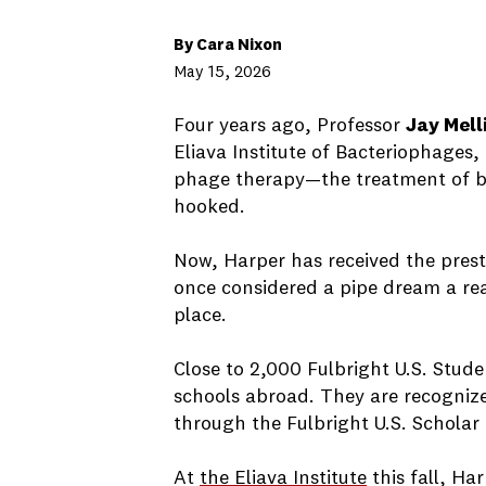
By Cara Nixon
May 15, 2026
Four years ago, Professor
Jay Mell
Eliava Institute of Bacteriophages,
phage therapy—the treatment of bac
hooked.
Now, Harper has received the pres
once considered a pipe dream a real
place.
Close to 2,000 Fulbright U.S. Stud
schools abroad. They are recogniz
through the Fulbright U.S. Schola
At
the Eliava Institute
this fall, Har