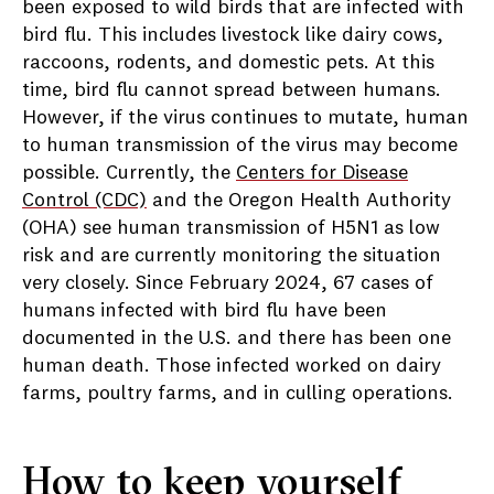
been exposed to wild birds that are infected with
bird flu. This includes livestock like dairy cows,
raccoons, rodents, and domestic pets.
At this
time, bird flu cannot spread between humans.
However, if the virus continues to mutate, human
to human transmission of the virus may become
possible.
Currently, the
Centers for Disease
Control (CDC)
and the Oregon Health Authority
(OHA) see human transmission of H5N1 as low
risk and are currently monitoring the situation
very closely. Since February 2024, 67 cases of
humans infected with bird flu have been
documented in the U.S. and there has been one
human death. Those infected worked on dairy
farms, poultry farms, and in culling operations.
How to keep yourself