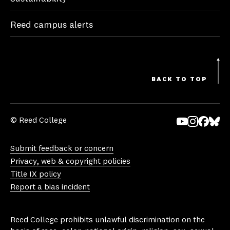
Reed campus alerts
BACK TO TOP
© Reed College
Yo
In
Fa
Bl
uT
st
ce
ue
Submit feedback or concern
ub
ag
bo
sk
Privacy, web & copyright policies
e
ra
ok
y
Title IX policy
m
Report a bias incident
Reed College prohibits unlawful discrimination on the