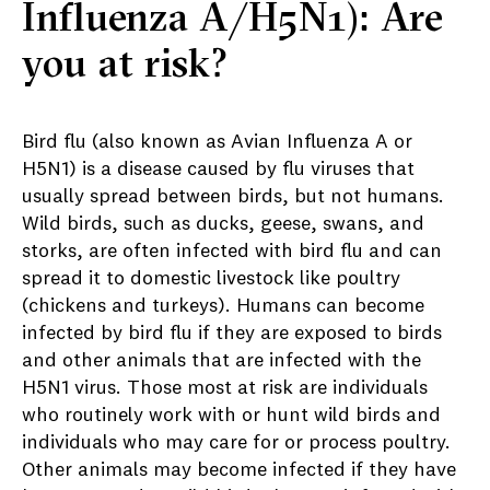
Influenza A/H5N1): Are
you at risk?
Bird flu (also known as Avian Influenza A or
H5N1) is a disease caused by flu viruses that
usually spread between birds, but not humans.
Wild birds, such as ducks, geese, swans, and
storks, are often infected with bird flu and can
spread it to domestic livestock like poultry
(chickens and turkeys). Humans can become
infected by bird flu if they are exposed to birds
and other animals that are infected with the
H5N1 virus. Those most at risk are individuals
who routinely work with or hunt wild birds and
individuals who may care for or process poultry.
Other animals may become infected if they have