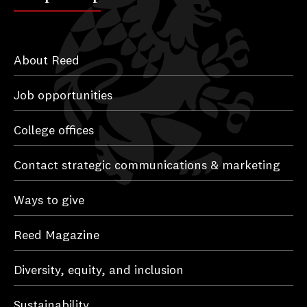
About Reed
Job opportunities
College offices
Contact strategic communications & marketing
Ways to give
Reed Magazine
Diversity, equity, and inclusion
Sustainability