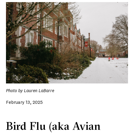
Photo by Lauren LaBarre
February 13, 2025
Bird Flu (aka Avian