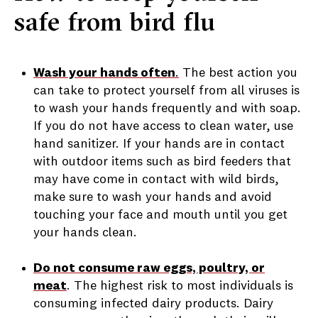
safe from bird flu
Wash your hands often
.
The best action you
can take to protect yourself from all viruses is
to wash your hands frequently and with soap.
If you do not have access to clean water, use
hand sanitizer. If your hands are in contact
with outdoor items such as bird feeders that
may have come in contact with wild birds,
make sure to wash your hands and avoid
touching your face and mouth until you get
your hands clean.
Do not consume raw eggs, poultry, or
meat
.
The highest risk to most individuals is
consuming infected dairy products. Dairy