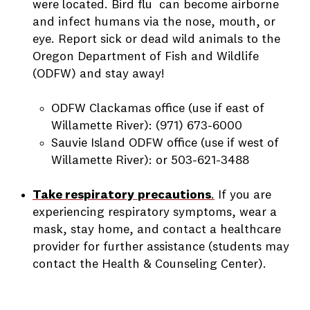
were located. Bird flu can become airborne
and infect humans via the nose, mouth, or
eye. Report sick or dead wild animals to the
Oregon Department of Fish and Wildlife
(ODFW) and stay away!
ODFW Clackamas office (use if east of
Willamette River): (971) 673-6000
Sauvie Island ODFW office (use if west of
Willamette River): or 503-621-3488
Take respiratory
precautions
.
If you are
experiencing respiratory symptoms, wear a
mask, stay home, and contact a healthcare
provider for further assistance (students may
contact the Health & Counseling Center).