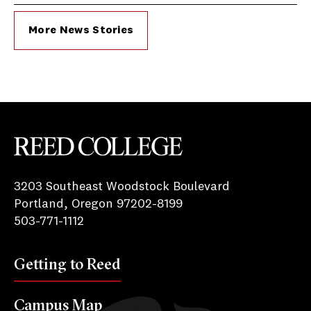
More News Stories
Reed College
3203 Southeast Woodstock Boulevard
Portland, Oregon 97202-8199
503-771-1112
Getting to Reed
Campus Map