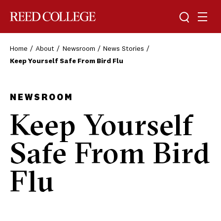
Toggle sea
Togg
Reed College
Home
About
Newsroom
News Stories
Keep Yourself Safe From Bird Flu
NEWSROOM
Keep Yourself
Safe From Bird
Flu