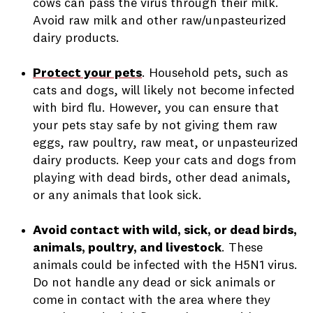
cows can pass the virus through their milk.
Avoid raw milk and other raw/unpasteurized
dairy products.
Protect your pets
.
Household pets, such as
cats and dogs, will likely not become infected
with bird flu. However, you can ensure that
your pets stay safe by not giving them raw
eggs, raw poultry, raw meat, or unpasteurized
dairy products. Keep your cats and dogs from
playing with dead birds, other dead animals,
or any animals that look sick.
Avoid contact with wild, sick, or dead birds,
animals, poultry, and livestock
.
These
animals could be infected with the H5N1 virus.
Do not handle any dead or sick animals or
come in contact with the area where they