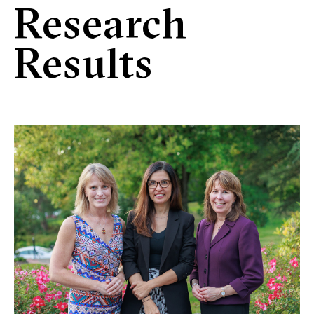
Research
Results