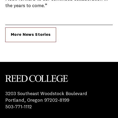
the years to come.”
More News Stories
Reed College
3203 Southeast Woodstock Boulevard
Portland, Oregon 97202-8199
503-771-1112