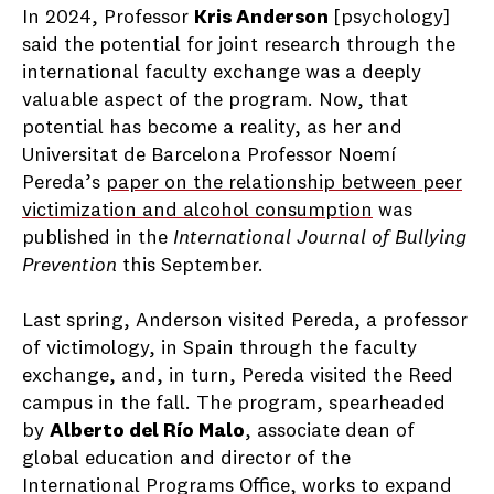
In 2024, Professor
Kris Anderson
[psychology]
said the potential for joint research through the
international faculty exchange was a deeply
valuable aspect of the program. Now, that
potential has become a reality, as her and
Universitat de Barcelona Professor Noemí
Pereda’s
paper on the relationship between peer
victimization and alcohol consumption
was
published in the
International Journal of Bullying
Prevention
this September.
Last spring, Anderson visited Pereda, a professor
of victimology, in Spain through the faculty
exchange, and, in turn, Pereda visited the Reed
campus in the fall. The program, spearheaded
by
Alberto del Río Malo
, associate dean of
global education and director of the
International Programs Office, works to expand