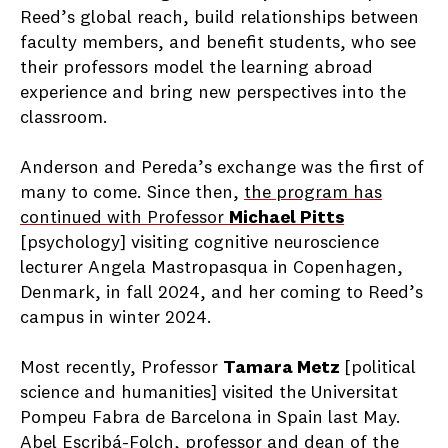
Reed’s global reach, build relationships between
faculty members, and benefit students, who see
their professors model the learning abroad
experience and bring new perspectives into the
classroom.
Anderson and Pereda’s exchange was the first of
many to come. Since then,
the program has
continued with Professor
Michael Pitts
[psychology] visiting cognitive neuroscience
lecturer Angela Mastropasqua in Copenhagen,
Denmark, in fall 2024, and her coming to Reed’s
campus in winter 2024.
Most recently, Professor
Tamara Metz
[political
science and humanities] visited the Universitat
Pompeu Fabra de Barcelona in Spain last May.
Abel Escribá-Folch, professor and dean of the