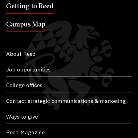
Getting to Reed
Campus Map
About Reed
Job opportunities
College offices
Contact strategic communications & marketing
Ways to give
Reed Magazine