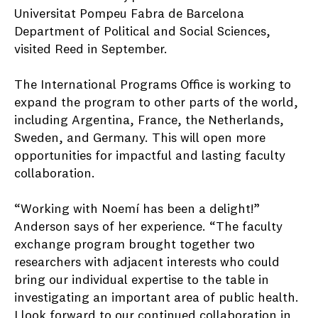
Universitat Pompeu Fabra de Barcelona
Department of Political and Social Sciences,
visited Reed in September.
The International Programs Office is working to
expand the program to other parts of the world,
including Argentina, France, the Netherlands,
Sweden, and Germany. This will open more
opportunities for impactful and lasting faculty
collaboration.
“Working with Noemí has been a delight!”
Anderson says of her experience. “The faculty
exchange program brought together two
researchers with adjacent interests who could
bring our individual expertise to the table in
investigating an important area of public health.
I look forward to our continued collaboration in