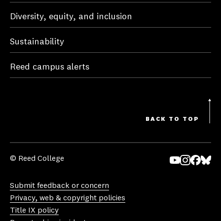
Diversity, equity, and inclusion
Sustainability
Reed campus alerts
BACK TO TOP
© Reed College
Yo
In
Fa
Bl
uT
st
ce
ue
Submit feedback or concern
ub
ag
bo
sk
Privacy, web & copyright policies
e
ra
ok
y
Title IX policy
m