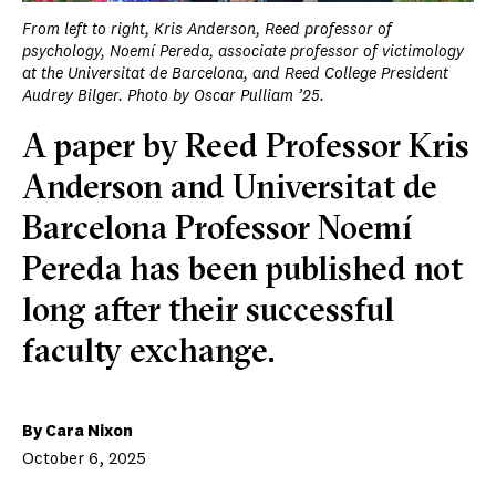
From left to right, Kris Anderson, Reed professor of
psychology, Noemí Pereda, associate professor of victimology
at the Universitat de Barcelona, and Reed College President
Audrey Bilger. Photo by Oscar Pulliam ’25.
A paper by Reed Professor Kris
Anderson and Universitat de
Barcelona Professor Noemí
Pereda has been published not
long after their successful
faculty exchange.
By Cara Nixon
October 6, 2025