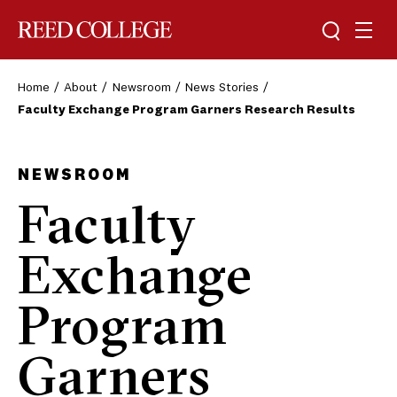
Toggle sea
Togg
Reed College
Home
About
Newsroom
News Stories
Faculty Exchange Program Garners Research Results
NEWSROOM
Faculty
Exchange
Program
Garners