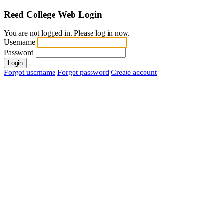
Reed College
Web Login
You are not logged in. Please log in now.
Username
Password
Login
Forgot username
Forgot password
Create account