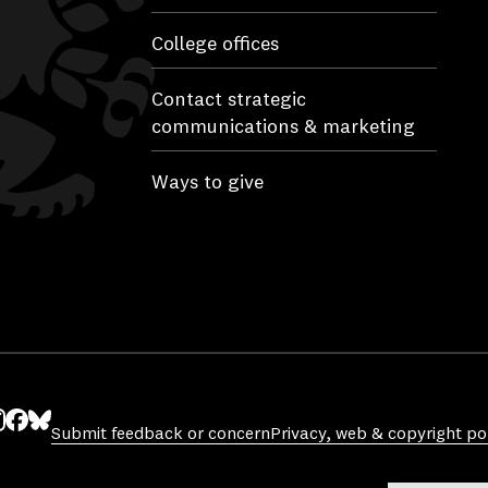
College offices
Contact strategic
communications & marketing
Ways to give
Submit feedback or concern
Privacy, web & copyright pol
ube
nstagram
Facebook
Bluesky