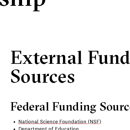
External Fun
Sources
Federal Funding Sourc
National Science Foundation (NSF)
Department of Education