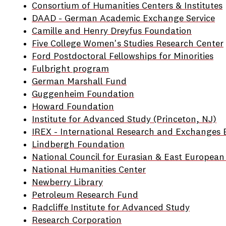
Consortium of Humanities Centers & Institutes
DAAD - German Academic Exchange Service
Camille and Henry Dreyfus Foundation
Five College Women's Studies Research Center
Ford Postdoctoral Fellowships for Minorities
Fulbright program
German Marshall Fund
Guggenheim Foundation
Howard Foundation
Institute for Advanced Study (Princeton, NJ)
IREX - International Research and Exchanges 
Lindbergh Foundation
National Council for Eurasian & East European
National Humanities Center
Newberry Library
Petroleum Research Fund
Radcliffe Institute for Advanced Study
Research Corporation