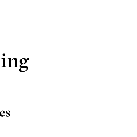
ding
es