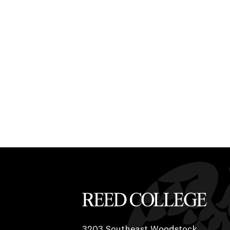
Reed College
3203 Southeast Woodstock