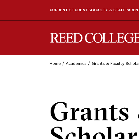
CURRENT STUDENTS
FACULTY & STAFF
PARENT
Reed College
Home
Academics
Grants & Faculty Schola
Grants 
Scholar