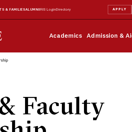
APPLY
S & FAMILIES
ALUMNI
IRIS Login
Directory
Academics
Admission & A
rship
& Faculty
ship