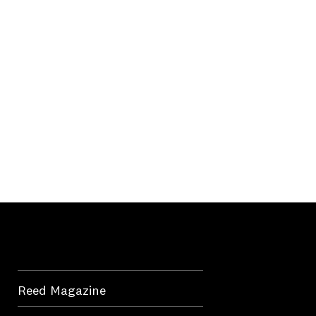
Reed Magazine