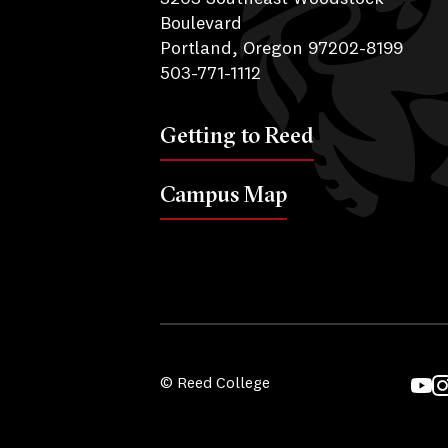
Boulevard
Portland, Oregon 97202-8199
503-771-1112
Getting to Reed
Campus Map
© Reed College
YouT
I