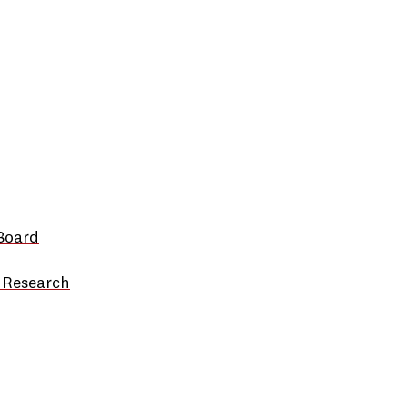
Board
 Research