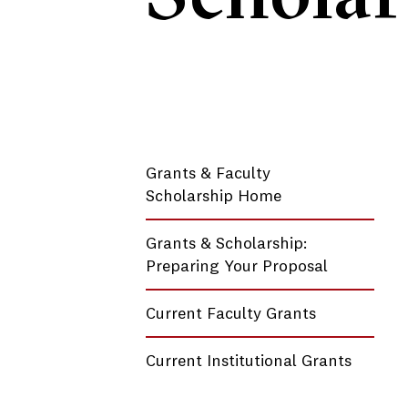
Grants & Faculty
Scholarship Home
Grants & Scholarship:
Preparing Your Proposal
Current Faculty Grants
Current Institutional Grants