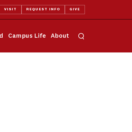
VISIT
REQUEST INFO
GIVE
Toggle search
id
Campus Life
About