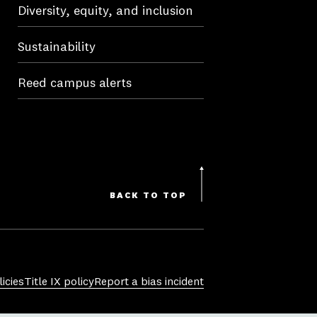
Diversity, equity, and inclusion
Sustainability
Reed campus alerts
BACK TO TOP
icies
Title IX policy
Report a bias incident