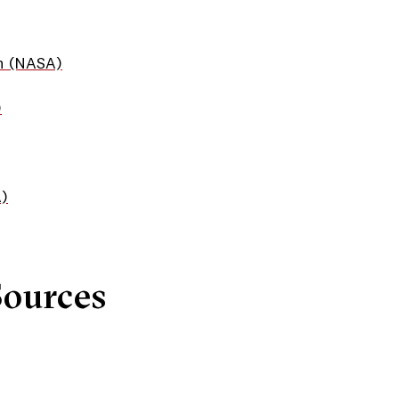
n (NASA)
)
A)
Sources