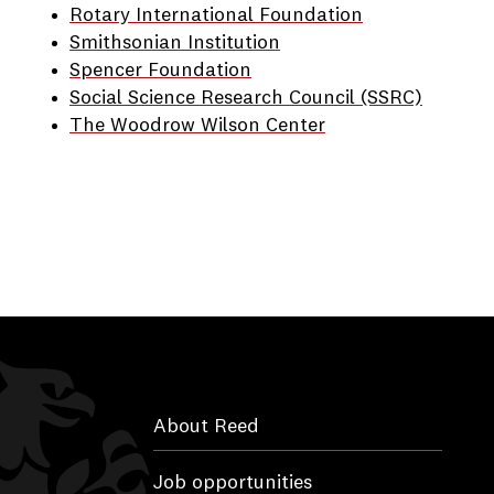
Rotary International Foundation
Smithsonian Institution
Spencer Foundation
Social Science Research Council (SSRC)
The Woodrow Wilson Center
About Reed
Job opportunities