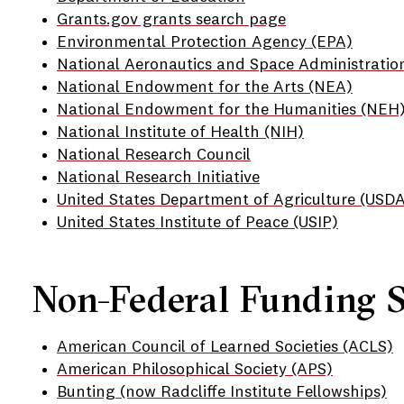
Grants.gov grants search page
Environmental Protection Agency (EPA)
National Aeronautics and Space Administratio
National Endowment for the Arts (NEA)
National Endowment for the Humanities (NEH
National Institute of Health (NIH)
National Research Council
National Research Initiative
United States Department of Agriculture (USD
United States Institute of Peace (USIP)
Non-Federal Funding 
American Council of Learned Societies (ACLS)
American Philosophical Society (APS)
Bunting (now Radcliffe Institute Fellowships)