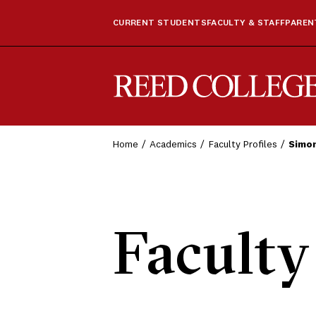
CURRENT STUDENTS
FACULTY & STAFF
PARENT
Reed College
Home
Academics
Faculty Profiles
Simon
Faculty