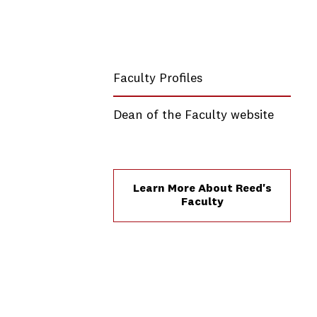
Faculty Profiles
Dean of the Faculty website
Learn More About Reed's
Faculty