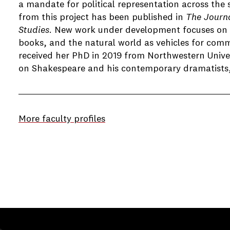
a mandate for political representation across the 
from this project has been published in
The Journ
Studies
. New work under development focuses on 
books, and the natural world as vehicles for com
received her PhD in 2019 from Northwestern Univer
on Shakespeare and his contemporary dramatists, 
More faculty profiles