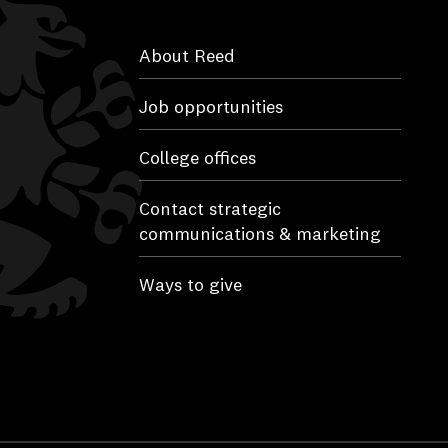
About Reed
Job opportunities
College offices
Contact strategic
communications & marketing
Ways to give