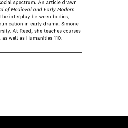
social spectrum. An article drawn
al of Medieval and Early Modern
the interplay between bodies,
munication in early drama. Simone
sity. At Reed, she teaches courses
as well as Humanities 110.