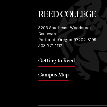
Reed College
3203 Southeast Woodstock
Boulevard
Portland, Oregon 97202-8199
503-771-1112
Getting to Reed
Campus Map