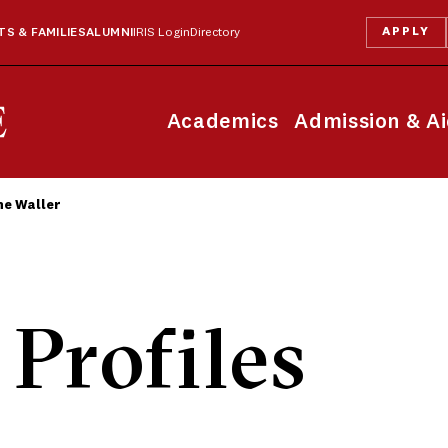
APPLY
S & FAMILIES
ALUMNI
IRIS Login
Directory
Academics
Admission & A
e Waller
 Profiles