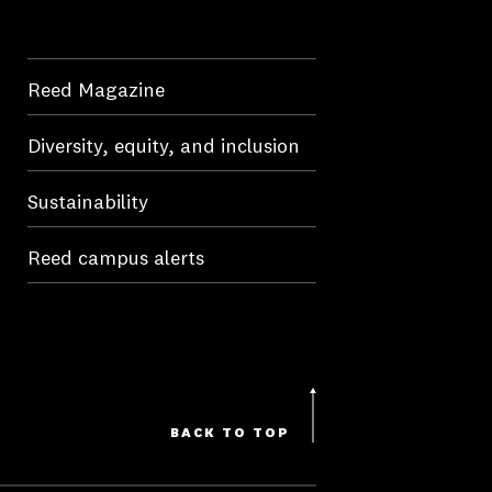
Reed Magazine
Diversity, equity, and inclusion
Sustainability
Reed campus alerts
BACK TO TOP