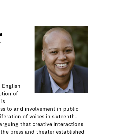
r
n English
ction of
is
ess to and involvement in public
feration of voices in sixteenth-
rguing that creative interactions
he press and theater established