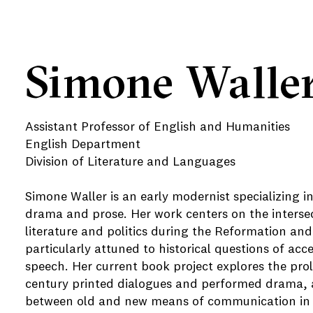
Simone Walle
Assistant Professor of English and Humanities
English Department
Division of Literature and Languages
Simone Waller is an early modernist specializing i
drama and prose. Her work centers on the interse
literature and politics during the Reformation and 
particularly attuned to historical questions of acc
speech. Her current book project explores the proli
century printed dialogues and performed drama, a
between old and new means of communication in t