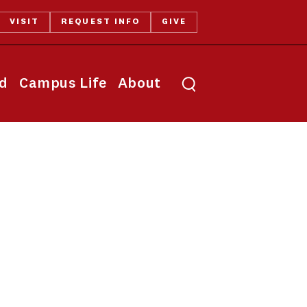
VISIT
REQUEST INFO
GIVE
Toggle search
id
Campus Life
About