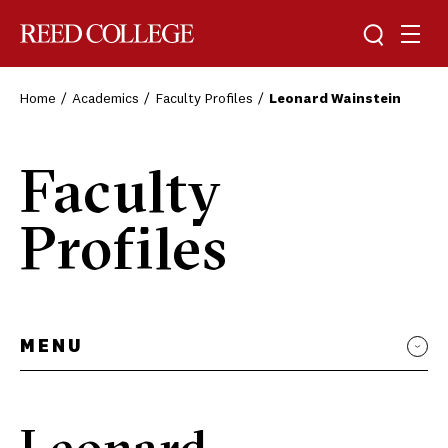
Toggle sea
Togg
Reed College
Home
Academics
Faculty Profiles
Leonard Wainstein
Faculty
Profiles
MENU
Leonard