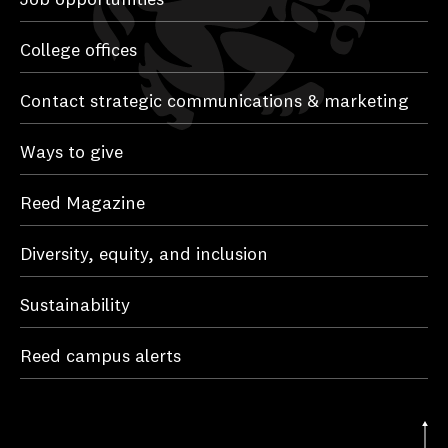
College offices
Contact strategic communications & marketing
Ways to give
Reed Magazine
Diversity, equity, and inclusion
Sustainability
Reed campus alerts