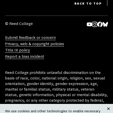
BACK TO TOP
© Reed College
Yo
In
Fa
Bl
uT
st
ce
ue
Submit feedback or concern
ub
ag
bo
sk
Privacy, web & copyright policies
e
ra
ok
y
Title IX policy
m
Report a bias incident
Reed College prohibits unlawful discrimination on the
basis of race, color, national origin, religion, sex, sexual
orientation, gender identity, gender expression, age,
marital or familial status, military status, veteran
status, genetic information, physical or mental disability,
pregnancy, or any other category protected by federal,
state, or local laws that apply to the college, in any
We use cookies and other technologies to enable necessary
area, activity or operation of the college, including in its