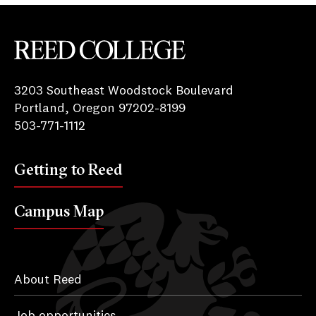
Reed College
3203 Southeast Woodstock Boulevard
Portland, Oregon 97202-8199
503-771-1112
Getting to Reed
Campus Map
About Reed
Job opportunities