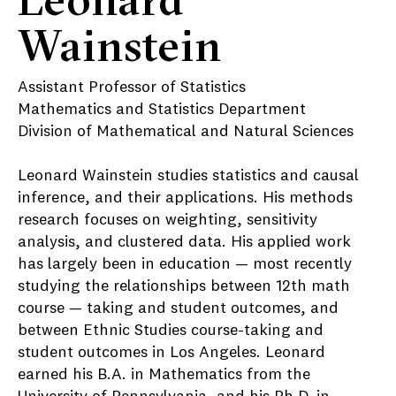
Wainstein
Assistant Professor of Statistics
Mathematics and Statistics Department
Division of Mathematical and Natural Sciences
Leonard Wainstein studies statistics and causal
inference, and their applications. His methods
research focuses on weighting, sensitivity
analysis, and clustered data. His applied work
has largely been in education — most recently
studying the relationships between 12
th
math
course — taking and student outcomes, and
between Ethnic Studies course-taking and
student outcomes in Los Angeles. Leonard
earned his B.A. in Mathematics from the