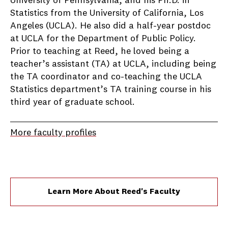
University of Pennsylvania, and his Ph.D. in
Statistics from the University of California, Los
Angeles (UCLA). He also did a half-year postdoc
at UCLA for the Department of Public Policy.
Prior to teaching at Reed, he loved being a
teacher’s assistant (TA) at UCLA, including being
the TA coordinator and co-teaching the UCLA
Statistics department’s TA training course in his
third year of graduate school.
More faculty profiles
Learn More About Reed's Faculty