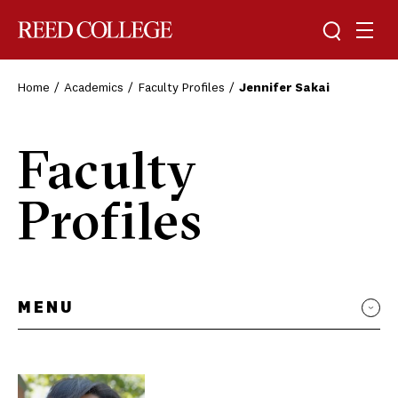
Toggle sea
Togg
Reed College
Home
Academics
Faculty Profiles
Jennifer Sakai
Faculty
Profiles
MENU