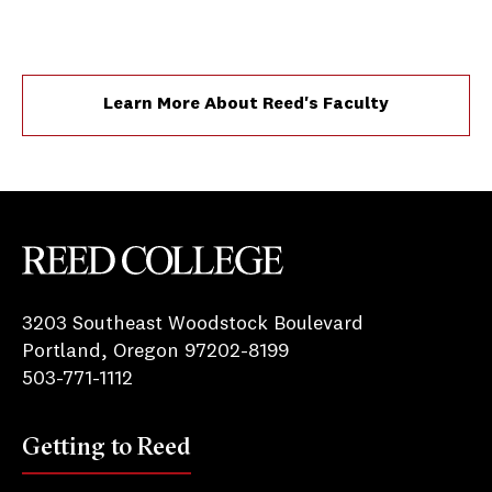
Learn More About Reed's Faculty
Reed College
3203 Southeast Woodstock Boulevard
Portland, Oregon 97202-8199
503-771-1112
Getting to Reed