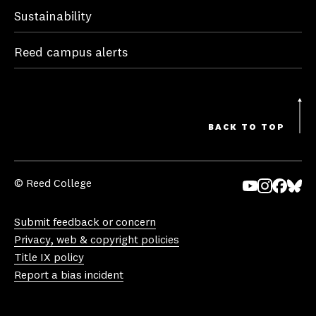
Sustainability
Reed campus alerts
BACK TO TOP
© Reed College
Yo
In
Fa
Bl
uT
st
ce
ue
Submit feedback or concern
ub
ag
bo
sk
Privacy, web & copyright policies
e
ra
ok
y
Title IX policy
m
Report a bias incident