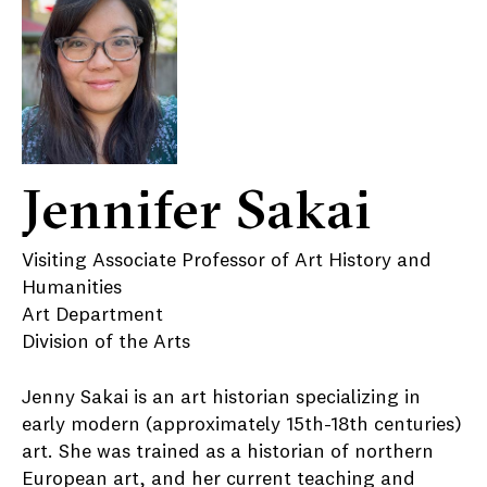
Jennifer Sakai
Visiting Associate Professor of Art History and
Humanities
Art Department
Division of the Arts
Jenny Sakai is an art historian specializing in
early modern (approximately 15th-18th centuries)
art. She was trained as a historian of northern
European art, and her current teaching and