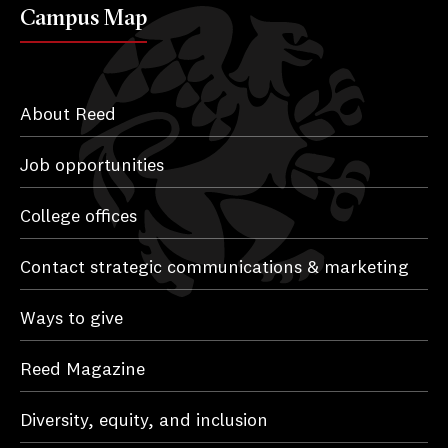
Campus Map
About Reed
Job opportunities
College offices
Contact strategic communications & marketing
Ways to give
Reed Magazine
Diversity, equity, and inclusion