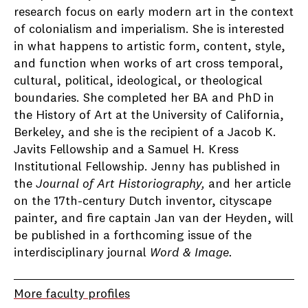
research focus on early modern art in the context
of colonialism and imperialism. She is interested
in what happens to artistic form, content, style,
and function when works of art cross temporal,
cultural, political, ideological, or theological
boundaries. She completed her BA and PhD in
the History of Art at the University of California,
Berkeley, and she is the recipient of a Jacob K.
Javits Fellowship and a Samuel H. Kress
Institutional Fellowship. Jenny has published in
the
Journal of Art Historiography,
and her article
on the 17th-century Dutch inventor, cityscape
painter, and fire captain Jan van der Heyden, will
be published in a forthcoming issue of the
interdisciplinary journal
Word & Image.
More faculty profiles