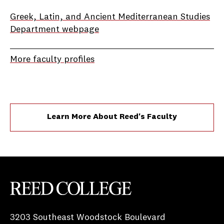
Greek, Latin, and Ancient Mediterranean Studies
Department webpage
More faculty profiles
Learn More About Reed's Faculty
Reed College
3203 Southeast Woodstock Boulevard