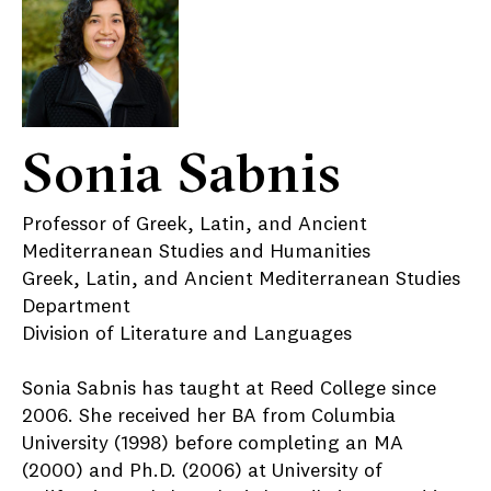
Sonia Sabnis
Professor of Greek, Latin, and Ancient
Mediterranean Studies and Humanities
Greek, Latin, and Ancient Mediterranean Studies
Department
Division of Literature and Languages
Sonia Sabnis has taught at Reed College since
2006. She received her BA from Columbia
University (1998) before completing an MA
(2000) and Ph.D. (2006) at University of