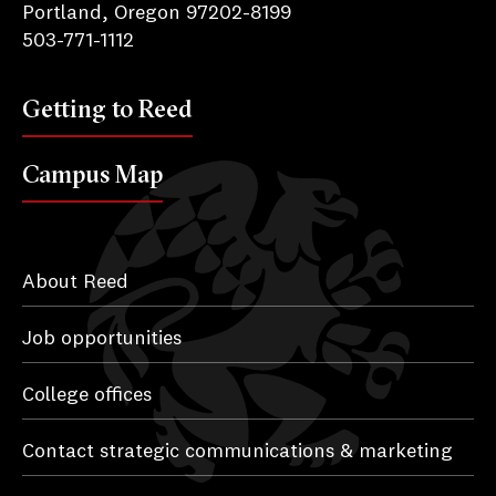
Portland, Oregon 97202-8199
503-771-1112
Getting to Reed
Campus Map
About Reed
Job opportunities
College offices
Contact strategic communications & marketing