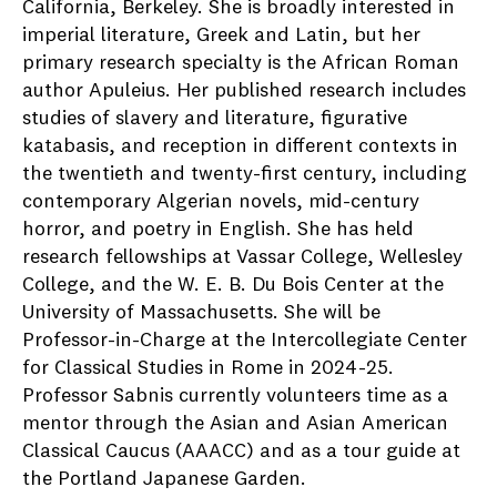
California, Berkeley. She is broadly interested in
imperial literature, Greek and Latin, but her
primary research specialty is the African Roman
author Apuleius. Her published research includes
studies of slavery and literature, figurative
katabasis, and reception in different contexts in
the twentieth and twenty-first century, including
contemporary Algerian novels, mid-century
horror, and poetry in English. She has held
research fellowships at Vassar College, Wellesley
College, and the W. E. B. Du Bois Center at the
University of Massachusetts. She will be
Professor-in-Charge at the Intercollegiate Center
for Classical Studies in Rome in 2024-25.
Professor Sabnis currently volunteers time as a
mentor through the Asian and Asian American
Classical Caucus (AAACC) and as a tour guide at
the Portland Japanese Garden.