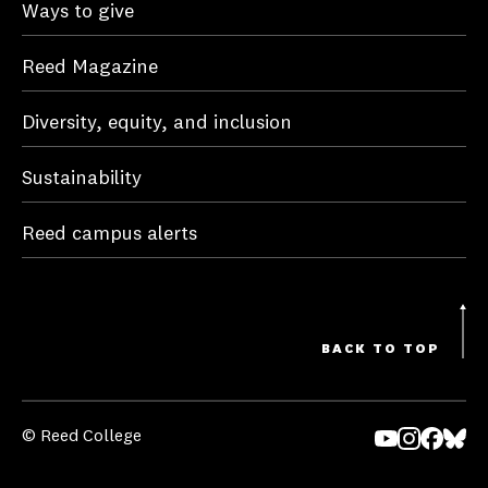
Ways to give
Reed Magazine
Diversity, equity, and inclusion
Sustainability
Reed campus alerts
BACK TO TOP
© Reed College
Yo
In
Fa
Bl