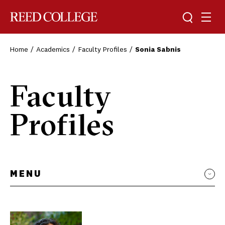
Toggle sea
Togg
Reed College
Home
Academics
Faculty Profiles
Sonia Sabnis
Faculty
Profiles
MENU